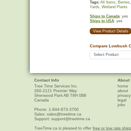
Tags:
All Items
,
Berries
Yards
,
Wetland Plants
Ships to Canada
: yes
Ships to USA
: yes
View Product Details
Compare Lowbush Cr
Contact Info
About
Tree Time Services Inc.
home
260-2121 Premier Way
about
Sherwood Park
AB
T8H 0B8
privacy
Canada
legal
jobs
Phone:
1-844-873-3700
Sales:
sales@treetime.ca
Support:
support@treetime.ca
TreeTime.ca is pleased to offer
free or low rate ship