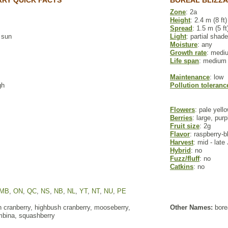
RY QUICK FACTS
BOREAL BLIZZA
Zone
: 2a
Height
: 2.4 m (8 ft)
Spread
: 1.5 m (5 ft
l sun
Light
: partial shade
Moisture
: any
Growth rate
: medi
Life span
: medium
Maintenance
: low
gh
Pollution toleranc
Flowers
: pale yell
Berries
: large, purp
Fruit size
: 2g
Flavor
: raspberry-b
Harvest
: mid - late
Hybrid
: no
Fuzz/fluff
: no
Catkins
: no
MB
,
ON
,
QC
,
NS
,
NB
,
NL
,
YT
,
NT
,
NU
,
PE
 cranberry, highbush cranberry, mooseberry,
Other Names:
bore
bina, squashberry