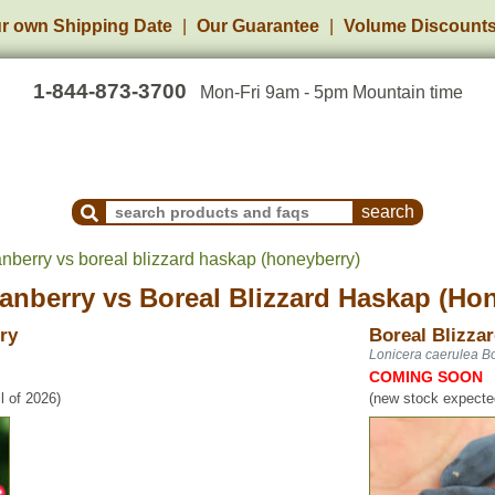
r own Shipping Date
Our Guarantee
Volume Discount
1-844-873-3700
Mon-Fri 9am - 5pm Mountain time
Search Products and Frequently Asked Questions
nberry vs boreal blizzard haskap (honeyberry)
anberry
vs
Boreal Blizzard Haskap (Ho
ry
Boreal Blizza
Lonicera caerulea Bo
COMING SOON
l of 2026)
(new stock expected