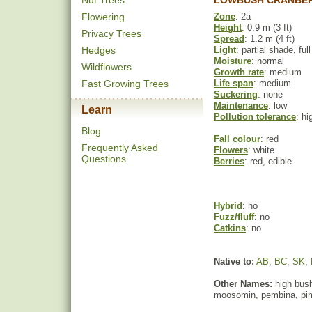
Nut Trees
LOWBUSH CRANBER
Flowering
Zone
: 2a
Height
: 0.9 m (3 ft)
Privacy Trees
Spread
: 1.2 m (4 ft)
Hedges
Light
: partial shade, ful
Moisture
: normal
Wildflowers
Growth rate
: medium
Fast Growing Trees
Life span
: medium
Suckering
: none
Maintenance
: low
Learn
Pollution tolerance
: hi
Blog
Fall colour
: red
Frequently Asked
Flowers
: white
Questions
Berries
: red, edible
Hybrid
: no
Fuzz/fluff
: no
Catkins
: no
Native to:
AB
,
BC
,
SK
,
Other Names:
high bush
moosomin, pembina, pim