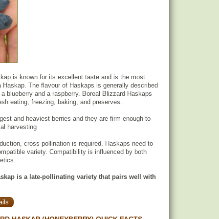
kap is known for its excellent taste and is the most
ra Haskap. The flavour of Haskaps is generally described
a blueberry and a raspberry. Boreal Blizzard Haskaps
resh eating, freezing, baking, and preserves.
argest and heaviest berries and they are firm enough to
al harvesting
oduction, cross-pollination is required. Haskaps need to
mpatible variety. Compatibility is influenced by both
etics.
kap is a late-pollinating variety that pairs well with
ils