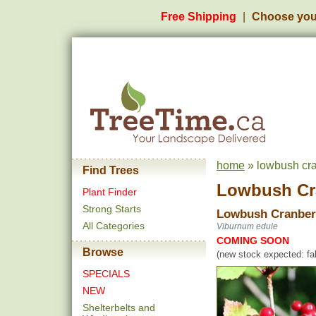
Free Shipping
Choose you
home
» lowbush cra
Find Trees
Lowbush Cr
Plant Finder
Strong Starts
Lowbush Cranber
All Categories
Viburnum edule
COMING SOON
Browse
(new stock expected: fal
SPECIALS
NEW
Shelterbelts and