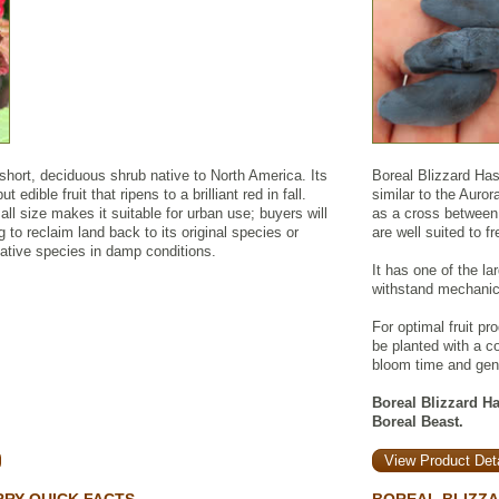
short, deciduous shrub native to North America. Its
Boreal Blizzard Has
 edible fruit that ripens to a brilliant red in fall.
similar to the Auro
l size makes it suitable for urban use; buyers will
as a cross between 
ing to reclaim land back to its original species or
are well suited to f
ative species in damp conditions.
It has one of the l
withstand mechanic
For optimal fruit pr
be planted with a co
bloom time and gen
Boreal Blizzard Has
Boreal Beast.
View Product Deta