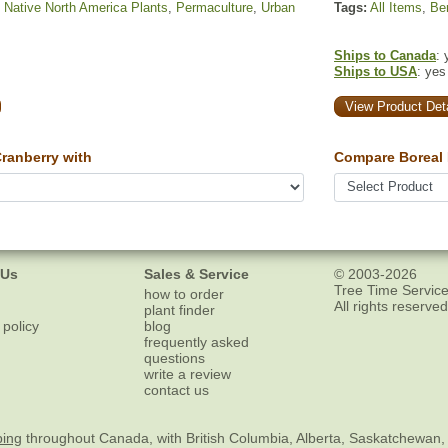
,
Native North America Plants
,
Permaculture
,
Urban
Tags:
All Items
,
Ber
Ships to Canada
: 
Ships to USA
: yes
View Product Deta
anberry with
Compare Boreal 
 Us
Sales & Service
© 2003-2026
Tree Time Service
how to order
All rights reserved
plant finder
 policy
blog
frequently asked
questions
write a review
contact us
ping
throughout Canada, with British Columbia, Alberta, Saskatchewan,