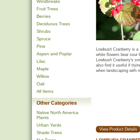
Windbreaks
Fruit Trees
Berries
Deciduous Trees
Shrubs
Spruce
Pine
Lowbush Cranberry is a 
Aspen and Poplar
white flowers bear sour but
Lowbush Cranberry's smal
Lilac
also find it useful if try
Maple
when landscaping with n
Willow
Oak
All Items
Other Categories
Native North America
Plants
Urban Yards
View Product Details
Shade Trees