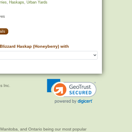
ries
,
Haskaps
,
Urban Yards
yes
ils
Blizzard Haskap (Honeyberry) with
s Inc.
 Manitoba, and Ontario being our most popular