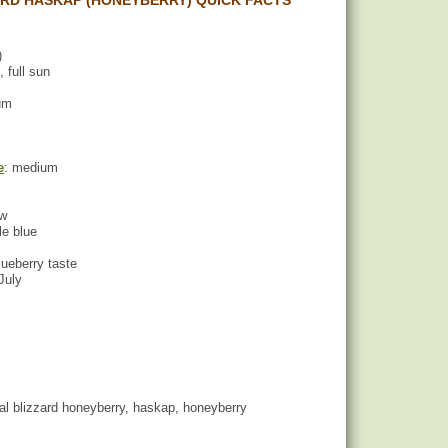
RD HASKAP (HONEYBERRY) QUICK FACTS
)
, full sun
um
e
: medium
ow
le blue
lueberry taste
 July
al blizzard honeyberry, haskap, honeyberry