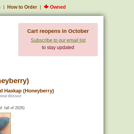
s
How to Order
Owned
Cart reopens in October
Subscribe to our email list
to stay updated
neyberry)
rd Haskap (Honeyberry)
real Blizzard
: fall of 2026)