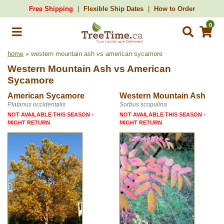
Free Shipping
Flexible Ship Dates
How to Order
0
home
» western mountain ash vs american sycamore
Western Mountain Ash
vs
American
Sycamore
American Sycamore
Western Mountain Ash
Platanus occidentalis
Sorbus scopulina
NOT AVAILABLE THIS SEASON -
NOT AVAILABLE THIS SEASON -
MIGHT RETURN
MIGHT RETURN