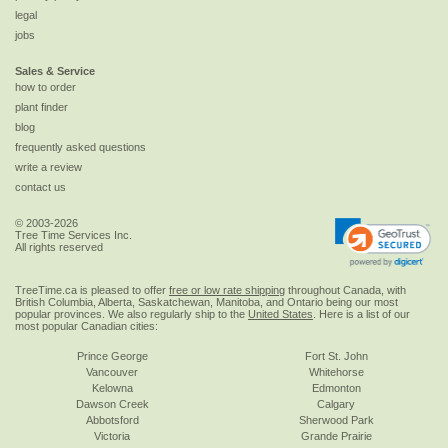
legal
jobs
Sales & Service
how to order
plant finder
blog
frequently asked questions
write a review
contact us
© 2003-2026
Tree Time Services Inc.
All rights reserved
TreeTime.ca is pleased to offer
free or low rate shipping
throughout Canada, with
British Columbia, Alberta, Saskatchewan, Manitoba, and Ontario being our most
popular provinces. We also regularly ship to the
United States
. Here is a list of our
most popular Canadian cities:
Prince George
Fort St. John
Vancouver
Whitehorse
Kelowna
Edmonton
Dawson Creek
Calgary
Abbotsford
Sherwood Park
Victoria
Grande Prairie