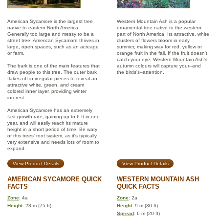
American Sycamore is the largest tree
Western Mountain Ash is a popular
native to eastern North America.
ornamental tree native to the western
Generally too large and messy to be a
part of North America. Its attractive, white
street tree, American Sycamore thrives in
clusters of flowers bloom in early
large, open spaces, such as an acreage
summer, making way for red, yellow or
or farm.
orange fruit in the fall. If the fruit doesn't
catch your eye, Western Mountain Ash's
The bark is one of the main features that
autumn colours will capture your–and
draw people to this tree. The outer bark
the birds's–attention.
flakes off in irregular pieces to reveal an
attractive white, green, and cream
colored inner layer, providing winter
interest.
American Sycamore has an extremely
fast growth rate, gaining up to 6 ft in one
year, and will easily reach its mature
height in a short period of time. Be wary
of this trees' root system, as it's typically
very extensive and needs lots of room to
expand.
View Product Details
View Product Details
AMERICAN SYCAMORE QUICK
WESTERN MOUNTAIN ASH
FACTS
QUICK FACTS
Zone
: 4a
Zone
: 2a
Height
: 23 m (75 ft)
Height
: 9 m (30 ft)
Spread
: 6 m (20 ft)