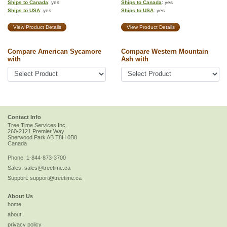
Ships to Canada
: yes
Ships to Canada
: yes
Ships to USA
: yes
Ships to USA
: yes
View Product Details
View Product Details
Compare American Sycamore
Compare Western Mountain
with
Ash with
Contact Info
Tree Time Services Inc.
260-2121 Premier Way
Sherwood Park
AB
T8H 0B8
Canada
Phone:
1-844-873-3700
Sales:
sales@treetime.ca
Support:
support@treetime.ca
About Us
home
about
privacy policy