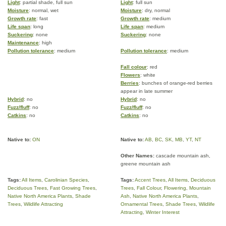
Light
: partial shade, full sun
Light
: full sun
Moisture
: normal, wet
Moisture
: dry, normal
Growth rate
: fast
Growth rate
: medium
Life span
: long
Life span
: medium
Suckering
: none
Suckering
: none
Maintenance
: high
Pollution tolerance
: medium
Pollution tolerance
: medium
Fall colour
: red
Flowers
: white
Berries
: bunches of orange-red berries
appear in late summer
Hybrid
: no
Hybrid
: no
Fuzz/fluff
: no
Fuzz/fluff
: no
Catkins
: no
Catkins
: no
Native to:
ON
Native to:
AB
,
BC
,
SK
,
MB
,
YT
,
NT
Other Names:
cascade mountain ash,
greene mountain ash
Tags:
All Items
,
Carolinian Species
,
Tags:
Accent Trees
,
All Items
,
Deciduous
Deciduous Trees
,
Fast Growing Trees
,
Trees
,
Fall Colour
,
Flowering
,
Mountain
Native North America Plants
,
Shade
Ash
,
Native North America Plants
,
Trees
,
Wildlife Attracting
Ornamental Trees
,
Shade Trees
,
Wildlife
Attracting
,
Winter Interest