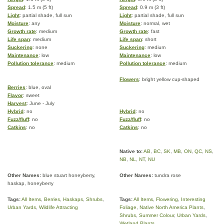
Spread
: 1.5 m (5 ft)
Spread
: 0.9 m (3 ft)
Light
: partial shade, full sun
Light
: partial shade, full sun
Moisture
: any
Moisture
: normal, wet
Growth rate
: medium
Growth rate
: fast
Life span
: medium
Life span
: short
Suckering
: none
Suckering
: medium
Maintenance
: low
Maintenance
: low
Pollution tolerance
: medium
Pollution tolerance
: medium
Flowers
: bright yellow cup-shaped
Berries
: blue, oval
Flavor
: sweet
Harvest
: June - July
Hybrid
: no
Hybrid
: no
Fuzz/fluff
: no
Fuzz/fluff
: no
Catkins
: no
Catkins
: no
Native to:
AB
,
BC
,
SK
,
MB
,
ON
,
QC
,
NS
,
NB
,
NL
,
NT
,
NU
Other Names:
blue stuart honeyberry,
Other Names:
tundra rose
haskap, honeyberry
Tags:
All Items
,
Berries
,
Haskaps
,
Shrubs
,
Tags:
All Items
,
Flowering
,
Interesting
Urban Yards
,
Wildlife Attracting
Foliage
,
Native North America Plants
,
Shrubs
,
Summer Colour
,
Urban Yards
,
Wetland Plants