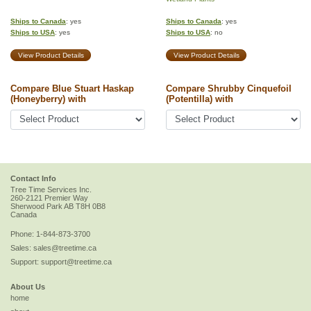
Ships to Canada
: yes
Ships to Canada
: yes
Ships to USA
: yes
Ships to USA
: no
View Product Details
View Product Details
Compare Blue Stuart Haskap
Compare Shrubby Cinquefoil
(Honeyberry) with
(Potentilla) with
Contact Info
Tree Time Services Inc.
260-2121 Premier Way
Sherwood Park
AB
T8H 0B8
Canada
Phone:
1-844-873-3700
Sales:
sales@treetime.ca
Support:
support@treetime.ca
About Us
home