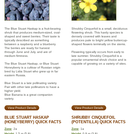
The Blue Stuart Haskap is a fruit-bearing
Shrubby Cinquefoil is a small, deciduous
shrub that produces medium-sized, oval-
flowering shrub. This hardy species is
shaped and sweet berries. Their taste is
densely covered with leaves and
typically described as something
produces pale to bright yellow buttercup-
between a raspberry and a blueberry.
shaped flowers terminally on the stems.
The berries are ready for harvest
through June and July, and are of
Flowering typically occurs from early to
medium firmness.
late summer. Shrubby Cinquefoil is a
popular ornamental shrub choice and is
The Blue Stuart Haskap, or Blue Stuart
capable of growing on a variety of sites.
Honeyberry is a cultivar of Russian origin
bred by Lidia Stuart who grew up in far
eastern Russia.
Blue Stuart is a late pollinating variety.
Pair with other late pollinators to have a
higher yield.
Blue Banana is a great companion
variety.
View Product Details
View Product Details
BLUE STUART HASKAP
SHRUBBY CINQUEFOIL
(HONEYBERRY) QUICK FACTS
(POTENTILLA) QUICK FACTS
Zone
: 2a
Zone
: 1a
Height
: 1.5 m (5 ft)
Height
: 0.9 m (3 ft)