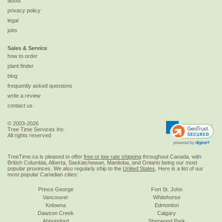
about
privacy policy
legal
jobs
Sales & Service
how to order
plant finder
blog
frequently asked questions
write a review
contact us
© 2003-2026
Tree Time Services Inc.
All rights reserved
TreeTime.ca is pleased to offer
free or low rate shipping
throughout Canada, with
British Columbia, Alberta, Saskatchewan, Manitoba, and Ontario being our most
popular provinces. We also regularly ship to the
United States
. Here is a list of our
most popular Canadian cities:
Prince George
Fort St. John
Vancouver
Whitehorse
Kelowna
Edmonton
Dawson Creek
Calgary
Abbotsford
Sherwood Park