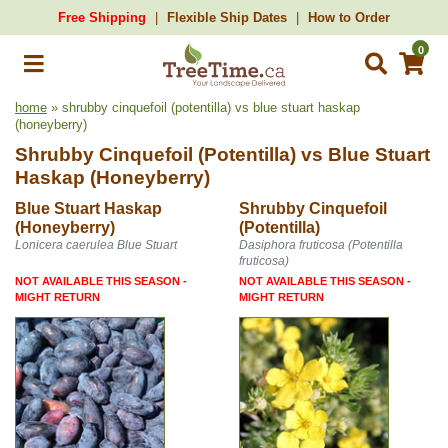
Free Shipping
Flexible Ship Dates
How to Order
0
home
» shrubby cinquefoil (potentilla) vs blue stuart haskap
(honeyberry)
Shrubby Cinquefoil (Potentilla)
vs
Blue Stuart
Haskap (Honeyberry)
Blue Stuart Haskap
Shrubby Cinquefoil
(Honeyberry)
(Potentilla)
Lonicera caerulea Blue Stuart
Dasiphora fruticosa (Potentilla
fruticosa)
NOT AVAILABLE THIS SEASON -
NOT AVAILABLE THIS SEASON -
MIGHT RETURN
MIGHT RETURN