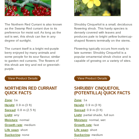
The Northern Red Currant is also known
Shrubby Cinquefoil is a small, deciduous
as the Swamp Red currant due to its
flowering shrub. This hardy species is
preference for moist soil. As long as the
densely covered with leaves and
soil is wet, this shrub can live in any
produces pale to bright yellow buttercup-
degree of sunlight.
shaped flowers terminally on the stems.
The currant itself is a bright red-purple
Flowering typically occurs from early to
berry enjoyed by many animals and
late summer. Shrubby Cinquefoil is a
some people for its sour flavour, similar
popular ornamental shrub choice and is
to garden red currants. The flowers of
capable of growing on a variety of sites.
this shrub are tiny and red or greenish-
purple.
View Product Details
View Product Details
NORTHERN RED CURRANT
SHRUBBY CINQUEFOIL
QUICK FACTS
(POTENTILLA) QUICK FACTS
Zone
: 1a
Zone
: 1a
Height
: 0.9 m (3 ft)
Height
: 0.9 m (3 ft)
Spread
: 0.8 m (2.5 ft)
Spread
: 0.9 m (3 ft)
Light
: any
Light
: partial shade, full sun
Moisture
: normal
Moisture
: normal, wet
Growth rate
: medium
Growth rate
: fast
Life span
: short
Life span
: short
Suckering
: none
Suckering
: medium