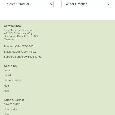
Contact Info
Tree Time Services Inc.
260-2121 Premier Way
Sherwood Park
AB
T8H 0B8
Canada
Phone:
1-844-873-3700
Sales:
sales@treetime.ca
Support:
support@treetime.ca
About Us
home
about
privacy policy
legal
jobs
Sales & Service
how to order
plant finder
blog