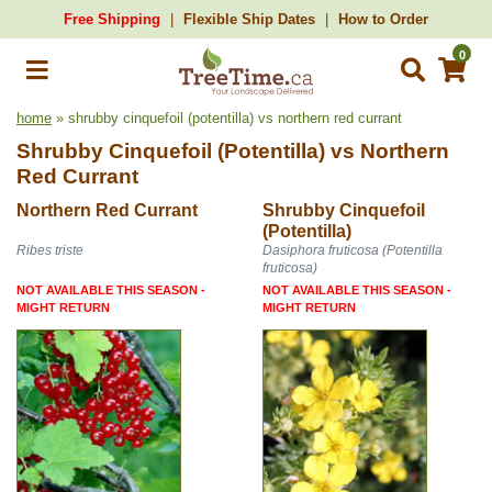
Free Shipping
Flexible Ship Dates
How to Order
0
home
» shrubby cinquefoil (potentilla) vs northern red currant
Shrubby Cinquefoil (Potentilla)
vs
Northern
Red Currant
Northern Red Currant
Shrubby Cinquefoil
(Potentilla)
Ribes triste
Dasiphora fruticosa (Potentilla
fruticosa)
NOT AVAILABLE THIS SEASON -
NOT AVAILABLE THIS SEASON -
MIGHT RETURN
MIGHT RETURN