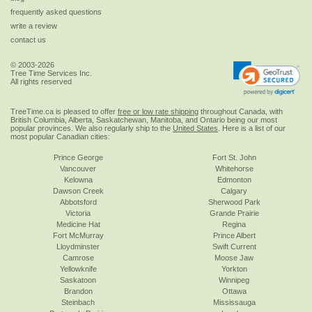
frequently asked questions
write a review
contact us
© 2003-2026
Tree Time Services Inc.
All rights reserved
TreeTime.ca is pleased to offer
free or low rate shipping
throughout Canada, with
British Columbia, Alberta, Saskatchewan, Manitoba, and Ontario being our most
popular provinces. We also regularly ship to the
United States
. Here is a list of our
most popular Canadian cities:
Prince George
Fort St. John
Vancouver
Whitehorse
Kelowna
Edmonton
Dawson Creek
Calgary
Abbotsford
Sherwood Park
Victoria
Grande Prairie
Medicine Hat
Regina
Fort McMurray
Prince Albert
Lloydminster
Swift Current
Camrose
Moose Jaw
Yellowknife
Yorkton
Saskatoon
Winnipeg
Brandon
Ottawa
Steinbach
Mississauga