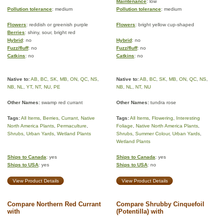
Maintenance
: low
Pollution tolerance
: medium
Pollution tolerance
: medium
Flowers
: reddish or greenish purple
Flowers
: bright yellow cup-shaped
Berries
: shiny, sour, bright red
Hybrid
: no
Hybrid
: no
Fuzz/fluff
: no
Fuzz/fluff
: no
Catkins
: no
Catkins
: no
Native to:
AB
,
BC
,
SK
,
MB
,
ON
,
QC
,
NS
,
Native to:
AB
,
BC
,
SK
,
MB
,
ON
,
QC
,
NS
,
NB
,
NL
,
YT
,
NT
,
NU
,
PE
NB
,
NL
,
NT
,
NU
Other Names:
swamp red currant
Other Names:
tundra rose
Tags:
All Items
,
Berries
,
Currant
,
Native
Tags:
All Items
,
Flowering
,
Interesting
North America Plants
,
Permaculture
,
Foliage
,
Native North America Plants
,
Shrubs
,
Urban Yards
,
Wetland Plants
Shrubs
,
Summer Colour
,
Urban Yards
,
Wetland Plants
Ships to Canada
: yes
Ships to Canada
: yes
Ships to USA
: yes
Ships to USA
: no
View Product Details
View Product Details
Compare Northern Red Currant
Compare Shrubby Cinquefoil
with
(Potentilla) with