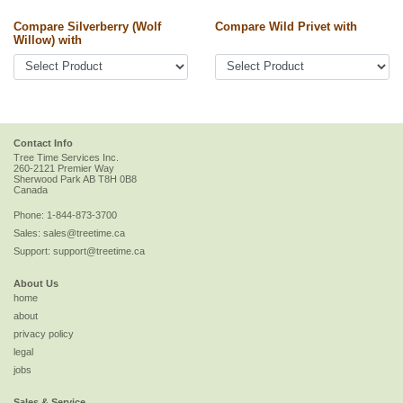
Compare Silverberry (Wolf
Compare Wild Privet with
Willow) with
Contact Info
Tree Time Services Inc.
260-2121 Premier Way
Sherwood Park
AB
T8H 0B8
Canada
Phone:
1-844-873-3700
Sales:
sales@treetime.ca
Support:
support@treetime.ca
About Us
home
about
privacy policy
legal
jobs
Sales & Service