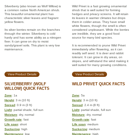
Silverberry (also known as Wolf Willow) is
Wild Privet is a fast growing ornamental
a common native North American shrub.
shrub that is well suited for forming
This beautiful ornamental plant has
hedges and privacy screens. It will retain
characteristic silver leaves and fragrant
its leaves in warmer climates but drops
yellow flowers.
them in colder areas. They have small
white flowers, though the smell is often
Its silver berries remain on the branches
considered unpleasant. While the berries
through the winter. Silverberry is cold
are inedible, they are a good food
hardy and has some ability as a nitrogen
source for many bird species.
fixer. It can grow on dry to moist
sandy/gravel soils. This plant is very low
It is recommended to prune Wild Privet
maintenance.
immediately after flowering, as it can
readily self seed. It is deer and rabbit
tolerant. It can grow in dry areas, on
slopes, and withstand the wind making it
well suited for many growing conditions.
View Product Details
View Product Details
SILVERBERRY (WOLF
WILD PRIVET QUICK FACTS
WILLOW) QUICK FACTS
Zone
: 1a
Zone
: 5a
Height
: 3 m (10 ft)
Height
: 3 m (10 ft)
Spread
: 0.9 m (3 ft)
Spread
: 2.4 m (8 ft)
Light
: partial shade, full sun
Light
: partial shade, full sun
Moisture
: dry, normal
Moisture
: dry, normal
Growth rate
: fast
Growth rate
: fast
Life span
: short
Life span
: medium
Suckering
: high
Suckering
: medium
Maintenance
: low
Maintenance
: high