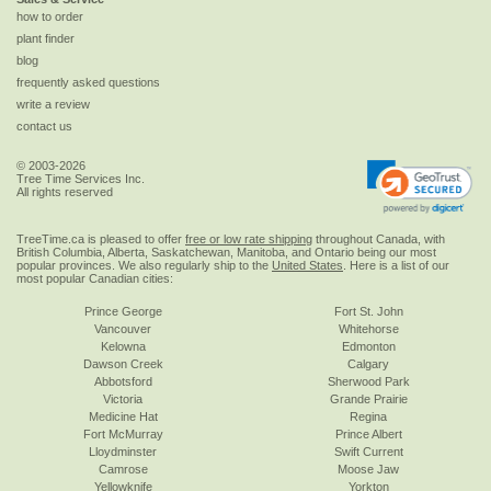
how to order
plant finder
blog
frequently asked questions
write a review
contact us
© 2003-2026
Tree Time Services Inc.
All rights reserved
TreeTime.ca is pleased to offer
free or low rate shipping
throughout Canada, with
British Columbia, Alberta, Saskatchewan, Manitoba, and Ontario being our most
popular provinces. We also regularly ship to the
United States
. Here is a list of our
most popular Canadian cities:
Prince George
Fort St. John
Vancouver
Whitehorse
Kelowna
Edmonton
Dawson Creek
Calgary
Abbotsford
Sherwood Park
Victoria
Grande Prairie
Medicine Hat
Regina
Fort McMurray
Prince Albert
Lloydminster
Swift Current
Camrose
Moose Jaw
Yellowknife
Yorkton