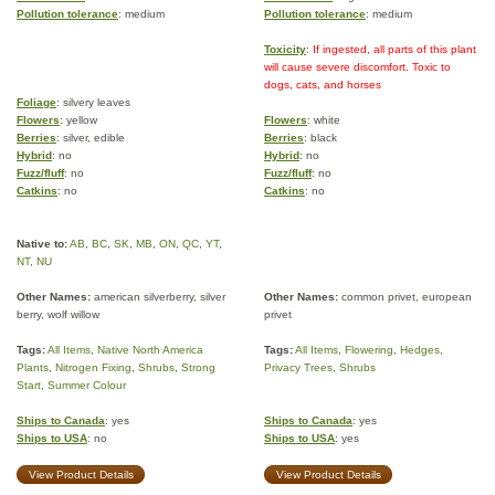
Pollution tolerance
: medium
Pollution tolerance
: medium
Toxicity
: If ingested, all parts of this plant
will cause severe discomfort. Toxic to
dogs, cats, and horses
Foliage
: silvery leaves
Flowers
: yellow
Flowers
: white
Berries
: silver, edible
Berries
: black
Hybrid
: no
Hybrid
: no
Fuzz/fluff
: no
Fuzz/fluff
: no
Catkins
: no
Catkins
: no
Native to:
AB
,
BC
,
SK
,
MB
,
ON
,
QC
,
YT
,
NT
,
NU
Other Names:
american silverberry, silver
Other Names:
common privet, european
berry, wolf willow
privet
Tags:
All Items
,
Native North America
Tags:
All Items
,
Flowering
,
Hedges
,
Plants
,
Nitrogen Fixing
,
Shrubs
,
Strong
Privacy Trees
,
Shrubs
Start
,
Summer Colour
Ships to Canada
: yes
Ships to Canada
: yes
Ships to USA
: no
Ships to USA
: yes
View Product Details
View Product Details