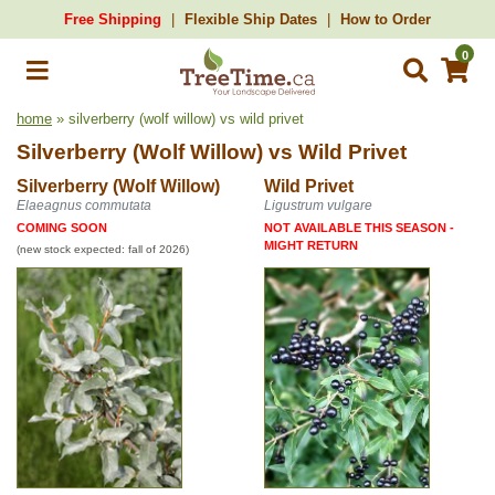
Free Shipping
Flexible Ship Dates
How to Order
0
home
» silverberry (wolf willow) vs wild privet
Silverberry (Wolf Willow)
vs
Wild Privet
Silverberry (Wolf Willow)
Wild Privet
Elaeagnus commutata
Ligustrum vulgare
COMING SOON
NOT AVAILABLE THIS SEASON -
MIGHT RETURN
(new stock expected: fall of 2026)