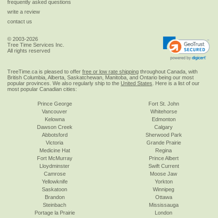
frequently asked questions
write a review
contact us
© 2003-2026
Tree Time Services Inc.
All rights reserved
TreeTime.ca is pleased to offer
free or low rate shipping
throughout Canada, with
British Columbia, Alberta, Saskatchewan, Manitoba, and Ontario being our most
popular provinces. We also regularly ship to the
United States
. Here is a list of our
most popular Canadian cities:
Prince George
Fort St. John
Vancouver
Whitehorse
Kelowna
Edmonton
Dawson Creek
Calgary
Abbotsford
Sherwood Park
Victoria
Grande Prairie
Medicine Hat
Regina
Fort McMurray
Prince Albert
Lloydminster
Swift Current
Camrose
Moose Jaw
Yellowknife
Yorkton
Saskatoon
Winnipeg
Brandon
Ottawa
Steinbach
Mississauga
Portage la Prairie
London