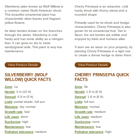
Silverberry (also known as Wolf Willow) is
Cherry Prinsepia is an attractive, cold
a common native North American shrub.
hardy shrub with thorny stems and a
This beautiful ornamental plant has
rounded shape.
characteristic silver leaves and fragrant
yellow flowers.
Primarily used for its shrub and hedge
characteristics, Cherry Prinsepia is also
Its silver berries remain on the branches
grown for its ornamental fruit. Tart in
through the winter. Silverberry is cold
flavor, the red berries are edible and
hardy and has some ability as a nitrogen
enjoyed by birds and humans alike.
fixer. It can grow on dry to moist
sandy/gravel soils. This plant is very low
If deer are an issue on your property, try
maintenance.
planting Cherry Prinsepia in a tight row
to create a dense hedge to deter them.
View Product Details
View Product Details
SILVERBERRY (WOLF
CHERRY PRINSEPIA QUICK
WILLOW) QUICK FACTS
FACTS
Zone
: 1a
Zone
: 3b
Height
: 3 m (10 ft)
Height
: 1.8 m (6 ft)
Spread
: 0.9 m (3 ft)
Spread
: 1.8 m (6 ft)
Light
: partial shade, full sun
Light
: full sun
Moisture
: dry, normal
Moisture
: normal
Growth rate
: fast
Growth rate
: medium
Life span
: short
Life span
: medium
Suckering
: high
Suckering
: none
Maintenance
: low
Maintenance
: low
Pollution tolerance
: medium
Pollution tolerance
: high