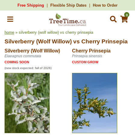
Free Shipping
Flexible Ship Dates
How to Order
0
home
» silverberry (wolf willow) vs cherry prinsepia
Silverberry (Wolf Willow)
vs
Cherry Prinsepia
Silverberry (Wolf Willow)
Cherry Prinsepia
Elaeagnus commutata
Prinsepia sinensis
COMING SOON
CUSTOM GROW
(new stock expected: fall of 2026)