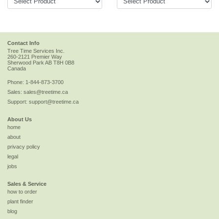
Contact Info
Tree Time Services Inc.
260-2121 Premier Way
Sherwood Park
AB
T8H 0B8
Canada
Phone:
1-844-873-3700
Sales:
sales@treetime.ca
Support:
support@treetime.ca
About Us
home
about
privacy policy
legal
jobs
Sales & Service
how to order
plant finder
blog