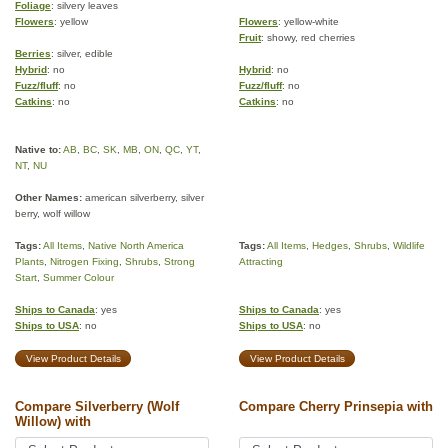
Foliage
: silvery leaves
Flowers
: yellow
Flowers
: yellow-white
Fruit
: showy, red cherries
Berries
: silver, edible
Hybrid
: no
Hybrid
: no
Fuzz/fluff
: no
Fuzz/fluff
: no
Catkins
: no
Catkins
: no
Native to:
AB
,
BC
,
SK
,
MB
,
ON
,
QC
,
YT
,
NT
,
NU
Other Names:
american silverberry, silver
berry, wolf willow
Tags:
All Items
,
Native North America
Tags:
All Items
,
Hedges
,
Shrubs
,
Wildlife
Plants
,
Nitrogen Fixing
,
Shrubs
,
Strong
Attracting
Start
,
Summer Colour
Ships to Canada
: yes
Ships to Canada
: yes
Ships to USA
: no
Ships to USA
: no
View Product Details
View Product Details
Compare Silverberry (Wolf
Compare Cherry Prinsepia with
Willow) with