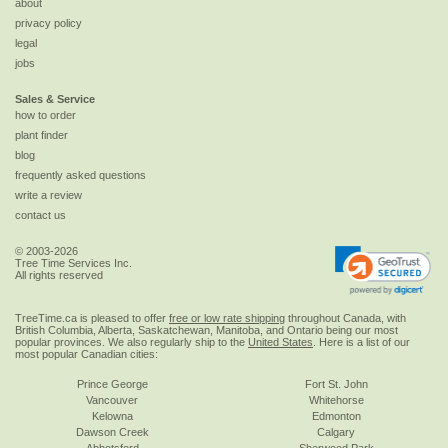
about
privacy policy
legal
jobs
Sales & Service
how to order
plant finder
blog
frequently asked questions
write a review
contact us
© 2003-2026
Tree Time Services Inc.
All rights reserved
TreeTime.ca is pleased to offer
free or low rate shipping
throughout Canada, with
British Columbia, Alberta, Saskatchewan, Manitoba, and Ontario being our most
popular provinces. We also regularly ship to the
United States
. Here is a list of our
most popular Canadian cities:
Prince George
Fort St. John
Vancouver
Whitehorse
Kelowna
Edmonton
Dawson Creek
Calgary
Abbotsford
Sherwood Park