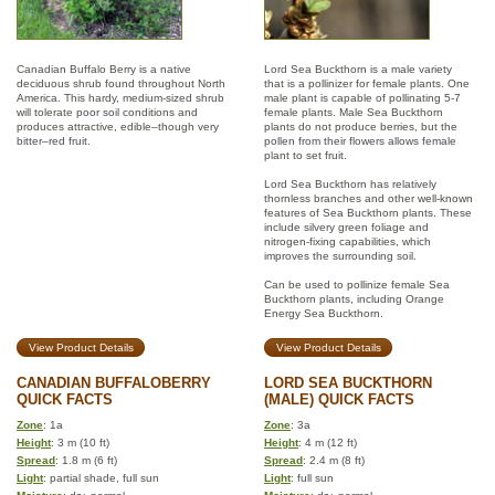
Canadian Buffalo Berry is a native
Lord Sea Buckthorn is a male variety
deciduous shrub found throughout North
that is a pollinizer for female plants. One
America. This hardy, medium-sized shrub
male plant is capable of pollinating 5-7
will tolerate poor soil conditions and
female plants. Male Sea Buckthorn
produces attractive, edible–though very
plants do not produce berries, but the
bitter–red fruit.
pollen from their flowers allows female
plant to set fruit.
Lord Sea Buckthorn has relatively
thornless branches and other well-known
features of Sea Buckthorn plants. These
include silvery green foliage and
nitrogen-fixing capabilities, which
improves the surrounding soil.
Can be used to pollinize female Sea
Buckthorn plants, including Orange
Energy Sea Buckthorn.
View Product Details
View Product Details
CANADIAN BUFFALOBERRY
LORD SEA BUCKTHORN
QUICK FACTS
(MALE) QUICK FACTS
Zone
: 1a
Zone
: 3a
Height
: 3 m (10 ft)
Height
: 4 m (12 ft)
Spread
: 1.8 m (6 ft)
Spread
: 2.4 m (8 ft)
Light
: partial shade, full sun
Light
: full sun