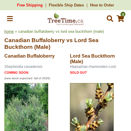
Free Shipping
Flexible Ship Dates
How to Order
0
home
» canadian buffaloberry vs lord sea buckthorn (male)
Canadian Buffaloberry
vs
Lord Sea
Buckthorn (Male)
Canadian Buffaloberry
Lord Sea Buckthorn
(Male)
Shepherdia canadensis
Hippophae rhamnoides Lord
COMING SOON
SOLD OUT
(new stock expected: fall of 2026)