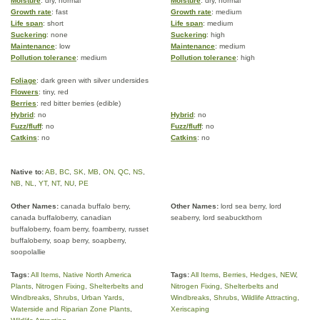
Moisture
: dry, normal
Moisture
: dry, normal
Growth rate
: fast
Growth rate
: medium
Life span
: short
Life span
: medium
Suckering
: none
Suckering
: high
Maintenance
: low
Maintenance
: medium
Pollution tolerance
: medium
Pollution tolerance
: high
Foliage
: dark green with silver undersides
Flowers
: tiny, red
Berries
: red bitter berries (edible)
Hybrid
: no
Hybrid
: no
Fuzz/fluff
: no
Fuzz/fluff
: no
Catkins
: no
Catkins
: no
Native to:
AB
,
BC
,
SK
,
MB
,
ON
,
QC
,
NS
,
NB
,
NL
,
YT
,
NT
,
NU
,
PE
Other Names:
canada buffalo berry,
Other Names:
lord sea berry, lord
canada buffaloberry, canadian
seaberry, lord seabuckthorn
buffaloberry, foam berry, foamberry, russet
buffaloberry, soap berry, soapberry,
soopolallie
Tags:
All Items
,
Native North America
Tags:
All Items
,
Berries
,
Hedges
,
NEW
,
Plants
,
Nitrogen Fixing
,
Shelterbelts and
Nitrogen Fixing
,
Shelterbelts and
Windbreaks
,
Shrubs
,
Urban Yards
,
Windbreaks
,
Shrubs
,
Wildlife Attracting
,
Waterside and Riparian Zone Plants
,
Xeriscaping