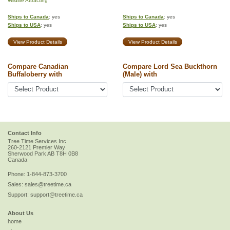
Wildlife Attracting
Ships to Canada
: yes
Ships to Canada
: yes
Ships to USA
: yes
Ships to USA
: yes
View Product Details
View Product Details
Compare Canadian
Compare Lord Sea Buckthorn
Buffaloberry with
(Male) with
Contact Info
Tree Time Services Inc.
260-2121 Premier Way
Sherwood Park
AB
T8H 0B8
Canada
Phone:
1-844-873-3700
Sales:
sales@treetime.ca
Support:
support@treetime.ca
About Us
home