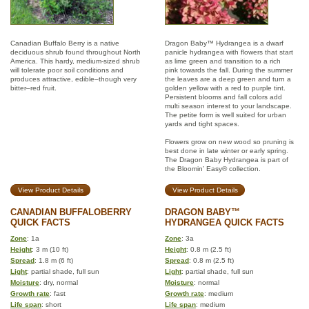
Canadian Buffalo Berry is a native
Dragon Baby™ Hydrangea is a dwarf
deciduous shrub found throughout North
panicle hydrangea with flowers that start
America. This hardy, medium-sized shrub
as lime green and transition to a rich
will tolerate poor soil conditions and
pink towards the fall. During the summer
produces attractive, edible–though very
the leaves are a deep green and turn a
bitter–red fruit.
golden yellow with a red to purple tint.
Persistent blooms and fall colors add
multi season interest to your landscape.
The petite form is well suited for urban
yards and tight spaces.
Flowers grow on new wood so pruning is
best done in late winter or early spring.
The Dragon Baby Hydrangea is part of
the Bloomin’ Easy® collection.
View Product Details
View Product Details
CANADIAN BUFFALOBERRY
DRAGON BABY™
QUICK FACTS
HYDRANGEA QUICK FACTS
Zone
: 1a
Zone
: 3a
Height
: 3 m (10 ft)
Height
: 0.8 m (2.5 ft)
Spread
: 1.8 m (6 ft)
Spread
: 0.8 m (2.5 ft)
Light
: partial shade, full sun
Light
: partial shade, full sun
Moisture
: dry, normal
Moisture
: normal
Growth rate
: fast
Growth rate
: medium
Life span
: short
Life span
: medium