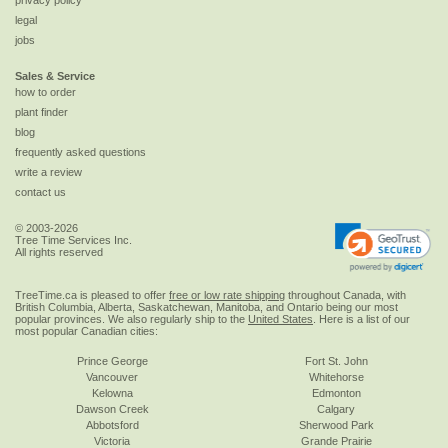
privacy policy
legal
jobs
Sales & Service
how to order
plant finder
blog
frequently asked questions
write a review
contact us
© 2003-2026
Tree Time Services Inc.
All rights reserved
TreeTime.ca is pleased to offer
free or low rate shipping
throughout Canada, with
British Columbia, Alberta, Saskatchewan, Manitoba, and Ontario being our most
popular provinces. We also regularly ship to the
United States
. Here is a list of our
most popular Canadian cities:
Prince George
Fort St. John
Vancouver
Whitehorse
Kelowna
Edmonton
Dawson Creek
Calgary
Abbotsford
Sherwood Park
Victoria
Grande Prairie