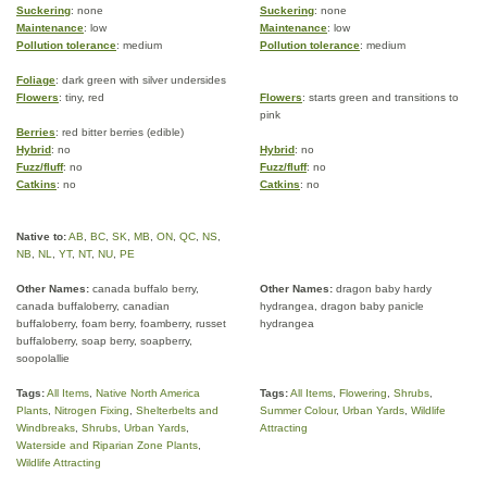
Suckering
: none
Suckering
: none
Maintenance
: low
Maintenance
: low
Pollution tolerance
: medium
Pollution tolerance
: medium
Foliage
: dark green with silver undersides
Flowers
: tiny, red
Flowers
: starts green and transitions to
pink
Berries
: red bitter berries (edible)
Hybrid
: no
Hybrid
: no
Fuzz/fluff
: no
Fuzz/fluff
: no
Catkins
: no
Catkins
: no
Native to:
AB
,
BC
,
SK
,
MB
,
ON
,
QC
,
NS
,
NB
,
NL
,
YT
,
NT
,
NU
,
PE
Other Names:
canada buffalo berry,
Other Names:
dragon baby hardy
canada buffaloberry, canadian
hydrangea, dragon baby panicle
buffaloberry, foam berry, foamberry, russet
hydrangea
buffaloberry, soap berry, soapberry,
soopolallie
Tags:
All Items
,
Native North America
Tags:
All Items
,
Flowering
,
Shrubs
,
Plants
,
Nitrogen Fixing
,
Shelterbelts and
Summer Colour
,
Urban Yards
,
Wildlife
Windbreaks
,
Shrubs
,
Urban Yards
,
Attracting
Waterside and Riparian Zone Plants
,
Wildlife Attracting