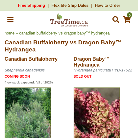
Free Shipping
Flexible Ship Dates
How to Order
0
home
» canadian buffaloberry vs dragon baby™ hydrangea
Canadian Buffaloberry
vs
Dragon Baby™
Hydrangea
Canadian Buffaloberry
Dragon Baby™
Hydrangea
Shepherdia canadensis
Hydrangea paniculata HYLV17522
COMING SOON
SOLD OUT
(new stock expected: fall of 2026)