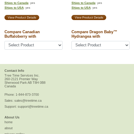
Ships to Canada
: yes
Ships to Canada
: yes
Ships to USA
: yes
Ships to USA
: yes
View Product Details
View Product Details
Compare Canadian
Compare Dragon Baby™
Buffaloberry with
Hydrangea with
Contact Info
Tree Time Services Inc.
260-2121 Premier Way
Sherwood Park
AB
T8H 0B8
Canada
Phone:
1-844-873-3700
Sales:
sales@treetime.ca
Support:
support@treetime.ca
About Us
home
about