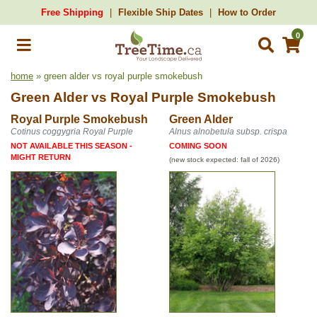
Free Shipping
Flexible Ship Dates
How to Order
0
home
» green alder vs royal purple smokebush
Green Alder
vs
Royal Purple Smokebush
Royal Purple Smokebush
Green Alder
Cotinus coggygria Royal Purple
Alnus alnobetula subsp. crispa
NOT AVAILABLE THIS SEASON -
COMING SOON
MIGHT RETURN
(new stock expected: fall of 2026)