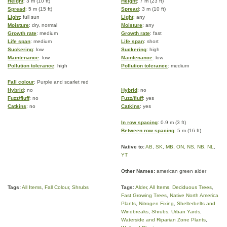
Height
: 3 m (10 ft)
Height
: 7 m (23 ft)
Spread
: 5 m (15 ft)
Spread
: 3 m (10 ft)
Light
: full sun
Light
: any
Moisture
: dry, normal
Moisture
: any
Growth rate
: medium
Growth rate
: fast
Life span
: medium
Life span
: short
Suckering
: low
Suckering
: high
Maintenance
: low
Maintenance
: low
Pollution tolerance
: high
Pollution tolerance
: medium
Fall colour
: Purple and scarlet red
Hybrid
: no
Hybrid
: no
Fuzz/fluff
: no
Fuzz/fluff
: yes
Catkins
: no
Catkins
: yes
In row spacing
: 0.9 m (3 ft)
Between row spacing
: 5 m (16 ft)
Native to:
AB
,
SK
,
MB
,
ON
,
NS
,
NB
,
NL
,
YT
Other Names:
american green alder
Tags:
All Items
,
Fall Colour
,
Shrubs
Tags:
Alder
,
All Items
,
Deciduous Trees
,
Fast Growing Trees
,
Native North America
Plants
,
Nitrogen Fixing
,
Shelterbelts and
Windbreaks
,
Shrubs
,
Urban Yards
,
Waterside and Riparian Zone Plants
,