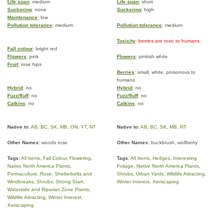
Life span
: medium
Life span
: short
Suckering
: none
Suckering
: high
Maintenance
: low
Pollution tolerance
: medium
Pollution tolerance
: medium
Toxicity
: berries are toxic to humans
Fall colour
: bright red
Flowers
: pink
Flowers
: pinkish white
Fruit
: rose hips
Berries
: small, white, poisonous to
humans
Hybrid
: no
Hybrid
: no
Fuzz/fluff
: no
Fuzz/fluff
: no
Catkins
: no
Catkins
: no
Native to:
AB
,
BC
,
SK
,
MB
,
ON
,
YT
,
NT
Native to:
AB
,
BC
,
SK
,
MB
,
NT
Other Names:
woods rose
Other Names:
buckbrush, wolfberry
Tags:
All Items
,
Fall Colour
,
Flowering
,
Tags:
All Items
,
Hedges
,
Interesting
Native North America Plants
,
Foliage
,
Native North America Plants
,
Permaculture
,
Rose
,
Shelterbelts and
Shrubs
,
Urban Yards
,
Wildlife Attracting
,
Windbreaks
,
Shrubs
,
Strong Start
,
Winter Interest
,
Xeriscaping
Waterside and Riparian Zone Plants
,
Wildlife Attracting
,
Winter Interest
,
Xeriscaping