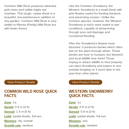
Common Wild Rose produces attractive
Like the Common Snowberry, the
pink roses and edible bright red
Western Snowberry is a small shrub with
rosehips. This tough, native shrub is a
pink flowers useful for feeding livestock
beautiful, low-maintenance addition to
and preventing erosion. Unlike the
any garden. Common Wild Rose is very
common species, however, the Western
similar to Alberta (Prickly) Wild Rose but
Snowberry is much more suited to wet
with fewer thorns.
conditions, capable of persevering
through poor soil drainage and
occasional flooding.
After the Snowberry's flowers have
bloomed, it produces berries which often
last on the plant through winter. These
berries are toxic to humans, but livestock
and local wildlife love them! Those
hoping to attract wildlife to their property
can plant Snowberry and expect to see
animals foraging on it much later in the
year than other plants.
View Product Details
View Product Details
COMMON WILD ROSE QUICK
WESTERN SNOWBERRY
FACTS
QUICK FACTS
Zone
: 1a
Zone
: 1a
Height
: 0.9 m (3 ft)
Height
: 0.9 m (3 ft)
Spread
: 1.5 m (5 ft)
Spread
: 0.9 m (3 ft)
Light
: partial shade, full sun
Light
: partial shade, full sun
Moisture
: dry, normal
Moisture
: any
Growth rate
: medium
Growth rate
: medium