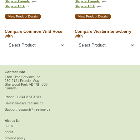
Ships to Canada
: yes
Ships to Canada
: yes
Ships to USA
: no
Ships to USA
: yes
View Product Details
View Product Details
Compare Common Wild Rose
Compare Western Snowberry
with
with
Contact Info
Tree Time Services Inc.
260-2121 Premier Way
Sherwood Park
AB
T8H 0B8
Canada
Phone:
1-844-873-3700
Sales:
sales@treetime.ca
Support:
support@treetime.ca
About Us
home
about
privacy policy