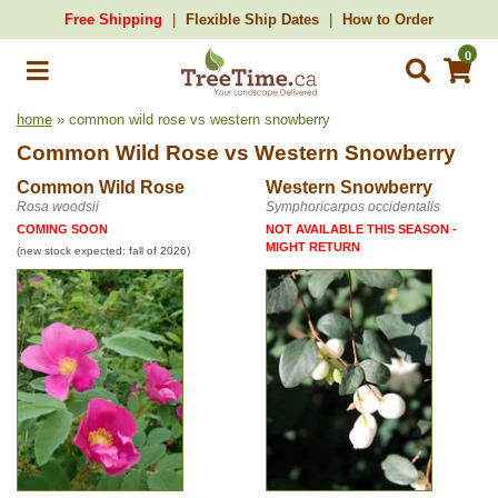
Free Shipping
Flexible Ship Dates
How to Order
0
home
» common wild rose vs western snowberry
Common Wild Rose
vs
Western Snowberry
Common Wild Rose
Western Snowberry
Rosa woodsii
Symphoricarpos occidentalis
COMING SOON
NOT AVAILABLE THIS SEASON -
MIGHT RETURN
(new stock expected: fall of 2026)