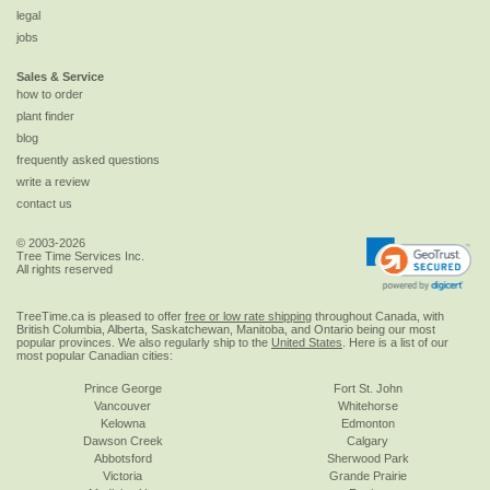
legal
jobs
Sales & Service
how to order
plant finder
blog
frequently asked questions
write a review
contact us
© 2003-2026
Tree Time Services Inc.
All rights reserved
TreeTime.ca is pleased to offer
free or low rate shipping
throughout Canada, with
British Columbia, Alberta, Saskatchewan, Manitoba, and Ontario being our most
popular provinces. We also regularly ship to the
United States
. Here is a list of our
most popular Canadian cities:
Prince George
Fort St. John
Vancouver
Whitehorse
Kelowna
Edmonton
Dawson Creek
Calgary
Abbotsford
Sherwood Park
Victoria
Grande Prairie