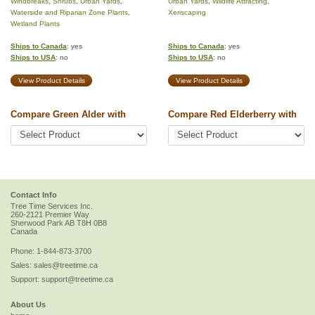
Windbreaks
,
Shrubs
,
Urban Yards
,
Urban Yards
,
Wildlife Attracting
,
Waterside and Riparian Zone Plants
,
Xeriscaping
Wetland Plants
Ships to Canada
: yes
Ships to Canada
: yes
Ships to USA
: no
Ships to USA
: no
View Product Details
View Product Details
Compare Green Alder with
Compare Red Elderberry with
Contact Info
Tree Time Services Inc.
260-2121 Premier Way
Sherwood Park
AB
T8H 0B8
Canada
Phone:
1-844-873-3700
Sales:
sales@treetime.ca
Support:
support@treetime.ca
About Us