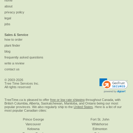
home
about
privacy policy
legal
jobs
Sales & Service
how to order
plant finder
blog
frequently asked questions
write a review
contact us
© 2003-2026
Tree Time Services Inc.
All rights reserved
TreeTime.ca is pleased to offer
free or low rate shipping
throughout Canada, with
British Columbia, Alberta, Saskatchewan, Manitoba, and Ontario being our most
popular provinces. We also regularly ship to the
United States
. Here is a list of our
most popular Canadian cities:
Prince George
Fort St. John
Vancouver
Whitehorse
Kelowna
Edmonton