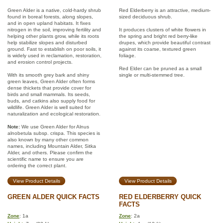
Green Alder is a native, cold-hardy shrub
Red Elderberry is an attractive, medium-
found in boreal forests, along slopes,
sized deciduous shrub.
and in open upland habitats. It fixes
nitrogen in the soil, improving fertility and
It produces clusters of white flowers in
helping other plants grow, while its roots
the spring and bright red berry-like
help stabilize slopes and disturbed
drupes, which provide beautiful contrast
ground. Fast to establish on poor soils, it
against its coarse, textured green
is widely used in reclamation, restoration,
foliage.
and erosion control projects.
Red Elder can be pruned as a small
With its smooth grey bark and shiny
single or multi-stemmed tree.
green leaves, Green Alder often forms
dense thickets that provide cover for
birds and small mammals. Its seeds,
buds, and catkins also supply food for
wildlife. Green Alder is well suited for
naturalization and ecological restoration.
Note:
We use Green Alder for Alnus
alnobetula subsp. crispa. This species is
also known by many other common
names, including Mountain Alder, Sitka
Alder, and others. Please confirm the
scientific name to ensure you are
ordering the correct plant.
View Product Details
View Product Details
GREEN ALDER QUICK FACTS
RED ELDERBERRY QUICK
FACTS
Zone
: 1a
Zone
: 2a