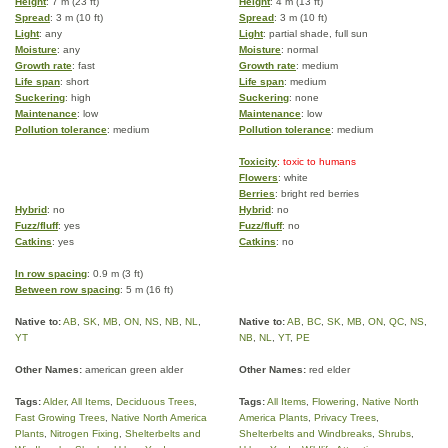
Height
: 7 m (23 ft)
Height
: 4 m (13 ft)
Spread
: 3 m (10 ft)
Spread
: 3 m (10 ft)
Light
: any
Light
: partial shade, full sun
Moisture
: any
Moisture
: normal
Growth rate
: fast
Growth rate
: medium
Life span
: short
Life span
: medium
Suckering
: high
Suckering
: none
Maintenance
: low
Maintenance
: low
Pollution tolerance
: medium
Pollution tolerance
: medium
Toxicity
: toxic to humans
Flowers
: white
Berries
: bright red berries
Hybrid
: no
Hybrid
: no
Fuzz/fluff
: yes
Fuzz/fluff
: no
Catkins
: yes
Catkins
: no
In row spacing
: 0.9 m (3 ft)
Between row spacing
: 5 m (16 ft)
Native to:
AB
,
SK
,
MB
,
ON
,
NS
,
NB
,
NL
,
Native to:
AB
,
BC
,
SK
,
MB
,
ON
,
QC
,
NS
,
YT
NB
,
NL
,
YT
,
PE
Other Names:
american green alder
Other Names:
red elder
Tags:
Alder
,
All Items
,
Deciduous Trees
,
Tags:
All Items
,
Flowering
,
Native North
Fast Growing Trees
,
Native North America
America Plants
,
Privacy Trees
,
Plants
,
Nitrogen Fixing
,
Shelterbelts and
Shelterbelts and Windbreaks
,
Shrubs
,