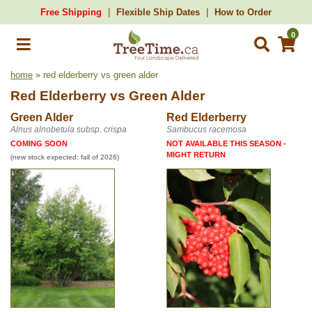
Free Shipping
Flexible Ship Dates
How to Order
0
home
» red elderberry vs green alder
Red Elderberry
vs
Green Alder
Green Alder
Red Elderberry
Alnus alnobetula subsp. crispa
Sambucus racemosa
COMING SOON
NOT AVAILABLE THIS SEASON -
MIGHT RETURN
(new stock expected: fall of 2026)