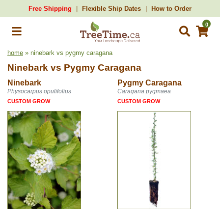
Free Shipping
Flexible Ship Dates
How to Order
0
home
» ninebark vs pygmy caragana
Ninebark
vs
Pygmy Caragana
Ninebark
Pygmy Caragana
Physocarpus opulifolius
Caragana pygmaea
CUSTOM GROW
CUSTOM GROW