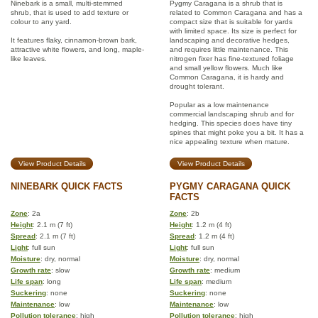
Ninebark is a small, multi-stemmed
Pygmy Caragana is a shrub that is
shrub, that is used to add texture or
related to Common Caragana and has a
colour to any yard.
compact size that is suitable for yards
with limited space. Its size is perfect for
It features flaky, cinnamon-brown bark,
landscaping and decorative hedges,
attractive white flowers, and long, maple-
and requires little maintenance. This
like leaves.
nitrogen fixer has fine-textured foliage
and small yellow flowers. Much like
Common Caragana, it is hardy and
drought tolerant.
Popular as a low maintenance
commercial landscaping shrub and for
hedging. This species does have tiny
spines that might poke you a bit. It has a
nice appealing texture when mature.
View Product Details
View Product Details
NINEBARK QUICK FACTS
PYGMY CARAGANA QUICK
FACTS
Zone
: 2a
Zone
: 2b
Height
: 2.1 m (7 ft)
Height
: 1.2 m (4 ft)
Spread
: 2.1 m (7 ft)
Spread
: 1.2 m (4 ft)
Light
: full sun
Light
: full sun
Moisture
: dry, normal
Moisture
: dry, normal
Growth rate
: slow
Growth rate
: medium
Life span
: long
Life span
: medium
Suckering
: none
Suckering
: none
Maintenance
: low
Maintenance
: low
Pollution tolerance
: high
Pollution tolerance
: high