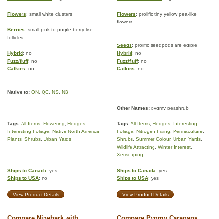
Flowers
: small white clusters
Flowers
: prolific tiny yellow pea-like
flowers
Berries
: small pink to purple berry like
follicles
Seeds
: prolific seedpods are edible
Hybrid
: no
Hybrid
: no
Fuzz/fluff
: no
Fuzz/fluff
: no
Catkins
: no
Catkins
: no
Native to:
ON
,
QC
,
NS
,
NB
Other Names:
pygmy peashrub
Tags:
All Items
,
Flowering
,
Hedges
,
Tags:
All Items
,
Hedges
,
Interesting
Interesting Foliage
,
Native North America
Foliage
,
Nitrogen Fixing
,
Permaculture
,
Plants
,
Shrubs
,
Urban Yards
Shrubs
,
Summer Colour
,
Urban Yards
,
Wildlife Attracting
,
Winter Interest
,
Xeriscaping
Ships to Canada
: yes
Ships to Canada
: yes
Ships to USA
: no
Ships to USA
: yes
View Product Details
View Product Details
Compare Ninebark with
Compare Pygmy Caragana