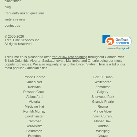
plant finder
blog
frequently asked questions
write a review
contact us
© 2003-2026
Tree Time Services Inc.
All rights reserved
TreeTime.ca is pleased to offer
free or low rate shipping
throughout Canada, with
British Columbia, Alberta, Saskatchewan, Manitoba, and Ontario being our most
popular provinces. We also regularly ship to the
United States
. Here is a list of our
most popular Canadian cities:
Prince George
Fort St. John
Vancouver
Whitehorse
Kelowna
Edmonton
Dawson Creek
Calgary
Abbotsford
Sherwood Park
Victoria
Grande Prairie
Medicine Hat
Regina
Fort McMurray
Prince Albert
Lloydminster
Swift Current
Camrose
Moose Jaw
Yellowknife
Yorkton
Saskatoon
Winnipeg
Brandon
Ottawa