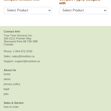
with
Contact Info
Tree Time Services Inc.
260-2121 Premier Way
Sherwood Park
AB
T8H 0B8
Canada
Phone:
1-844-873-3700
Sales:
sales@treetime.ca
Support:
support@treetime.ca
About Us
home
about
privacy policy
legal
jobs
Sales & Service
how to order