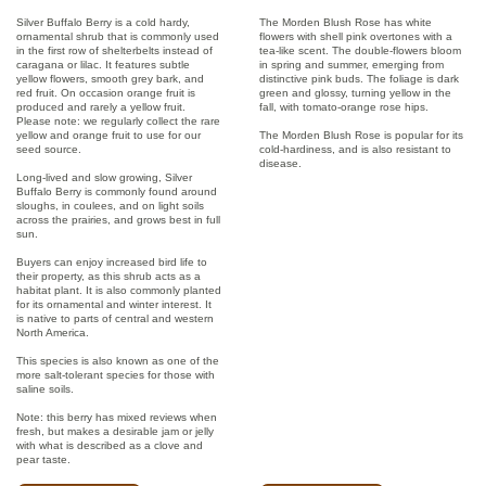
Silver Buffalo Berry is a cold hardy,
The Morden Blush Rose has white
ornamental shrub that is commonly used
flowers with shell pink overtones with a
in the first row of shelterbelts instead of
tea-like scent. The double-flowers bloom
caragana or lilac. It features subtle
in spring and summer, emerging from
yellow flowers, smooth grey bark, and
distinctive pink buds. The foliage is dark
red fruit. On occasion orange fruit is
green and glossy, turning yellow in the
produced and rarely a yellow fruit.
fall, with tomato-orange rose hips.
Please note: we regularly collect the rare
yellow and orange fruit to use for our
The Morden Blush Rose is popular for its
seed source.
cold-hardiness, and is also resistant to
disease.
Long-lived and slow growing, Silver
Buffalo Berry is commonly found around
sloughs, in coulees, and on light soils
across the prairies, and grows best in full
sun.
Buyers can enjoy increased bird life to
their property, as this shrub acts as a
habitat plant. It is also commonly planted
for its ornamental and winter interest. It
is native to parts of central and western
North America.
This species is also known as one of the
more salt-tolerant species for those with
saline soils.
Note: this berry has mixed reviews when
fresh, but makes a desirable jam or jelly
with what is described as a clove and
pear taste.