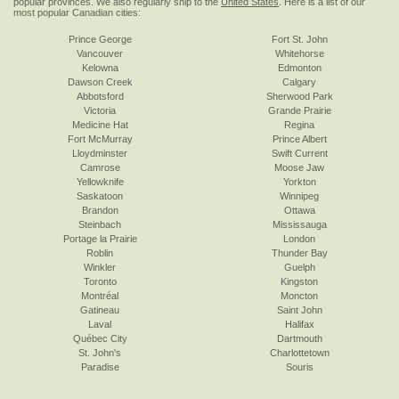
popular provinces. We also regularly ship to the
United States
. Here is a list of our
most popular Canadian cities:
Prince George
Fort St. John
Vancouver
Whitehorse
Kelowna
Edmonton
Dawson Creek
Calgary
Abbotsford
Sherwood Park
Victoria
Grande Prairie
Medicine Hat
Regina
Fort McMurray
Prince Albert
Lloydminster
Swift Current
Camrose
Moose Jaw
Yellowknife
Yorkton
Saskatoon
Winnipeg
Brandon
Ottawa
Steinbach
Mississauga
Portage la Prairie
London
Roblin
Thunder Bay
Winkler
Guelph
Toronto
Kingston
Montréal
Moncton
Gatineau
Saint John
Laval
Halifax
Québec City
Dartmouth
St. John's
Charlottetown
Paradise
Souris