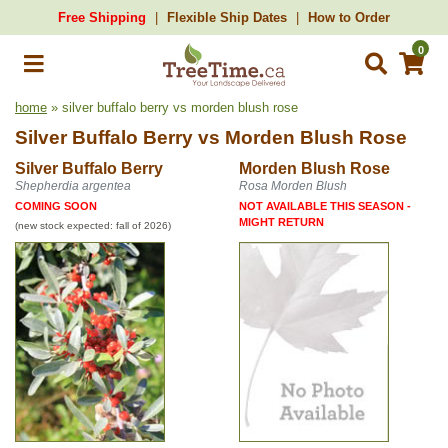
Free Shipping
Flexible Ship Dates
How to Order
0
home
» silver buffalo berry vs morden blush rose
Silver Buffalo Berry
vs
Morden Blush Rose
Silver Buffalo Berry
Morden Blush Rose
Shepherdia argentea
Rosa Morden Blush
COMING SOON
NOT AVAILABLE THIS SEASON -
MIGHT RETURN
(new stock expected: fall of 2026)