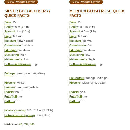
View Product Details
View Product Details
SILVER BUFFALO BERRY
MORDEN BLUSH ROSE QUICK
QUICK FACTS
FACTS
Zone
: 2a
Zone
: 2b
Height
: 5 m (18 ft)
Height
: 0.9 m (3 ft)
Spread
: 3 m (10 ft)
Spread
: 0.9 m (3 ft)
Light
: full sun
Light
: full sun
Moisture
: dry, normal
Moisture
: normal
Growth rate
: medium
Growth rate
: fast
Life span
: medium
Life span
: medium
Suckering
: high
Suckering
: low
Maintenance
: low
Maintenance
: high
Pollution tolerance
: high
Pollution tolerance
: high
Foliage
: green, slender, silvery
Fall colour
: orange-red hips
Flowers
: white
Flowers
: blush pink, peach
Berries
: deep red, edible
Hybrid
: no
Hybrid
: yes
Fuzz/fluff
: no
Fuzz/fluff
: no
Catkins
: no
Catkins
: no
In row spacing
: 0.9 - 1.2 m (3 - 4 ft)
Between row spacing
: 5 m (16 ft)
Native to:
AB
,
SK
,
MB