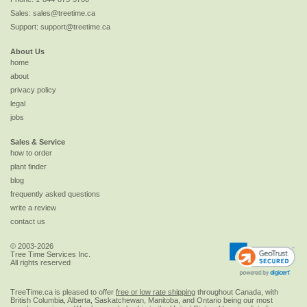
Sales:
sales@treetime.ca
Support:
support@treetime.ca
About Us
home
about
privacy policy
legal
jobs
Sales & Service
how to order
plant finder
blog
frequently asked questions
write a review
contact us
© 2003-2026
Tree Time Services Inc.
All rights reserved
TreeTime.ca is pleased to offer
free or low rate shipping
throughout Canada, with
British Columbia, Alberta, Saskatchewan, Manitoba, and Ontario being our most