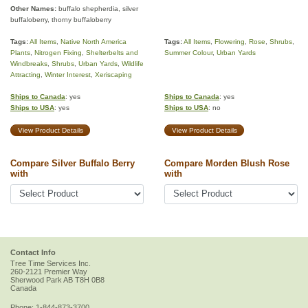
Other Names:
buffalo shepherdia, silver
buffaloberry, thorny buffaloberry
Tags:
All Items
,
Native North America
Tags:
All Items
,
Flowering
,
Rose
,
Shrubs
,
Plants
,
Nitrogen Fixing
,
Shelterbelts and
Summer Colour
,
Urban Yards
Windbreaks
,
Shrubs
,
Urban Yards
,
Wildlife
Attracting
,
Winter Interest
,
Xeriscaping
Ships to Canada
: yes
Ships to Canada
: yes
Ships to USA
: yes
Ships to USA
: no
View Product Details
View Product Details
Compare Silver Buffalo Berry
Compare Morden Blush Rose
with
with
Contact Info
Tree Time Services Inc.
260-2121 Premier Way
Sherwood Park
AB
T8H 0B8
Canada
Phone:
1-844-873-3700