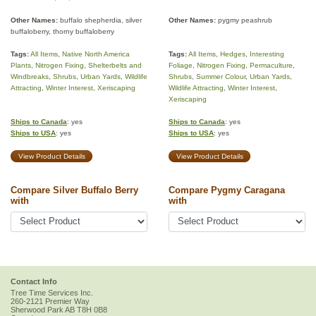
Other Names:
buffalo shepherdia, silver
Other Names:
pygmy peashrub
buffaloberry, thorny buffaloberry
Tags:
All Items
,
Native North America
Tags:
All Items
,
Hedges
,
Interesting
Plants
,
Nitrogen Fixing
,
Shelterbelts and
Foliage
,
Nitrogen Fixing
,
Permaculture
,
Windbreaks
,
Shrubs
,
Urban Yards
,
Wildlife
Shrubs
,
Summer Colour
,
Urban Yards
,
Attracting
,
Winter Interest
,
Xeriscaping
Wildlife Attracting
,
Winter Interest
,
Xeriscaping
Ships to Canada
: yes
Ships to Canada
: yes
Ships to USA
: yes
Ships to USA
: yes
View Product Details
View Product Details
Compare Silver Buffalo Berry
Compare Pygmy Caragana
with
with
Contact Info
Tree Time Services Inc.
260-2121 Premier Way
Sherwood Park
AB
T8H 0B8