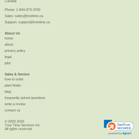
Canada
Phone:
1-844-873-3700
Sales:
sales@treetime.ca
Support:
support@treetime.ca
About Us
home
about
privacy policy
legal
jobs
Sales & Service
how to order
plant finder
blog
frequently asked questions
write a review
contact us
© 2003-2026
Tree Time Services Inc.
All rights reserved