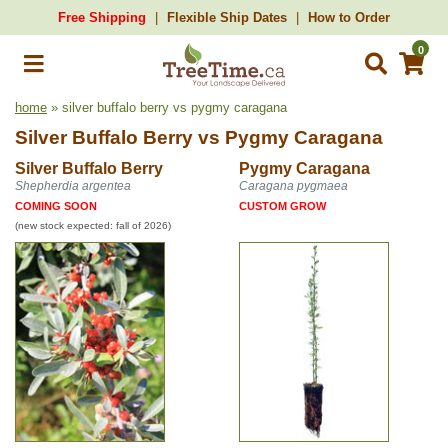
Free Shipping
Flexible Ship Dates
How to Order
0
home
» silver buffalo berry vs pygmy caragana
Silver Buffalo Berry
vs
Pygmy Caragana
Silver Buffalo Berry
Pygmy Caragana
Shepherdia argentea
Caragana pygmaea
COMING SOON
CUSTOM GROW
(new stock expected: fall of 2026)