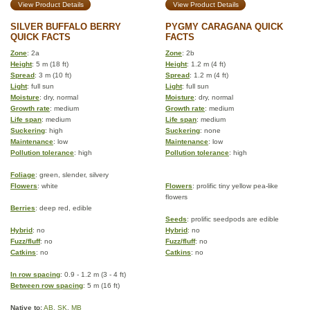
View Product Details
View Product Details
SILVER BUFFALO BERRY
PYGMY CARAGANA QUICK
QUICK FACTS
FACTS
Zone
: 2a
Zone
: 2b
Height
: 5 m (18 ft)
Height
: 1.2 m (4 ft)
Spread
: 3 m (10 ft)
Spread
: 1.2 m (4 ft)
Light
: full sun
Light
: full sun
Moisture
: dry, normal
Moisture
: dry, normal
Growth rate
: medium
Growth rate
: medium
Life span
: medium
Life span
: medium
Suckering
: high
Suckering
: none
Maintenance
: low
Maintenance
: low
Pollution tolerance
: high
Pollution tolerance
: high
Foliage
: green, slender, silvery
Flowers
: white
Flowers
: prolific tiny yellow pea-like
flowers
Berries
: deep red, edible
Seeds
: prolific seedpods are edible
Hybrid
: no
Hybrid
: no
Fuzz/fluff
: no
Fuzz/fluff
: no
Catkins
: no
Catkins
: no
In row spacing
: 0.9 - 1.2 m (3 - 4 ft)
Between row spacing
: 5 m (16 ft)
Native to:
AB
,
SK
,
MB