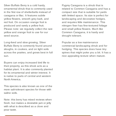
Silver Buffalo Berry is a cold hardy,
Pygmy Caragana is a shrub that is
ornamental shrub that is commonly used
related to Common Caragana and has a
in the first row of shelterbelts instead of
compact size that is suitable for yards
caragana or lilac. It features subtle
with limited space. Its size is perfect for
yellow flowers, smooth grey bark, and
landscaping and decorative hedges,
red fruit. On occasion orange fruit is
and requires little maintenance. This
produced and rarely a yellow fruit.
nitrogen fixer has fine-textured foliage
Please note: we regularly collect the rare
and small yellow flowers. Much like
yellow and orange fruit to use for our
Common Caragana, it is hardy and
seed source.
drought tolerant.
Long-lived and slow growing, Silver
Popular as a low maintenance
Buffalo Berry is commonly found around
commercial landscaping shrub and for
sloughs, in coulees, and on light soils
hedging. This species does have tiny
across the prairies, and grows best in full
spines that might poke you a bit. It has a
sun.
nice appealing texture when mature.
Buyers can enjoy increased bird life to
their property, as this shrub acts as a
habitat plant. It is also commonly planted
for its ornamental and winter interest. It
is native to parts of central and western
North America.
This species is also known as one of the
more salt-tolerant species for those with
saline soils.
Note: this berry has mixed reviews when
fresh, but makes a desirable jam or jelly
with what is described as a clove and
pear taste.