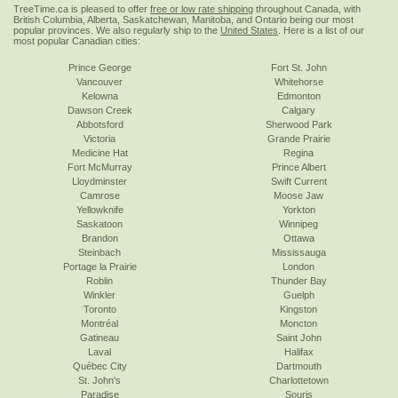
TreeTime.ca is pleased to offer
free or low rate shipping
throughout Canada, with
British Columbia, Alberta, Saskatchewan, Manitoba, and Ontario being our most
popular provinces. We also regularly ship to the
United States
. Here is a list of our
most popular Canadian cities:
Prince George
Fort St. John
Vancouver
Whitehorse
Kelowna
Edmonton
Dawson Creek
Calgary
Abbotsford
Sherwood Park
Victoria
Grande Prairie
Medicine Hat
Regina
Fort McMurray
Prince Albert
Lloydminster
Swift Current
Camrose
Moose Jaw
Yellowknife
Yorkton
Saskatoon
Winnipeg
Brandon
Ottawa
Steinbach
Mississauga
Portage la Prairie
London
Roblin
Thunder Bay
Winkler
Guelph
Toronto
Kingston
Montréal
Moncton
Gatineau
Saint John
Laval
Halifax
Québec City
Dartmouth
St. John's
Charlottetown
Paradise
Souris