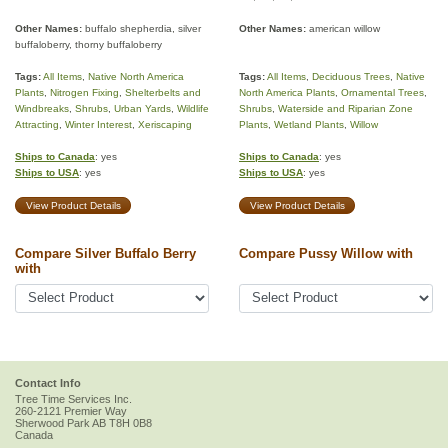
Other Names:
buffalo shepherdia, silver
Other Names:
american willow
buffaloberry, thorny buffaloberry
Tags:
All Items
,
Native North America
Tags:
All Items
,
Deciduous Trees
,
Native
Plants
,
Nitrogen Fixing
,
Shelterbelts and
North America Plants
,
Ornamental Trees
,
Windbreaks
,
Shrubs
,
Urban Yards
,
Wildlife
Shrubs
,
Waterside and Riparian Zone
Attracting
,
Winter Interest
,
Xeriscaping
Plants
,
Wetland Plants
,
Willow
Ships to Canada
: yes
Ships to Canada
: yes
Ships to USA
: yes
Ships to USA
: yes
View Product Details
View Product Details
Compare Silver Buffalo Berry
Compare Pussy Willow with
with
Contact Info
Tree Time Services Inc.
260-2121 Premier Way
Sherwood Park
AB
T8H 0B8
Canada