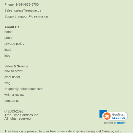
Phone:
1-844-873-3700
Sales:
sales@treetime.ca
Support:
support@treetime.ca
About Us
home
about
privacy policy
legal
jobs
Sales & Service
how to order
plant finder
blog
frequently asked questions
write a review
contact us
© 2003-2026
Tree Time Services Inc.
All rights reserved
TreeTime.ca is pleased to offer
free or low rate shipping
throughout Canada, with