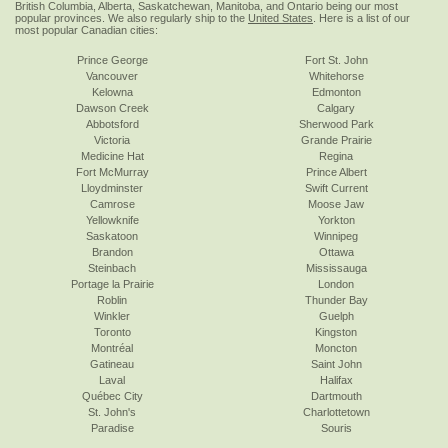
British Columbia, Alberta, Saskatchewan, Manitoba, and Ontario being our most
popular provinces. We also regularly ship to the
United States
. Here is a list of our
most popular Canadian cities:
Prince George
Fort St. John
Vancouver
Whitehorse
Kelowna
Edmonton
Dawson Creek
Calgary
Abbotsford
Sherwood Park
Victoria
Grande Prairie
Medicine Hat
Regina
Fort McMurray
Prince Albert
Lloydminster
Swift Current
Camrose
Moose Jaw
Yellowknife
Yorkton
Saskatoon
Winnipeg
Brandon
Ottawa
Steinbach
Mississauga
Portage la Prairie
London
Roblin
Thunder Bay
Winkler
Guelph
Toronto
Kingston
Montréal
Moncton
Gatineau
Saint John
Laval
Halifax
Québec City
Dartmouth
St. John's
Charlottetown
Paradise
Souris