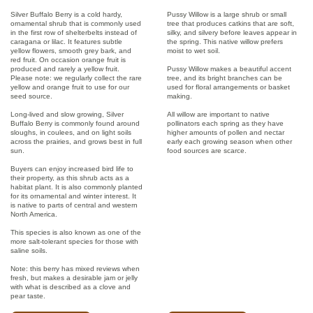
Silver Buffalo Berry is a cold hardy,
Pussy Willow is a large shrub or small
ornamental shrub that is commonly used
tree that produces catkins that are soft,
in the first row of shelterbelts instead of
silky, and silvery before leaves appear in
caragana or lilac. It features subtle
the spring. This native willow prefers
yellow flowers, smooth grey bark, and
moist to wet soil.
red fruit. On occasion orange fruit is
produced and rarely a yellow fruit.
Pussy Willow makes a beautiful accent
Please note: we regularly collect the rare
tree, and its bright branches can be
yellow and orange fruit to use for our
used for floral arrangements or basket
seed source.
making.
Long-lived and slow growing, Silver
All willow are important to native
Buffalo Berry is commonly found around
pollinators each spring as they have
sloughs, in coulees, and on light soils
higher amounts of pollen and nectar
across the prairies, and grows best in full
early each growing season when other
sun.
food sources are scarce.
Buyers can enjoy increased bird life to
their property, as this shrub acts as a
habitat plant. It is also commonly planted
for its ornamental and winter interest. It
is native to parts of central and western
North America.
This species is also known as one of the
more salt-tolerant species for those with
saline soils.
Note: this berry has mixed reviews when
fresh, but makes a desirable jam or jelly
with what is described as a clove and
pear taste.