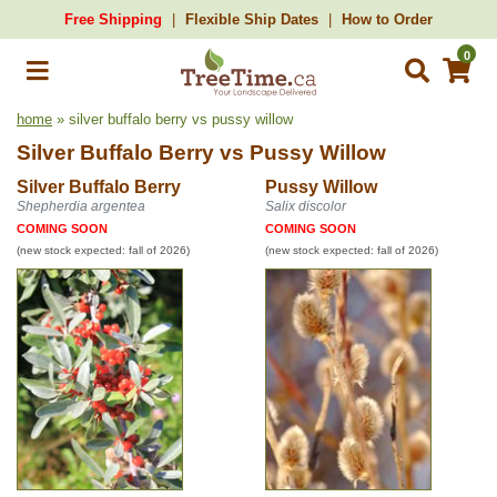
Free Shipping
Flexible Ship Dates
How to Order
0
home
» silver buffalo berry vs pussy willow
Silver Buffalo Berry
vs
Pussy Willow
Silver Buffalo Berry
Pussy Willow
Shepherdia argentea
Salix discolor
COMING SOON
COMING SOON
(new stock expected: fall of 2026)
(new stock expected: fall of 2026)