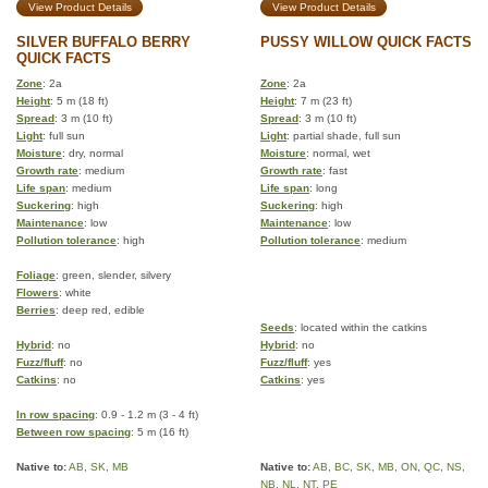
View Product Details
View Product Details
SILVER BUFFALO BERRY
PUSSY WILLOW QUICK FACTS
QUICK FACTS
Zone
: 2a
Zone
: 2a
Height
: 5 m (18 ft)
Height
: 7 m (23 ft)
Spread
: 3 m (10 ft)
Spread
: 3 m (10 ft)
Light
: full sun
Light
: partial shade, full sun
Moisture
: dry, normal
Moisture
: normal, wet
Growth rate
: medium
Growth rate
: fast
Life span
: medium
Life span
: long
Suckering
: high
Suckering
: high
Maintenance
: low
Maintenance
: low
Pollution tolerance
: high
Pollution tolerance
: medium
Foliage
: green, slender, silvery
Flowers
: white
Berries
: deep red, edible
Seeds
: located within the catkins
Hybrid
: no
Hybrid
: no
Fuzz/fluff
: no
Fuzz/fluff
: yes
Catkins
: no
Catkins
: yes
In row spacing
: 0.9 - 1.2 m (3 - 4 ft)
Between row spacing
: 5 m (16 ft)
Native to:
AB
,
SK
,
MB
Native to:
AB
,
BC
,
SK
,
MB
,
ON
,
QC
,
NS
,
NB
,
NL
,
NT
,
PE