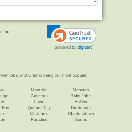
s Inc.
 Manitoba, and Ontario being our most popular
wa
Montréal
Moncton
sauga
Gatineau
Saint John
on
Laval
Halifax
r Bay
Québec City
Dartmouth
ph
St. John's
Charlottetown
ton
Paradise
Souris