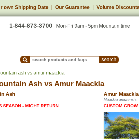
r own Shipping Date
Our Guarantee
Volume Discount
1-844-873-3700
Mon-Fri 9am - 5pm Mountain time
Search Products and Frequently Asked Questions
ountain ash vs amur maackia
ountain Ash
vs
Amur Maackia
in Ash
Amur Maackia
Maackia amurensis
S SEASON - MIGHT RETURN
CUSTOM GROW