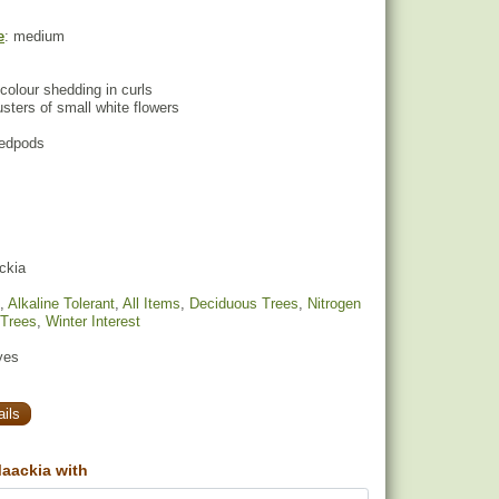
e
: medium
colour shedding in curls
lusters of small white flowers
eedpods
ckia
,
Alkaline Tolerant
,
All Items
,
Deciduous Trees
,
Nitrogen
 Trees
,
Winter Interest
yes
ils
aackia with