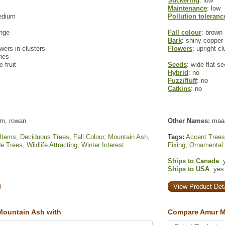
Suckering
: low
Maintenance
: low
edium
Pollution toleranc
ange
Fall colour
: brown
Bark
: shiny copper 
owers in clusters
Flowers
: upright c
ries
e fruit
Seeds
: wide flat s
Hybrid
: no
Fuzz/fluff
: no
Catkins
: no
m, rowan
Other Names:
maa
 Items
,
Deciduous Trees
,
Fall Colour
,
Mountain Ash
,
Tags:
Accent Trees
e Trees
,
Wildlife Attracting
,
Winter Interest
Fixing
,
Ornamental
Ships to Canada
: 
Ships to USA
: yes
View Product Deta
ountain Ash with
Compare Amur M