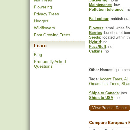
Nut Trees
Suckering
: none
Maintenance
: low
Flowering
Pollution tolerance
: m
Privacy Trees
Fall colour
: reddish-or
Hedges
Wildflowers
Flowers
: small white fl
Berries
: bunches of ber
Fast Growing Trees
Seeds
: located within th
Hybrid
: no
Learn
Fuzz/fluff
: no
Catkins
: no
Blog
Frequently Asked
Questions
Other Names:
quickbea
Tags:
Accent Trees
,
All
Ornamental Trees
,
Shad
Ships to Canada
: yes
Ships to USA
: no
View Product Details
Compare European M