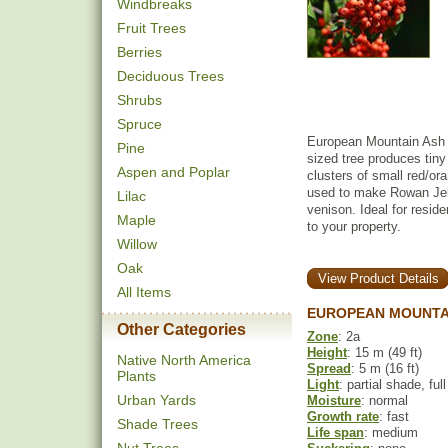
Windbreaks
Fruit Trees
Berries
Deciduous Trees
Shrubs
Spruce
European Mountain Ash i
Pine
sized tree produces tiny
Aspen and Poplar
clusters of small red/ora
used to make Rowan Jelly
Lilac
venison. Ideal for reside
Maple
to your property.
Willow
Oak
View Product Details
All Items
EUROPEAN MOUNTAI
Other Categories
Zone
: 2a
Height
: 15 m (49 ft)
Native North America
Spread
: 5 m (16 ft)
Plants
Light
: partial shade, ful
Urban Yards
Moisture
: normal
Growth rate
: fast
Shade Trees
Life span
: medium