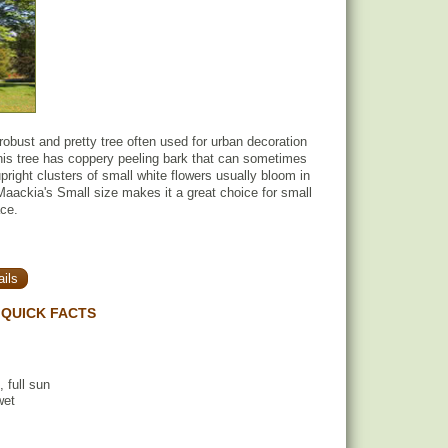
obust and pretty tree often used for urban decoration
his tree has coppery peeling bark that can sometimes
pright clusters of small white flowers usually bloom in
ackia's Small size makes it a great choice for small
ace.
ils
QUICK FACTS
, full sun
wet