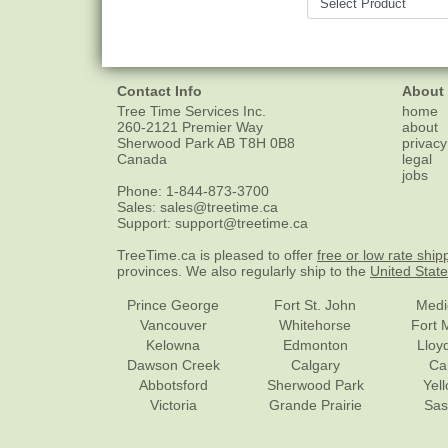
Contact Info
About
Tree Time Services Inc.
home
260-2121 Premier Way
about
Sherwood Park
AB
T8H 0B8
privacy
Canada
legal
jobs
Phone:
1-844-873-3700
Sales:
sales@treetime.ca
Support:
support@treetime.ca
TreeTime.ca is pleased to offer
free or low rate ship
provinces. We also regularly ship to the
United Stat
Prince George
Fort St. John
Medi
Vancouver
Whitehorse
Fort 
Kelowna
Edmonton
Lloy
Dawson Creek
Calgary
Ca
Abbotsford
Sherwood Park
Yel
Victoria
Grande Prairie
Sas