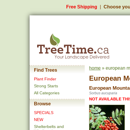
Free Shipping
Choose you
home
» european m
Find Trees
European M
Plant Finder
Strong Starts
European Mounta
All Categories
Sorbus aucuparia
NOT AVAILABLE THI
Browse
SPECIALS
NEW
Shelterbelts and