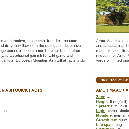
s an attractive, ornamental tree. This medium-
Amur Maackia is a r
 white-yellow flowers in the spring and decorative
and landscaping. T
nge berries in the summer. Its bitter fruit is often
resemble lace. Its u
, is a traditional garnish for wild game and
midsummer. Amur Ma
ntial lots, European Mountain Ash will attracts birds
yards or limited sp
View Product Deta
N ASH QUICK FACTS
AMUR MAACKIA 
Zone
: 4a
Height
: 8 m (25 ft)
Spread
: 8 m (25 ft)
l sun
Light
: partial shade
Moisture
: normal, 
Growth rate
: slow
Life span
: long