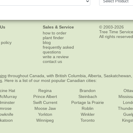
 Us
Sales & Service
© 2003-2026
Tree Time Service
how to order
All rights reserved
plant finder
 policy
blog
frequently asked
questions
write a review
contact us
ping
throughout Canada, with British Columbia, Alberta, Saskatchewan,
es
. Here is a list of our most popular Canadian cities:
cine Hat
Regina
Brandon
Otta
McMurray
Prince Albert
Steinbach
Missis
dminster
Swift Current
Portage la Prairie
Lond
mrose
Moose Jaw
Roblin
Thunde
lowknife
Yorkton
Winkler
Guel
katoon
Winnipeg
Toronto
Kings