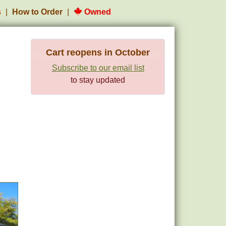
s
How to Order
Owned
Cart reopens in October
Subscribe to our email list
to stay updated