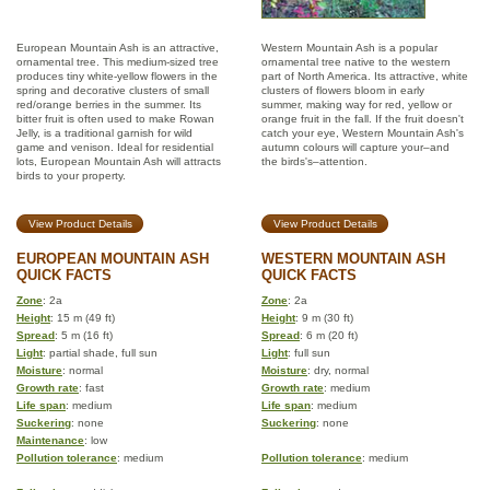
European Mountain Ash is an attractive,
Western Mountain Ash is a popular
ornamental tree. This medium-sized tree
ornamental tree native to the western
produces tiny white-yellow flowers in the
part of North America. Its attractive, white
spring and decorative clusters of small
clusters of flowers bloom in early
red/orange berries in the summer. Its
summer, making way for red, yellow or
bitter fruit is often used to make Rowan
orange fruit in the fall. If the fruit doesn't
Jelly, is a traditional garnish for wild
catch your eye, Western Mountain Ash's
game and venison. Ideal for residential
autumn colours will capture your–and
lots, European Mountain Ash will attracts
the birds's–attention.
birds to your property.
View Product Details
View Product Details
EUROPEAN MOUNTAIN ASH
WESTERN MOUNTAIN ASH
QUICK FACTS
QUICK FACTS
Zone
: 2a
Zone
: 2a
Height
: 15 m (49 ft)
Height
: 9 m (30 ft)
Spread
: 5 m (16 ft)
Spread
: 6 m (20 ft)
Light
: partial shade, full sun
Light
: full sun
Moisture
: normal
Moisture
: dry, normal
Growth rate
: fast
Growth rate
: medium
Life span
: medium
Life span
: medium
Suckering
: none
Suckering
: none
Maintenance
: low
Pollution tolerance
: medium
Pollution tolerance
: medium