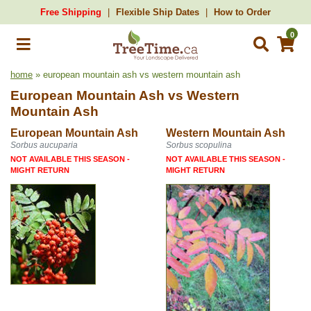
Free Shipping
Flexible Ship Dates
How to Order
0
home
» european mountain ash vs western mountain ash
European Mountain Ash
vs
Western
Mountain Ash
European Mountain Ash
Western Mountain Ash
Sorbus aucuparia
Sorbus scopulina
NOT AVAILABLE THIS SEASON -
NOT AVAILABLE THIS SEASON -
MIGHT RETURN
MIGHT RETURN