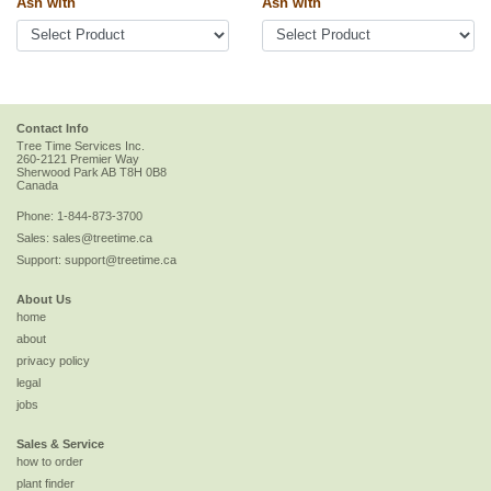
Ash with
Ash with
Contact Info
Tree Time Services Inc.
260-2121 Premier Way
Sherwood Park
AB
T8H 0B8
Canada
Phone:
1-844-873-3700
Sales:
sales@treetime.ca
Support:
support@treetime.ca
About Us
home
about
privacy policy
legal
jobs
Sales & Service
how to order
plant finder