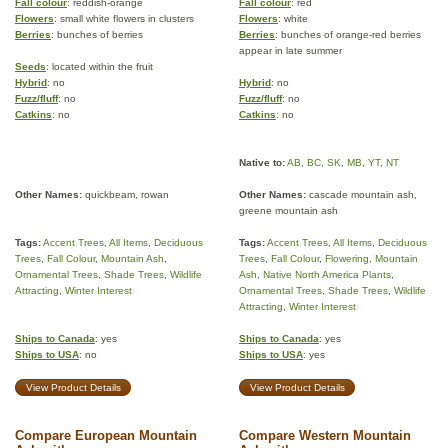
Fall colour
: reddish-orange
Fall colour
: red
Flowers
: small white flowers in clusters
Flowers
: white
Berries
: bunches of berries
Berries
: bunches of orange-red berries
appear in late summer
Seeds
: located within the fruit
Hybrid
: no
Hybrid
: no
Fuzz/fluff
: no
Fuzz/fluff
: no
Catkins
: no
Catkins
: no
Native to:
AB
,
BC
,
SK
,
MB
,
YT
,
NT
Other Names:
quickbeam, rowan
Other Names:
cascade mountain ash,
greene mountain ash
Tags:
Accent Trees
,
All Items
,
Deciduous
Tags:
Accent Trees
,
All Items
,
Deciduous
Trees
,
Fall Colour
,
Mountain Ash
,
Trees
,
Fall Colour
,
Flowering
,
Mountain
Ornamental Trees
,
Shade Trees
,
Wildlife
Ash
,
Native North America Plants
,
Attracting
,
Winter Interest
Ornamental Trees
,
Shade Trees
,
Wildlife
Attracting
,
Winter Interest
Ships to Canada
: yes
Ships to Canada
: yes
Ships to USA
: no
Ships to USA
: yes
View Product Details
View Product Details
Compare European Mountain
Compare Western Mountain