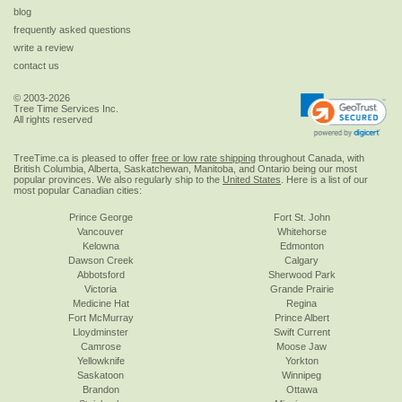
blog
frequently asked questions
write a review
contact us
© 2003-2026
Tree Time Services Inc.
All rights reserved
TreeTime.ca is pleased to offer
free or low rate shipping
throughout Canada, with
British Columbia, Alberta, Saskatchewan, Manitoba, and Ontario being our most
popular provinces. We also regularly ship to the
United States
. Here is a list of our
most popular Canadian cities:
Prince George
Fort St. John
Vancouver
Whitehorse
Kelowna
Edmonton
Dawson Creek
Calgary
Abbotsford
Sherwood Park
Victoria
Grande Prairie
Medicine Hat
Regina
Fort McMurray
Prince Albert
Lloydminster
Swift Current
Camrose
Moose Jaw
Yellowknife
Yorkton
Saskatoon
Winnipeg
Brandon
Ottawa