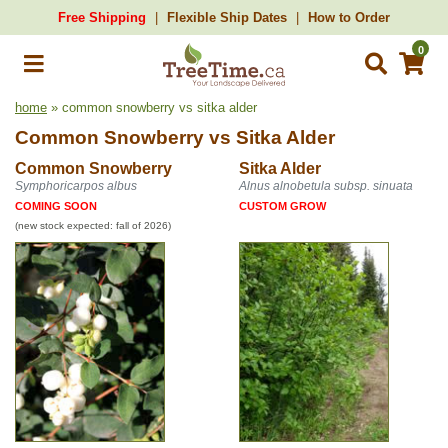
Free Shipping
Flexible Ship Dates
How to Order
0
home
» common snowberry vs sitka alder
Common Snowberry
vs
Sitka Alder
Common Snowberry
Sitka Alder
Symphoricarpos albus
Alnus alnobetula subsp. sinuata
COMING SOON
CUSTOM GROW
(new stock expected: fall of 2026)