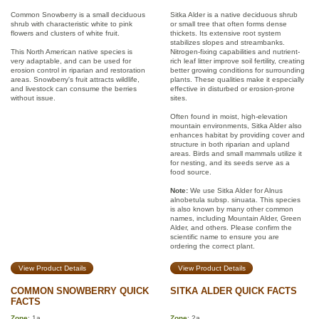
Common Snowberry is a small deciduous
Sitka Alder is a native deciduous shrub
shrub with characteristic white to pink
or small tree that often forms dense
flowers and clusters of white fruit.
thickets. Its extensive root system
stabilizes slopes and streambanks.
This North American native species is
Nitrogen-fixing capabilities and nutrient-
very adaptable, and can be used for
rich leaf litter improve soil fertility, creating
erosion control in riparian and restoration
better growing conditions for surrounding
areas. Snowberry's fruit attracts wildlife,
plants. These qualities make it especially
and livestock can consume the berries
effective in disturbed or erosion-prone
without issue.
sites.
Often found in moist, high-elevation
mountain environments, Sitka Alder also
enhances habitat by providing cover and
structure in both riparian and upland
areas. Birds and small mammals utilize it
for nesting, and its seeds serve as a
food source.
Note:
We use Sitka Alder for Alnus
alnobetula subsp. sinuata. This species
is also known by many other common
names, including Mountain Alder, Green
Alder, and others. Please confirm the
scientific name to ensure you are
ordering the correct plant.
View Product Details
View Product Details
COMMON SNOWBERRY QUICK
SITKA ALDER QUICK FACTS
FACTS
Zone
: 1a
Zone
: 2a