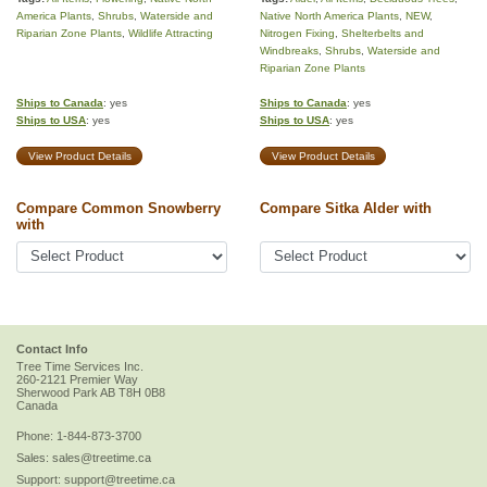
America Plants
,
Shrubs
,
Waterside and
Native North America Plants
,
NEW
,
Riparian Zone Plants
,
Wildlife Attracting
Nitrogen Fixing
,
Shelterbelts and
Windbreaks
,
Shrubs
,
Waterside and
Riparian Zone Plants
Ships to Canada
: yes
Ships to Canada
: yes
Ships to USA
: yes
Ships to USA
: yes
View Product Details
View Product Details
Compare Common Snowberry
Compare Sitka Alder with
with
Contact Info
Tree Time Services Inc.
260-2121 Premier Way
Sherwood Park
AB
T8H 0B8
Canada
Phone:
1-844-873-3700
Sales:
sales@treetime.ca
Support:
support@treetime.ca