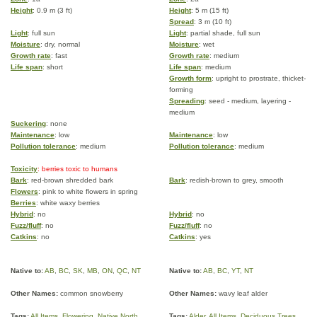
Height
: 0.9 m (3 ft)
Height
: 5 m (15 ft)
Spread
: 3 m (10 ft)
Light
: full sun
Light
: partial shade, full sun
Moisture
: dry, normal
Moisture
: wet
Growth rate
: fast
Growth rate
: medium
Life span
: short
Life span
: medium
Growth form
: upright to prostrate, thicket-
forming
Spreading
: seed - medium, layering -
medium
Suckering
: none
Maintenance
: low
Maintenance
: low
Pollution tolerance
: medium
Pollution tolerance
: medium
Toxicity
: berries toxic to humans
Bark
: red-brown shredded bark
Bark
: redish-brown to grey, smooth
Flowers
: pink to white flowers in spring
Berries
: white waxy berries
Hybrid
: no
Hybrid
: no
Fuzz/fluff
: no
Fuzz/fluff
: no
Catkins
: no
Catkins
: yes
Native to:
AB
,
BC
,
SK
,
MB
,
ON
,
QC
,
NT
Native to:
AB
,
BC
,
YT
,
NT
Other Names:
common snowberry
Other Names:
wavy leaf alder
Tags:
All Items
,
Flowering
,
Native North
Tags:
Alder
,
All Items
,
Deciduous Trees
,