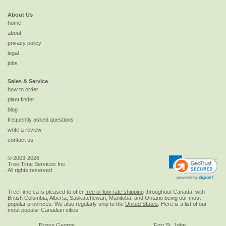
About Us
home
about
privacy policy
legal
jobs
Sales & Service
how to order
plant finder
blog
frequently asked questions
write a review
contact us
© 2003-2026
Tree Time Services Inc.
All rights reserved
TreeTime.ca is pleased to offer
free or low rate shipping
throughout Canada, with
British Columbia, Alberta, Saskatchewan, Manitoba, and Ontario being our most
popular provinces. We also regularly ship to the
United States
. Here is a list of our
most popular Canadian cities:
Prince George
Fort St. John