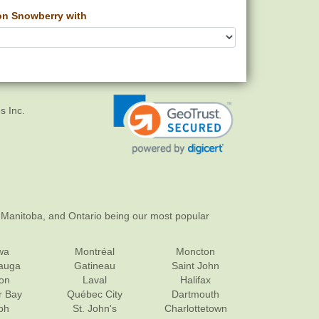
 Snowberry with
s Inc.
 Manitoba, and Ontario being our most popular
wa
Montréal
Moncton
sauga
Gatineau
Saint John
on
Laval
Halifax
r Bay
Québec City
Dartmouth
ph
St. John's
Charlottetown