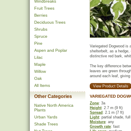
Windbreaks
Fruit Trees
Berries
Deciduous Trees
Shrubs
Spruce
Pine
Variegated Dogwood is a 
Aspen and Poplar
shelterbelt, as a hedge, 
distinctive red bark, wh
Lilac
Maple
The key difference betw
leaves are green throug
Willow
around each leaf, giving 
Oak
All Items
View Product Details
Other Categories
VARIEGATED DOGW
Zone
: 3a
Native North America
Height
: 2.7 m (9 ft)
Plants
Spread
: 2.1 m (7 ft)
Urban Yards
Light
: partial shade, ful
Moisture
: any
Shade Trees
Growth rate
: fast