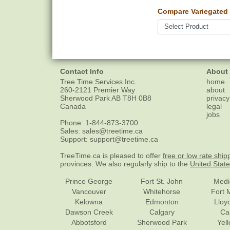
Compare Variegated
Contact Info
About
Tree Time Services Inc.
home
260-2121 Premier Way
about
Sherwood Park
AB
T8H 0B8
privacy
Canada
legal
jobs
Phone:
1-844-873-3700
Sales:
sales@treetime.ca
Support:
support@treetime.ca
TreeTime.ca is pleased to offer
free or low rate ship
provinces. We also regularly ship to the
United Stat
Prince George
Fort St. John
Medi
Vancouver
Whitehorse
Fort 
Kelowna
Edmonton
Lloy
Dawson Creek
Calgary
Ca
Abbotsford
Sherwood Park
Yel