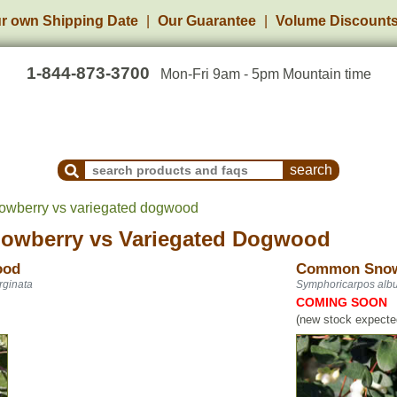
r own Shipping Date
Our Guarantee
Volume Discount
1-844-873-3700
Mon-Fri 9am - 5pm Mountain time
Search Products and Frequently Asked Questions
wberry vs variegated dogwood
owberry
vs
Variegated Dogwood
ood
Common Snow
rginata
Symphoricarpos alb
COMING SOON
(new stock expected