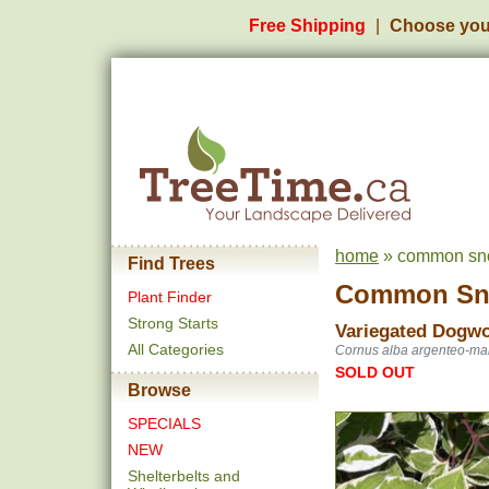
Free Shipping
Choose you
home
» common sno
Find Trees
Common Sn
Plant Finder
Strong Starts
Variegated Dogw
All Categories
Cornus alba argenteo-ma
SOLD OUT
Browse
SPECIALS
NEW
Shelterbelts and