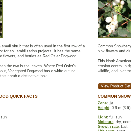
small shrub that is often used in the first row of a
Common Snowberry i
or for soil stabilization projects. It has the same
pink flowers and clu
ite flowers, and berries as Red Osier Dogwood.
This North American
een the two is the leaves. Where Red Osier's
erosion control in r
hout, Variegated Dogwood has a white outline
wildlife, and lives
this shrub a distinctive look.
View Product Deta
OOD QUICK FACTS
COMMON SNOWB
Zone
: 1a
Height
: 0.9 m (3 ft)
l sun
Light
: full sun
Moisture
: dry, nor
Growth rate
: fast