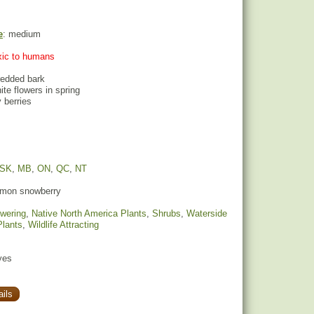
e
: medium
oxic to humans
redded bark
hite flowers in spring
 berries
SK
,
MB
,
ON
,
QC
,
NT
on snowberry
owering
,
Native North America Plants
,
Shrubs
,
Waterside
Plants
,
Wildlife Attracting
yes
ils