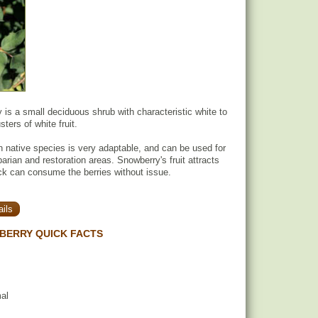
s a small deciduous shrub with characteristic white to
sters of white fruit.
 native species is very adaptable, and can be used for
iparian and restoration areas. Snowberry's fruit attracts
tock can consume the berries without issue.
ils
ERRY QUICK FACTS
mal