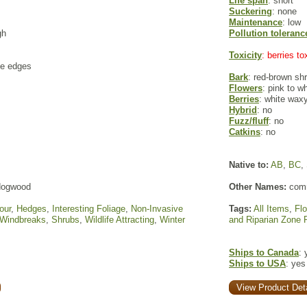
Life span
: short
Suckering
: none
Maintenance
: low
gh
Pollution toleranc
Toxicity
: berries t
te edges
Bark
: red-brown sh
Flowers
: pink to w
Berries
: white waxy
Hybrid
: no
Fuzz/fluff
: no
Catkins
: no
Native to:
AB
,
BC
,
 dogwood
Other Names:
comm
our
,
Hedges
,
Interesting Foliage
,
Non-Invasive
Tags:
All Items
,
Fl
 Windbreaks
,
Shrubs
,
Wildlife Attracting
,
Winter
and Riparian Zone 
Ships to Canada
: 
Ships to USA
: yes
View Product Deta