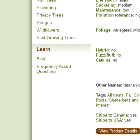
Nut Trees
Life span
: medium
Suckering
: medium
Flowering
Maintenance
: low
Privacy Trees
Pollution tolerance
: hi
Hedges
Wildflowers
Foliage
: variegated whi
Fast Growing Trees
Learn
Hybrid
: no
Fuzz/fluff
: no
Blog
Catkins
: no
Frequently Asked
Questions
Other Names:
tatarian
Tags:
All Items
,
Fall Col
Roots
,
Shelterbelts and
Interest
Ships to Canada
: yes
Ships to USA
: yes
View Product Details