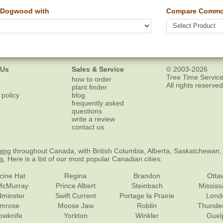
 Dogwood with
Compare Common
 Us
Sales & Service
© 2003-2026
Tree Time Service
how to order
All rights reserved
plant finder
 policy
blog
frequently asked
questions
write a review
contact us
ping
throughout Canada, with British Columbia, Alberta, Saskatchewan,
es
. Here is a list of our most popular Canadian cities:
cine Hat
Regina
Brandon
Otta
McMurray
Prince Albert
Steinbach
Missis
dminster
Swift Current
Portage la Prairie
Lond
mrose
Moose Jaw
Roblin
Thunde
lowknife
Yorkton
Winkler
Guel