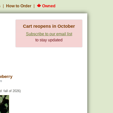
s
How to Order
Owned
Cart reopens in October
Subscribe to our email list
to stay updated
berry
us
: fall of 2026)