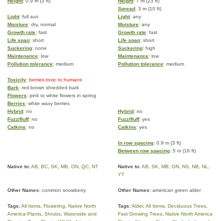
Height
: 0.9 m (3 ft)
Height
: 7 m (23 ft)
Spread
: 3 m (10 ft)
Light
: full sun
Light
: any
Moisture
: dry, normal
Moisture
: any
Growth rate
: fast
Growth rate
: fast
Life span
: short
Life span
: short
Suckering
: none
Suckering
: high
Maintenance
: low
Maintenance
: low
Pollution tolerance
: medium
Pollution tolerance
: medium
Toxicity
: berries toxic to humans
Bark
: red-brown shredded bark
Flowers
: pink to white flowers in spring
Berries
: white waxy berries
Hybrid
: no
Hybrid
: no
Fuzz/fluff
: no
Fuzz/fluff
: yes
Catkins
: no
Catkins
: yes
In row spacing
: 0.9 m (3 ft)
Between row spacing
: 5 m (16 ft)
Native to:
AB
,
BC
,
SK
,
MB
,
ON
,
QC
,
NT
Native to:
AB
,
SK
,
MB
,
ON
,
NS
,
NB
,
NL
,
YT
Other Names:
common snowberry
Other Names:
american green alder
Tags:
All Items
,
Flowering
,
Native North
Tags:
Alder
,
All Items
,
Deciduous Trees
,
America Plants
,
Shrubs
,
Waterside and
Fast Growing Trees
,
Native North America