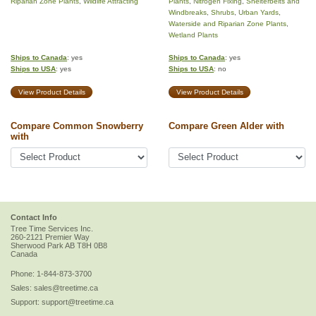
Riparian Zone Plants
,
Wildlife Attracting
Plants
,
Nitrogen Fixing
,
Shelterbelts and
Windbreaks
,
Shrubs
,
Urban Yards
,
Waterside and Riparian Zone Plants
,
Wetland Plants
Ships to Canada
: yes
Ships to Canada
: yes
Ships to USA
: yes
Ships to USA
: no
View Product Details
View Product Details
Compare Common Snowberry
Compare Green Alder with
with
Contact Info
Tree Time Services Inc.
260-2121 Premier Way
Sherwood Park
AB
T8H 0B8
Canada
Phone:
1-844-873-3700
Sales:
sales@treetime.ca
Support:
support@treetime.ca