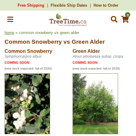
Free Shipping
Flexible Ship Dates
How to Order
0
home
» common snowberry vs green alder
Common Snowberry
vs
Green Alder
Common Snowberry
Green Alder
Symphoricarpos albus
Alnus alnobetula subsp. crispa
COMING SOON
COMING SOON
(new stock expected: fall of 2026)
(new stock expected: fall of 2026)