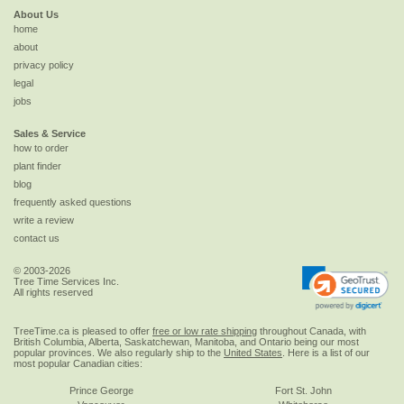
About Us
home
about
privacy policy
legal
jobs
Sales & Service
how to order
plant finder
blog
frequently asked questions
write a review
contact us
© 2003-2026
Tree Time Services Inc.
All rights reserved
TreeTime.ca is pleased to offer
free or low rate shipping
throughout Canada, with
British Columbia, Alberta, Saskatchewan, Manitoba, and Ontario being our most
popular provinces. We also regularly ship to the
United States
. Here is a list of our
most popular Canadian cities:
Prince George
Fort St. John