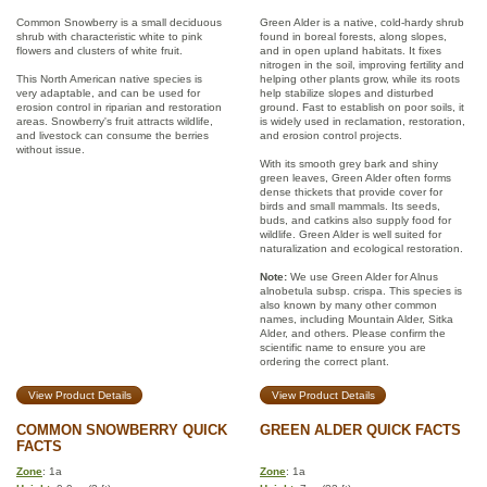
Common Snowberry is a small deciduous
Green Alder is a native, cold-hardy shrub
shrub with characteristic white to pink
found in boreal forests, along slopes,
flowers and clusters of white fruit.
and in open upland habitats. It fixes
nitrogen in the soil, improving fertility and
This North American native species is
helping other plants grow, while its roots
very adaptable, and can be used for
help stabilize slopes and disturbed
erosion control in riparian and restoration
ground. Fast to establish on poor soils, it
areas. Snowberry's fruit attracts wildlife,
is widely used in reclamation, restoration,
and livestock can consume the berries
and erosion control projects.
without issue.
With its smooth grey bark and shiny
green leaves, Green Alder often forms
dense thickets that provide cover for
birds and small mammals. Its seeds,
buds, and catkins also supply food for
wildlife. Green Alder is well suited for
naturalization and ecological restoration.
Note:
We use Green Alder for Alnus
alnobetula subsp. crispa. This species is
also known by many other common
names, including Mountain Alder, Sitka
Alder, and others. Please confirm the
scientific name to ensure you are
ordering the correct plant.
View Product Details
View Product Details
COMMON SNOWBERRY QUICK
GREEN ALDER QUICK FACTS
FACTS
Zone
: 1a
Zone
: 1a