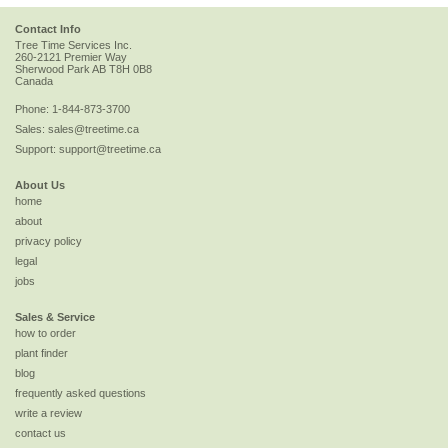
Contact Info
Tree Time Services Inc.
260-2121 Premier Way
Sherwood Park
AB
T8H 0B8
Canada
Phone:
1-844-873-3700
Sales:
sales@treetime.ca
Support:
support@treetime.ca
About Us
home
about
privacy policy
legal
jobs
Sales & Service
how to order
plant finder
blog
frequently asked questions
write a review
contact us