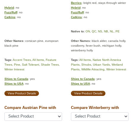
Berries
: bright red, stays through winter
Hybrid
: no
Hybrid
: no
Fuzz/fluff
: no
Fuzz/fluff
: no
Catkins
: no
Catkins
: no
Native to:
ON
,
QC
,
NS
,
NB
,
NL
,
PE
Other Names:
corsican pine, european
Other Names:
black alder, canada holly,
black pine
coralberry, fever bush, michigan holly,
winterberry holly
Tags:
Accent Trees
,
All Items
,
Feature
Tags:
All Items
,
Native North America
Trees
,
Pine
,
Salt Tolerant
,
Shade Trees
,
Plants
,
Shrubs
,
Urban Yards
,
Wetland
Winter Interest
Plants
,
Wildlife Attracting
,
Winter Interest
Ships to Canada
: yes
Ships to Canada
: yes
Ships to USA
: no
Ships to USA
: no
View Product Details
View Product Details
Compare Austrian Pine with
Compare Winterberry with