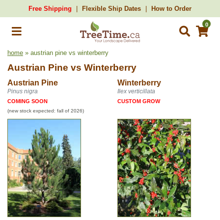
Free Shipping
Flexible Ship Dates
How to Order
0
home
» austrian pine vs winterberry
Austrian Pine
vs
Winterberry
Austrian Pine
Winterberry
Pinus nigra
Ilex verticillata
COMING SOON
CUSTOM GROW
(new stock expected: fall of 2026)