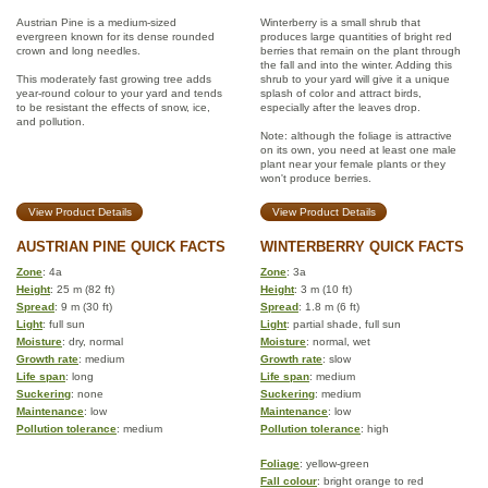
Austrian Pine is a medium-sized
Winterberry is a small shrub that
evergreen known for its dense rounded
produces large quantities of bright red
crown and long needles.
berries that remain on the plant through
the fall and into the winter. Adding this
This moderately fast growing tree adds
shrub to your yard will give it a unique
year-round colour to your yard and tends
splash of color and attract birds,
to be resistant the effects of snow, ice,
especially after the leaves drop.
and pollution.
Note: although the foliage is attractive
on its own, you need at least one male
plant near your female plants or they
won't produce berries.
View Product Details
View Product Details
AUSTRIAN PINE QUICK FACTS
WINTERBERRY QUICK FACTS
Zone
: 4a
Zone
: 3a
Height
: 25 m (82 ft)
Height
: 3 m (10 ft)
Spread
: 9 m (30 ft)
Spread
: 1.8 m (6 ft)
Light
: full sun
Light
: partial shade, full sun
Moisture
: dry, normal
Moisture
: normal, wet
Growth rate
: medium
Growth rate
: slow
Life span
: long
Life span
: medium
Suckering
: none
Suckering
: medium
Maintenance
: low
Maintenance
: low
Pollution tolerance
: medium
Pollution tolerance
: high
Foliage
: yellow-green
Fall colour
: bright orange to red