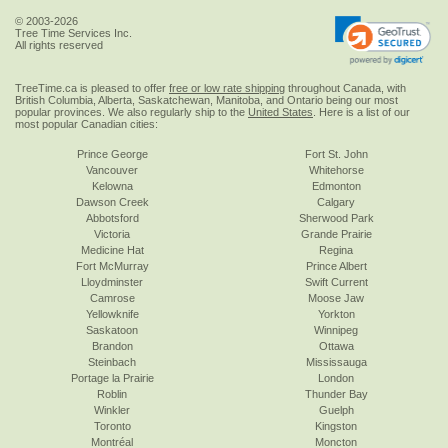
© 2003-2026
Tree Time Services Inc.
All rights reserved
TreeTime.ca is pleased to offer
free or low rate shipping
throughout Canada, with
British Columbia, Alberta, Saskatchewan, Manitoba, and Ontario being our most
popular provinces. We also regularly ship to the
United States
. Here is a list of our
most popular Canadian cities:
Prince George
Fort St. John
Vancouver
Whitehorse
Kelowna
Edmonton
Dawson Creek
Calgary
Abbotsford
Sherwood Park
Victoria
Grande Prairie
Medicine Hat
Regina
Fort McMurray
Prince Albert
Lloydminster
Swift Current
Camrose
Moose Jaw
Yellowknife
Yorkton
Saskatoon
Winnipeg
Brandon
Ottawa
Steinbach
Mississauga
Portage la Prairie
London
Roblin
Thunder Bay
Winkler
Guelph
Toronto
Kingston
Montréal
Moncton