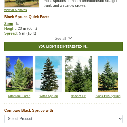
most spruces. It has a characteristic straight
trunk and a narrow crown.
view all 5 photos
Black Spruce Quick Facts
Zone
: 1a
Height
: 20 m (66 ft)
Spread
: 5 m (16 ft)
Light
: any
Moisture
: normal, wet
YOU MIGHT BE INTERESTED IN...
Growth rate
: slow
Life span
: long
Suckering
: none
Maintenance
: low
Pollution tolerance
: medium
Cones
: dark purple
Hybrid
: no
Fuzz/fluff
: no
Catkins
: no
Spruce Tree Guide
Tamarack Larch
White Spruce
Balsam Fir
Black Hills Spruce
Native to
:
AB
,
BC
,
SK
,
MB
,
ON
,
QC
,
NS
,
NB
,
NL
,
YT
,
NT
,
NU
,
PE
Compare Black Spruce with
Other Names:
bog spruce, canadian spruce, double spruce, eastern
spruce, shorleaf black spruce, swamp spruce