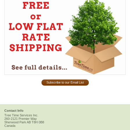
Subscribe to our Email List
Contact Info
Tree Time Services Inc.
260-2121 Premier Way
Sherwood Park
AB
T8H 0B8
Canada