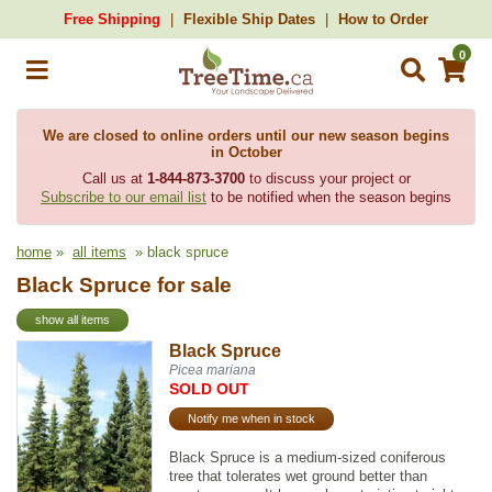
Free Shipping
Flexible Ship Dates
How to Order
0
We are closed to online orders until our new season begins
in October
Call us at
1-844-873-3700
to discuss your project or
Subscribe to our email list
to be notified when the season begins
home
»
all items
» black spruce
Black Spruce for sale
show all items
Black Spruce
Picea mariana
SOLD OUT
Notify me when in stock
Black Spruce is a medium-sized coniferous
tree that tolerates wet ground better than