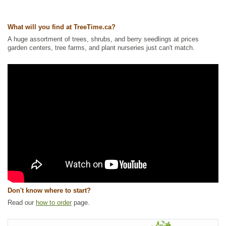
Tags:
All Items
,
Columnar or Narrow
,
Native North America Plants
,
Spruce
,
Waterside and Riparian Zone Plants
,
Wetland Plants
What will you find at TreeTime.ca?
Ships to Canada
: yes
Ships to USA
: yes
A huge assortment of trees, shrubs, and berry seedlings at prices
garden centers, tree farms, and plant nurseries just can't match.
Don't know where to start?
Read our
how to order
page.