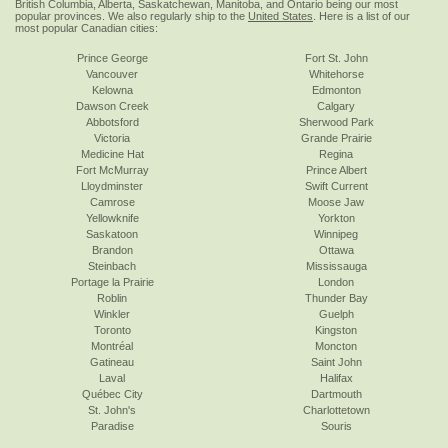
British Columbia, Alberta, Saskatchewan, Manitoba, and Ontario being our most
popular provinces. We also regularly ship to the
United States
. Here is a list of our
most popular Canadian cities:
Prince George
Fort St. John
Vancouver
Whitehorse
Kelowna
Edmonton
Dawson Creek
Calgary
Abbotsford
Sherwood Park
Victoria
Grande Prairie
Medicine Hat
Regina
Fort McMurray
Prince Albert
Lloydminster
Swift Current
Camrose
Moose Jaw
Yellowknife
Yorkton
Saskatoon
Winnipeg
Brandon
Ottawa
Steinbach
Mississauga
Portage la Prairie
London
Roblin
Thunder Bay
Winkler
Guelph
Toronto
Kingston
Montréal
Moncton
Gatineau
Saint John
Laval
Halifax
Québec City
Dartmouth
St. John's
Charlottetown
Paradise
Souris