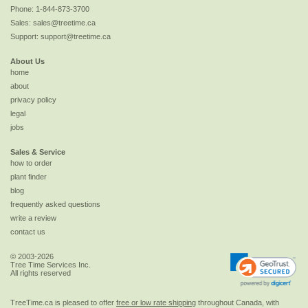
Phone:
1-844-873-3700
Sales:
sales@treetime.ca
Support:
support@treetime.ca
About Us
home
about
privacy policy
legal
jobs
Sales & Service
how to order
plant finder
blog
frequently asked questions
write a review
contact us
© 2003-2026
Tree Time Services Inc.
All rights reserved
TreeTime.ca is pleased to offer
free or low rate shipping
throughout Canada, with