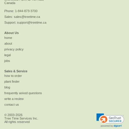
Canada
Phone:
1-844-873-3700
Sales:
sales@treetime.ca
Support:
support@treetime.ca
About Us
home
about
privacy policy
legal
jobs
Sales & Service
how to order
plant finder
blog
frequently asked questions
write a review
contact us
© 2003-2026
Tree Time Services Inc.
All rights reserved