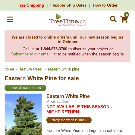
Free Shipping
Flexible Ship Dates
How to Order
0
We are closed to online orders until our new season begins
in October
Call us at
1-844-873-3700
to discuss your project or
Subscribe to our email list
to be notified when the season begins
home
»
feature trees
» eastern white pine
Eastern White Pine for sale
show all feature trees
Eastern White Pine
Pinus strobus
NOT AVAILABLE THIS SEASON -
MIGHT RETURN
Notify me when in stock
Eastern White Pine is a large pine native to