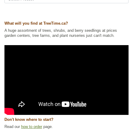
Shelterbelts and Windbreaks
Ships to Canada
: yes
Ships to USA
: no
What will you find at TreeTime.ca?
A huge assortment of trees, shrubs, and berry seedlings at prices
garden centers, tree farms, and plant nurseries just can't match.
Don't know where to start?
Read our
how to order
page.