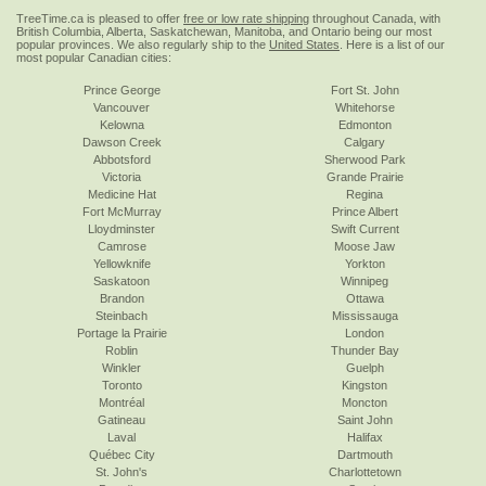
TreeTime.ca is pleased to offer
free or low rate shipping
throughout Canada, with
British Columbia, Alberta, Saskatchewan, Manitoba, and Ontario being our most
popular provinces. We also regularly ship to the
United States
. Here is a list of our
most popular Canadian cities:
Prince George
Fort St. John
Vancouver
Whitehorse
Kelowna
Edmonton
Dawson Creek
Calgary
Abbotsford
Sherwood Park
Victoria
Grande Prairie
Medicine Hat
Regina
Fort McMurray
Prince Albert
Lloydminster
Swift Current
Camrose
Moose Jaw
Yellowknife
Yorkton
Saskatoon
Winnipeg
Brandon
Ottawa
Steinbach
Mississauga
Portage la Prairie
London
Roblin
Thunder Bay
Winkler
Guelph
Toronto
Kingston
Montréal
Moncton
Gatineau
Saint John
Laval
Halifax
Québec City
Dartmouth
St. John's
Charlottetown