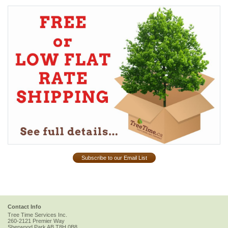
Subscribe to our Email List
Contact Info
Tree Time Services Inc.
260-2121 Premier Way
Sherwood Park
AB
T8H 0B8