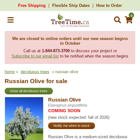
Free Shipping
Flexible Ship Dates
How to Order
0
We are closed to online orders until our new season begins
in October
Call us at
1-844-873-3700
to discuss your project or
Subscribe to our email list
to be notified when the season begins
home
»
deciduous trees
» russian olive
Russian Olive for sale
show all deciduous trees
Russian Olive
Elaeagnus angustifolia
COMING SOON
(new stock expected: fall of 2026)
Notify me when in stock
Russian Olive is a medium-sized deciduous