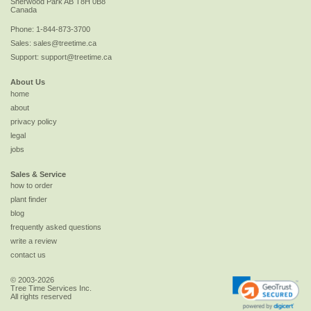
Sherwood Park
AB
T8H 0B8
Canada
Phone:
1-844-873-3700
Sales:
sales@treetime.ca
Support:
support@treetime.ca
About Us
home
about
privacy policy
legal
jobs
Sales & Service
how to order
plant finder
blog
frequently asked questions
write a review
contact us
© 2003-2026
Tree Time Services Inc.
All rights reserved