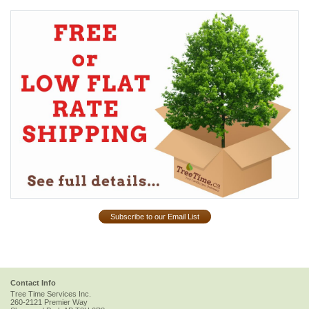
Subscribe to our Email List
Contact Info
Tree Time Services Inc.
260-2121 Premier Way