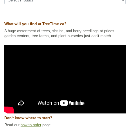
Tags:
Accent Trees
,
All Items
,
Deciduous Trees
,
Interesting Foliage
,
Nitrogen Fixing
,
Ornamental Trees
,
Privacy Trees
,
Shelterbelts and
Windbreaks
,
Urban Yards
,
Wildlife Attracting
,
Xeriscaping
Ships to Canada
: yes
What will you find at TreeTime.ca?
Ships to USA
: no
A huge assortment of trees, shrubs, and berry seedlings at prices
garden centers, tree farms, and plant nurseries just can't match.
Don't know where to start?
Read our
how to order
page.