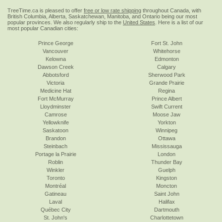
TreeTime.ca is pleased to offer
free or low rate shipping
throughout Canada, with
British Columbia, Alberta, Saskatchewan, Manitoba, and Ontario being our most
popular provinces. We also regularly ship to the
United States
. Here is a list of our
most popular Canadian cities:
Prince George
Fort St. John
Vancouver
Whitehorse
Kelowna
Edmonton
Dawson Creek
Calgary
Abbotsford
Sherwood Park
Victoria
Grande Prairie
Medicine Hat
Regina
Fort McMurray
Prince Albert
Lloydminster
Swift Current
Camrose
Moose Jaw
Yellowknife
Yorkton
Saskatoon
Winnipeg
Brandon
Ottawa
Steinbach
Mississauga
Portage la Prairie
London
Roblin
Thunder Bay
Winkler
Guelph
Toronto
Kingston
Montréal
Moncton
Gatineau
Saint John
Laval
Halifax
Québec City
Dartmouth
St. John's
Charlottetown