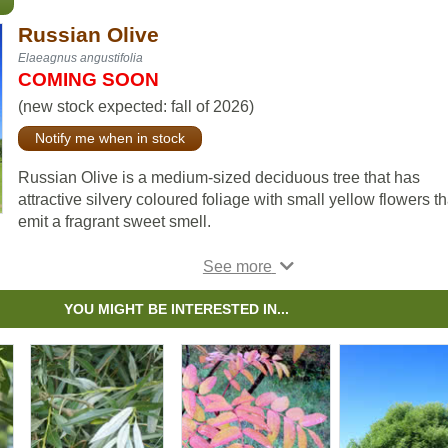
Russian Olive
Elaeagnus angustifolia
COMING SOON
(new stock expected: fall of 2026)
Notify me when in stock
Russian Olive is a medium-sized deciduous tree that has
attractive silvery coloured foliage with small yellow flowers th
emit a fragrant sweet smell.
It is drought and salt tolerant, and works well as a shelterbelt
species. Russian Olive can also be used to combat erosion.
YOU MIGHT BE INTERESTED IN...
Note: although Russian Olive is planted as an attractive
boulevard tree in many northern areas, in warmer areas it ca
invade watersheds and is considered invasive. Please do s
research and plant the right tree in the right place.