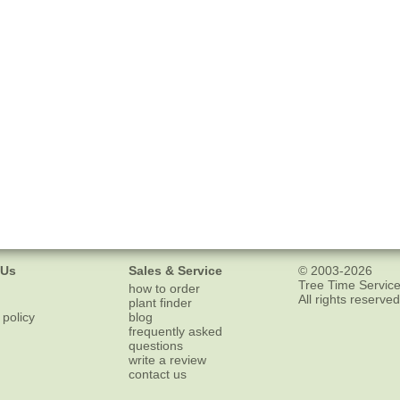
 Us
Sales & Service
© 2003-2026
Tree Time Service
how to order
All rights reserved
plant finder
 policy
blog
frequently asked
questions
write a review
contact us