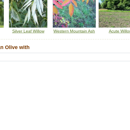
Silver Leaf Willow
Western Mountain Ash
Acute Willo
 Olive with