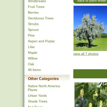
back to plant finder
Windbreaks
Fruit Trees
Berries
Deciduous Trees
Shrubs
Spruce
Pine
Aspen and Poplar
Lilac
Maple
view all 7 photos
Willow
Oak
All Items
Other Categories
Native North America
Plants
Urban Yards
Shade Trees