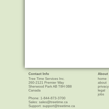
Contact Info
About
Tree Time Services Inc.
home
260-2121 Premier Way
about
Sherwood Park
AB
T8H 0B8
privacy
Canada
legal
jobs
Phone:
1-844-873-3700
Sales:
sales@treetime.ca
Support:
support@treetime.ca