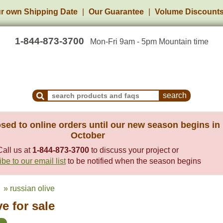
r own Shipping Date
Our Guarantee
Volume Discount
1-844-873-3700
Mon-Fri 9am - 5pm Mountain time
Search Products and Frequently Asked Questions
sed to online orders until our new season begins in
October
Call us at
1-844-873-3700
to discuss your project or
be to our email list
to be notified when the season begins
» russian olive
e for sale