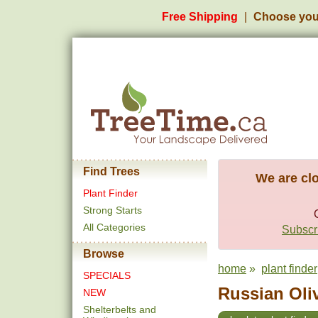
Free Shipping
Choose you
Find Trees
We are clo
Plant Finder
Strong Starts
All Categories
Subscri
Browse
home
»
plant finder
SPECIALS
Russian Oliv
NEW
Shelterbelts and