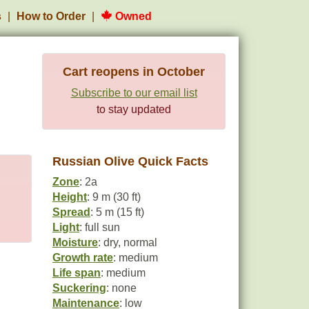
s
How to Order
Owned
Cart reopens in October
Subscribe to our email list
to stay updated
Russian Olive Quick Facts
Zone
: 2a
Height
: 9 m (30 ft)
Spread
: 5 m (15 ft)
Light
: full sun
Moisture
: dry, normal
Growth rate
: medium
Life span
: medium
Suckering
: none
Maintenance
: low