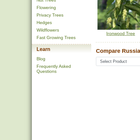
Nut Trees
Flowering
Privacy Trees
Hedges
Wildflowers
Ironwood Tree
Fast Growing Trees
Learn
Compare Russian
Blog
Frequently Asked
Questions