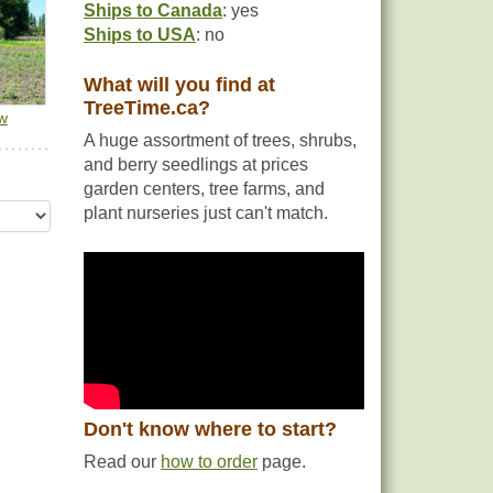
Ships to Canada
: yes
Ships to USA
: no
What will you find at
TreeTime.ca?
w
A huge assortment of trees, shrubs,
and berry seedlings at prices
garden centers, tree farms, and
plant nurseries just can't match.
Don't know where to start?
Read our
how to order
page.