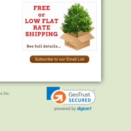
Subscribe to our Email List
s Inc.