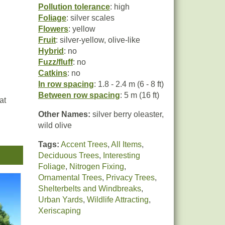
Pollution tolerance
: high
Foliage
: silver scales
Flowers
: yellow
Fruit
: silver-yellow, olive-like
Hybrid
: no
Fuzz/fluff
: no
Catkins
: no
In row spacing
: 1.8 - 2.4 m (6 - 8 ft)
Between row spacing
: 5 m (16 ft)
at
Other Names:
silver berry oleaster,
wild olive
Tags:
Accent Trees
,
All Items
,
Deciduous Trees
,
Interesting
Foliage
,
Nitrogen Fixing
,
n
Ornamental Trees
,
Privacy Trees
,
ome
Shelterbelts and Windbreaks
,
Urban Yards
,
Wildlife Attracting
,
Xeriscaping