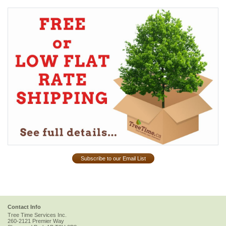
Subscribe to our Email List
Contact Info
Tree Time Services Inc.
260-2121 Premier Way