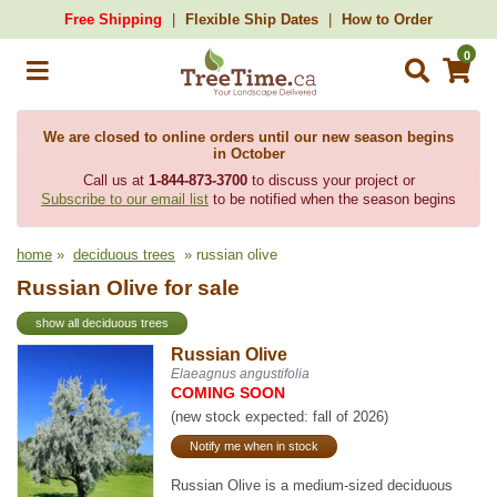
Free Shipping
Flexible Ship Dates
How to Order
0
We are closed to online orders until our new season begins
in October
Call us at
1-844-873-3700
to discuss your project or
Subscribe to our email list
to be notified when the season begins
home
»
deciduous trees
» russian olive
Russian Olive for sale
show all deciduous trees
Russian Olive
Elaeagnus angustifolia
COMING SOON
(new stock expected: fall of 2026)
Notify me when in stock
Russian Olive is a medium-sized deciduous