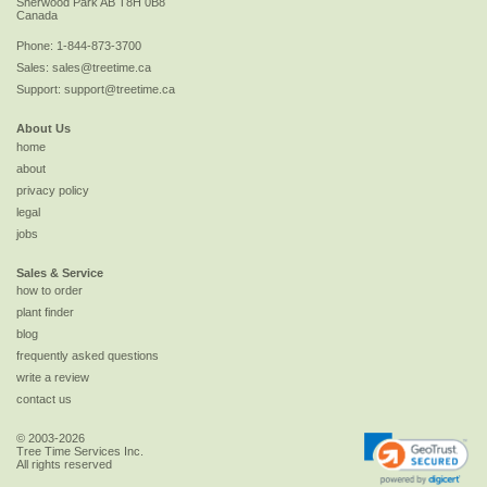
Sherwood Park
AB
T8H 0B8
Canada
Phone:
1-844-873-3700
Sales:
sales@treetime.ca
Support:
support@treetime.ca
About Us
home
about
privacy policy
legal
jobs
Sales & Service
how to order
plant finder
blog
frequently asked questions
write a review
contact us
© 2003-2026
Tree Time Services Inc.
All rights reserved