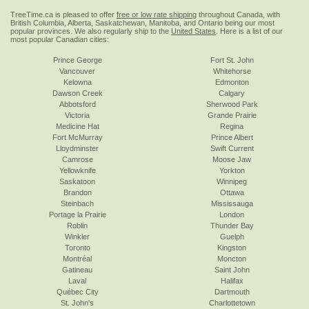
TreeTime.ca is pleased to offer
free or low rate shipping
throughout Canada, with
British Columbia, Alberta, Saskatchewan, Manitoba, and Ontario being our most
popular provinces. We also regularly ship to the
United States
. Here is a list of our
most popular Canadian cities:
Prince George
Fort St. John
Vancouver
Whitehorse
Kelowna
Edmonton
Dawson Creek
Calgary
Abbotsford
Sherwood Park
Victoria
Grande Prairie
Medicine Hat
Regina
Fort McMurray
Prince Albert
Lloydminster
Swift Current
Camrose
Moose Jaw
Yellowknife
Yorkton
Saskatoon
Winnipeg
Brandon
Ottawa
Steinbach
Mississauga
Portage la Prairie
London
Roblin
Thunder Bay
Winkler
Guelph
Toronto
Kingston
Montréal
Moncton
Gatineau
Saint John
Laval
Halifax
Québec City
Dartmouth
St. John's
Charlottetown