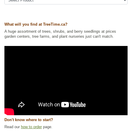
Tags:
Accent Trees
,
All Items
,
Deciduous Trees
,
Interesting Foliage
,
Nitrogen Fixing
,
Ornamental Trees
,
Privacy Trees
,
Shelterbelts and
Windbreaks
,
Urban Yards
,
Wildlife Attracting
,
Xeriscaping
Ships to Canada
: yes
What will you find at TreeTime.ca?
Ships to USA
: no
A huge assortment of trees, shrubs, and berry seedlings at prices
garden centers, tree farms, and plant nurseries just can't match.
Don't know where to start?
Read our
how to order
page.