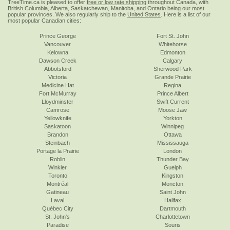
TreeTime.ca is pleased to offer
free or low rate shipping
throughout Canada, with
British Columbia, Alberta, Saskatchewan, Manitoba, and Ontario being our most
popular provinces. We also regularly ship to the
United States
. Here is a list of our
most popular Canadian cities:
Prince George
Fort St. John
Vancouver
Whitehorse
Kelowna
Edmonton
Dawson Creek
Calgary
Abbotsford
Sherwood Park
Victoria
Grande Prairie
Medicine Hat
Regina
Fort McMurray
Prince Albert
Lloydminster
Swift Current
Camrose
Moose Jaw
Yellowknife
Yorkton
Saskatoon
Winnipeg
Brandon
Ottawa
Steinbach
Mississauga
Portage la Prairie
London
Roblin
Thunder Bay
Winkler
Guelph
Toronto
Kingston
Montréal
Moncton
Gatineau
Saint John
Laval
Halifax
Québec City
Dartmouth
St. John's
Charlottetown
Paradise
Souris