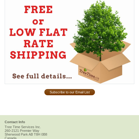
Subscribe to our Email List
Contact Info
Tree Time Services Inc.
260-2121 Premier Way
Sherwood Park
AB
T8H 0B8
Canada