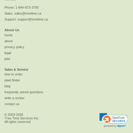
Phone:
1-844-873-3700
Sales:
sales@treetime.ca
Support:
support@treetime.ca
About Us
home
about
privacy policy
legal
jobs
Sales & Service
how to order
plant finder
blog
frequently asked questions
write a review
contact us
© 2003-2026
Tree Time Services Inc.
All rights reserved