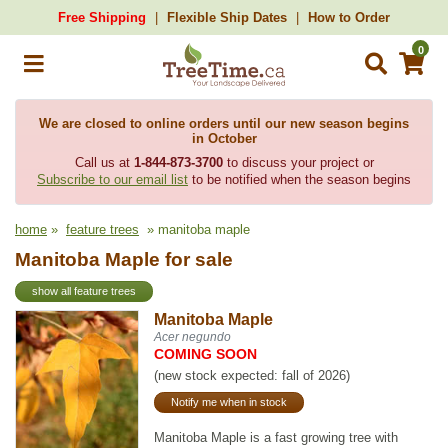
Free Shipping
Flexible Ship Dates
How to Order
0
We are closed to online orders until our new season begins
in October
Call us at
1-844-873-3700
to discuss your project or
Subscribe to our email list
to be notified when the season begins
home
»
feature trees
» manitoba maple
Manitoba Maple for sale
show all feature trees
Manitoba Maple
Acer negundo
COMING SOON
(new stock expected: fall of 2026)
Notify me when in stock
Manitoba Maple is a fast growing tree with