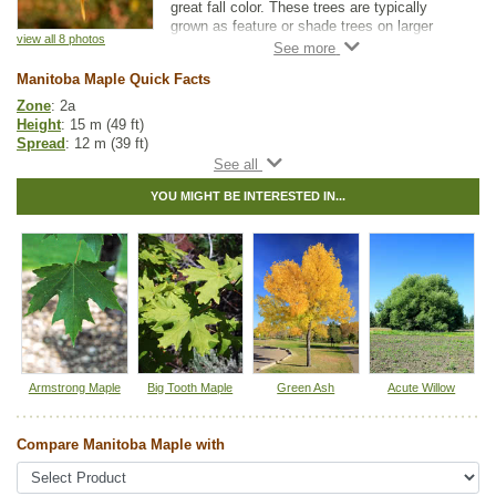
great fall color. These trees are typically
grown as feature or shade trees on larger
view all 8 photos
properties and acreages. Manitoba maples
are cold hardy and tolerant of a wide range of
Manitoba Maple Quick Facts
soil moisture conditions.
Zone
: 2a
Note that Manitoba Maple is considered toxic
Height
: 15 m (49 ft)
to horses.
Spread
: 12 m (39 ft)
Light
: any
Moisture
: any
YOU MIGHT BE INTERESTED IN...
Growth rate
: fast
Life span
: short
Suckering
: medium
Maintenance
: medium
Pollution tolerance
: high
Fall colour
: yellow to orange
Flowers
: white
Seeds
: winged samaras
Hybrid
: no
Fuzz/fluff
: no
Catkins
: no
Armstrong Maple
Big Tooth Maple
Green Ash
Acute Willow
In row spacing
: 2.4 - 3 m (8 - 10 ft)
Between row spacing
: 5 m (16 ft)
Compare Manitoba Maple with
Native to
:
AB
,
SK
,
MB
,
ON