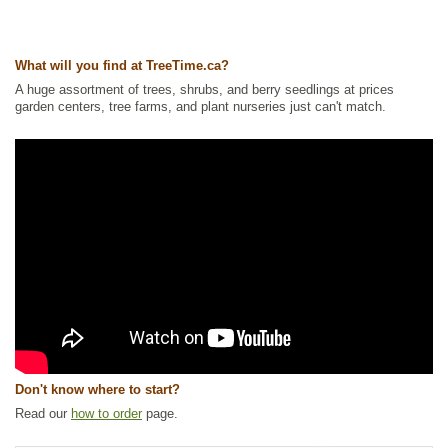
Other Names:
ash maple, ashleaf maple, black ash, box elder, boxelder
maple, california boxelder, cut-leaved maple, cutleaf maple, elf maple,
negundo maple, red river maple, stinking ash, sugar ash, three-leaved
maple, western boxelder
What will you find at TreeTime.ca?
Tags:
All Items
,
Deciduous Trees
,
Fast Growing Trees
,
Feature Trees
,
A huge assortment of trees, shrubs, and berry seedlings at prices
Maple
,
Native North America Plants
,
Shade Trees
,
Shelterbelts and
garden centers, tree farms, and plant nurseries just can't match.
Windbreaks
,
Waterside and Riparian Zone Plants
,
Xeriscaping
Ships to Canada
: yes
Ships to USA
: yes
Don't know where to start?
Read our
how to order
page.