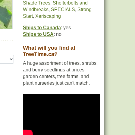
Shade Trees
,
Shelterbelts and
Windbreaks
,
SPECIALS
,
Strong
Start
,
Xeriscaping
Ships to Canada
: yes
Ships to USA
: no
What will you find at
TreeTime.ca?
A huge assortment of trees, shrubs,
and berry seedlings at prices
garden centers, tree farms, and
plant nurseries just can't match.