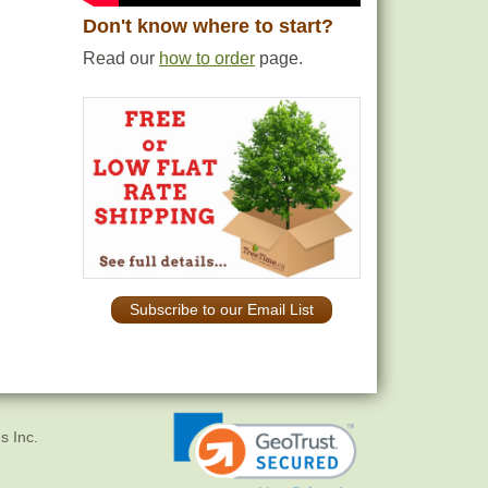
Don't know where to start?
Read our
how to order
page.
Subscribe to our Email List
s Inc.