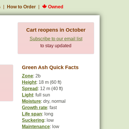
s
How to Order
Owned
Cart reopens in October
Subscribe to our email list
to stay updated
Green Ash Quick Facts
Zone
: 2b
Height
: 18 m (60 ft)
Spread
: 12 m (40 ft)
Light
: full sun
Moisture
: dry, normal
Growth rate
: fast
Life span
: long
Suckering
: low
Maintenance
: low