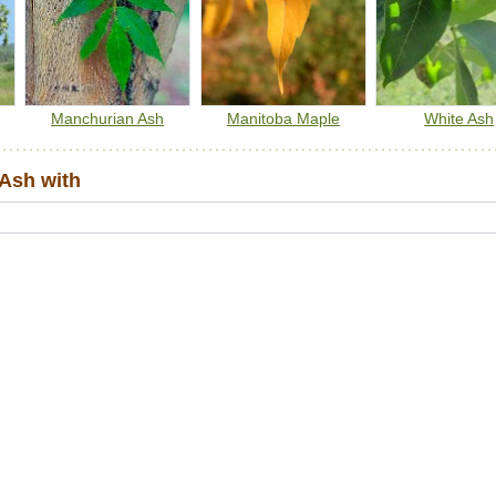
Manchurian Ash
Manitoba Maple
White Ash
Ash with