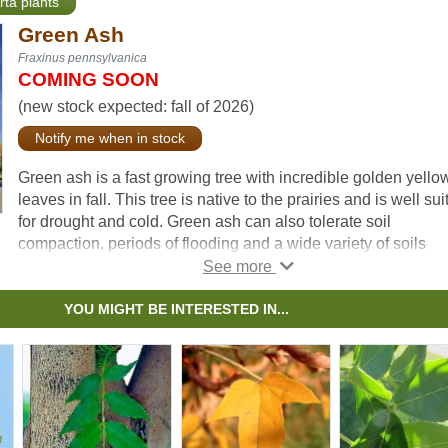
rta plants
Green Ash
Fraxinus pennsylvanica
COMING SOON
(new stock expected: fall of 2026)
Notify me when in stock
Green ash is a fast growing tree with incredible golden yello
leaves in fall. This tree is native to the prairies and is well sui
for drought and cold. Green ash can also tolerate soil
compaction, periods of flooding and a wide variety of soils
including alkaline. This makes green ash ideally suited for us
urban environments.
YOU MIGHT BE INTERESTED IN...