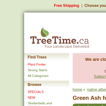
Free Shipping
Choose you
Find Trees
We are clo
Plant Finder
Strong Starts
All Categories
Subscri
Browse
home
»
native albe
SPECIALS
Green Ash f
NEW
Shelterbelts and