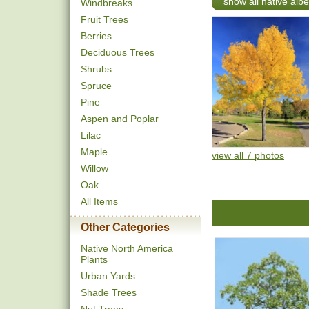
show all native albe
Windbreaks
Fruit Trees
Berries
Deciduous Trees
Shrubs
Spruce
Pine
Aspen and Poplar
Lilac
Maple
view all 7 photos
Willow
Oak
All Items
Other Categories
Native North America
Plants
Urban Yards
Shade Trees