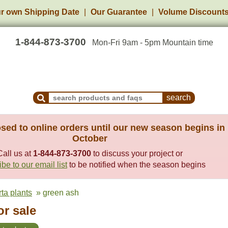
r own Shipping Date
Our Guarantee
Volume Discount
1-844-873-3700
Mon-Fri 9am - 5pm Mountain time
Search Products and Frequently Asked Questions
sed to online orders until our new season begins in
October
Call us at
1-844-873-3700
to discuss your project or
be to our email list
to be notified when the season begins
rta plants
» green ash
or sale