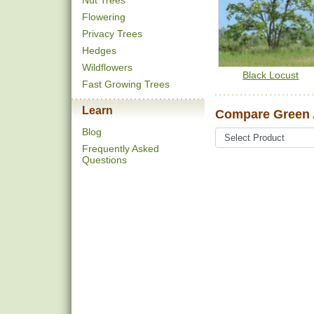
Nut Trees
Flowering
Privacy Trees
Hedges
Wildflowers
Black Locust
Fast Growing Trees
Learn
Compare Green 
Blog
Frequently Asked
Questions