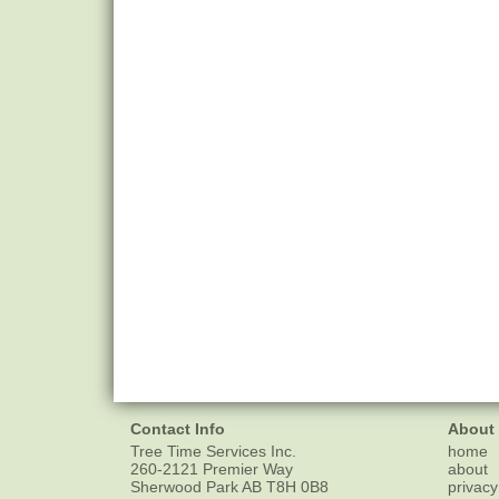
Contact Info
About
Tree Time Services Inc.
home
260-2121 Premier Way
about
Sherwood Park
AB
T8H 0B8
privacy