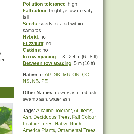
Pollution tolerance
: high
Fall colour
: bright yellow in early
fall
Seeds
: seeds located within
samaras
Hybrid
: no
Fuzz/fluff
: no
Catkins
: no
w
In row spacing
: 1.8 - 2.4 m (6 - 8 ft)
ted
Between row spacing
: 5 m (16 ft)
Native to
:
AB
,
SK
,
MB
,
ON
,
QC
,
e in
NS
,
NB
,
PE
Other Names:
downy ash, red ash,
swamp ash, water ash
Tags:
Alkaline Tolerant
,
All Items
,
Ash
,
Deciduous Trees
,
Fall Colour
,
Feature Trees
,
Native North
America Plants
,
Ornamental Trees
,