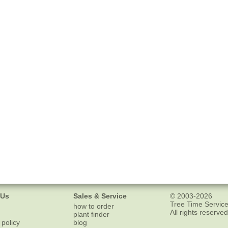
 Us
Sales & Service
© 2003-2026
Tree Time Service
how to order
All rights reserved
plant finder
 policy
blog