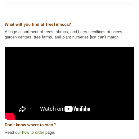
Feature Trees
,
Native North America Plants
,
Nut Trees
,
Oak
,
Shade
Trees
,
Waterside and Riparian Zone Plants
,
Wildlife Attracting
Ships to Canada
: yes
What will you find at TreeTime.ca?
Ships to USA
: yes
A huge assortment of trees, shrubs, and berry seedlings at prices
garden centers, tree farms, and plant nurseries just can't match.
Don't know where to start?
Read our
how to order
page.