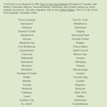
TreeTime.ca is pleased to offer
free or low rate shipping
throughout Canada, with
British Columbia, Alberta, Saskatchewan, Manitoba, and Ontario being our most
popular provinces. We also regularly ship to the
United States
. Here is a list of our
most popular Canadian cities:
Prince George
Fort St. John
Vancouver
Whitehorse
Kelowna
Edmonton
Dawson Creek
Calgary
Abbotsford
Sherwood Park
Victoria
Grande Prairie
Medicine Hat
Regina
Fort McMurray
Prince Albert
Lloydminster
Swift Current
Camrose
Moose Jaw
Yellowknife
Yorkton
Saskatoon
Winnipeg
Brandon
Ottawa
Steinbach
Mississauga
Portage la Prairie
London
Roblin
Thunder Bay
Winkler
Guelph
Toronto
Kingston
Montréal
Moncton
Gatineau
Saint John
Laval
Halifax
Québec City
Dartmouth
St. John's
Charlottetown