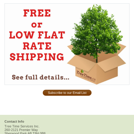
Subscribe to our Email List
Contact Info
Tree Time Services Inc.
260-2121 Premier Way
Sherwood Park
AB
T8H 0B8