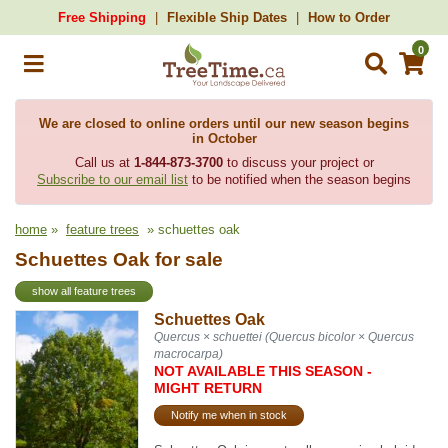
Free Shipping
Flexible Ship Dates
How to Order
0
We are closed to online orders until our new season begins
in October
Call us at
1-844-873-3700
to discuss your project or
Subscribe to our email list
to be notified when the season begins
home
»
feature trees
» schuettes oak
Schuettes Oak for sale
show all feature trees
Schuettes Oak
Quercus × schuettei (Quercus bicolor × Quercus
macrocarpa)
NOT AVAILABLE THIS SEASON -
MIGHT RETURN
Notify me when in stock