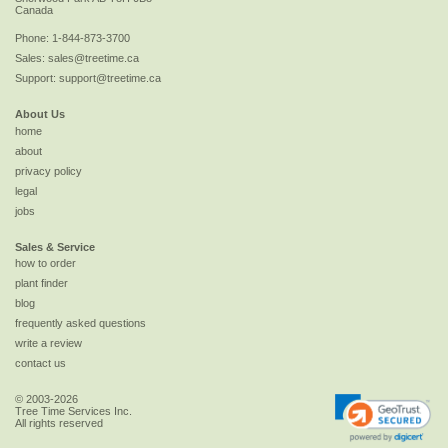
Canada
Phone:
1-844-873-3700
Sales:
sales@treetime.ca
Support:
support@treetime.ca
About Us
home
about
privacy policy
legal
jobs
Sales & Service
how to order
plant finder
blog
frequently asked questions
write a review
contact us
© 2003-2026
Tree Time Services Inc.
All rights reserved