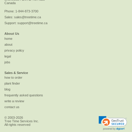
Canada
Phone:
1-844-873-3700
Sales:
sales@treetime.ca
Support:
support@treetime.ca
About Us
home
about
privacy policy
legal
jobs
Sales & Service
how to order
plant finder
blog
frequently asked questions
write a review
contact us
© 2003-2026
Tree Time Services Inc.
All rights reserved