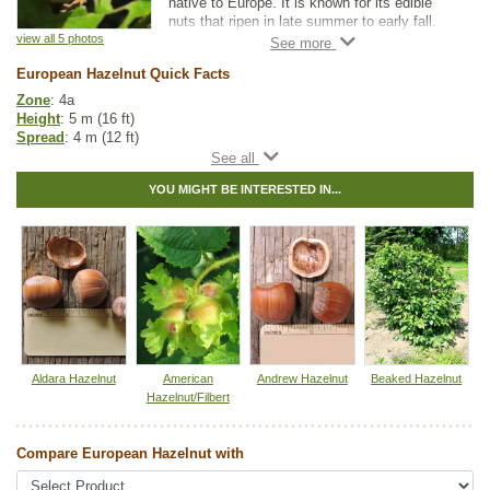
native to Europe. It is known for its edible
nuts that ripen in late summer to early fall.
The nuts can be eaten raw or roasted and
view all 5 photos
have a sweet, earthy flavour. Nut production
European Hazelnut Quick Facts
can start as early as 2-3 years but typically
takes until at least 4 years for significant
Zone
: 4a
yields.
Height
: 5 m (16 ft)
Spread
: 4 m (12 ft)
Catkins appear in late winter to early spring
Light
: partial shade, full sun
and as they release pollen it attracts bees
Moisture
: normal
and other pollinators. Since male and female
YOU MIGHT BE INTERESTED IN...
Growth rate
: medium
flowers bloom at different times, multiple
Life span
: medium
shrubs will have to be planted for cross
Suckering
: medium
pollination. It is recommended to plant
Maintenance
: medium
European Hazelnut with other hazelnut
Pollution tolerance
: high
varieties such as Beaked Hazelnut, Frank,
Nuts
: woody shelled with thin brown skin
Yamhill, and York. Planting with other
Flavor
: sweet, with an earthy taste
varieties will increase nut production.
Harvest
: late summer - early fall
Hybrid
: no
Fuzz/fluff
: no
Catkins
: yes
Aldara Hazelnut
American
Andrew Hazelnut
Beaked Hazelnut
Hazelnut/Filbert
Other Names:
cobnut, common filbert, common hazelnut, european
filbert, european hazel
Compare European Hazelnut with
Tags:
All Items
,
Deciduous Trees
,
Hedges
,
Nut Trees
,
Shelterbelts and
Windbreaks
,
Shrubs
,
Urban Yards
,
Wildlife Attracting