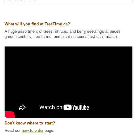
Ships to Canada
: yes
Ships to USA
: yes
What will you find at TreeTime.ca?
A huge assortment of trees, shrubs, and berry seedlings at prices
garden centers, tree farms, and plant nurseries just can't match.
Don't know where to start?
Read our
how to order
page.