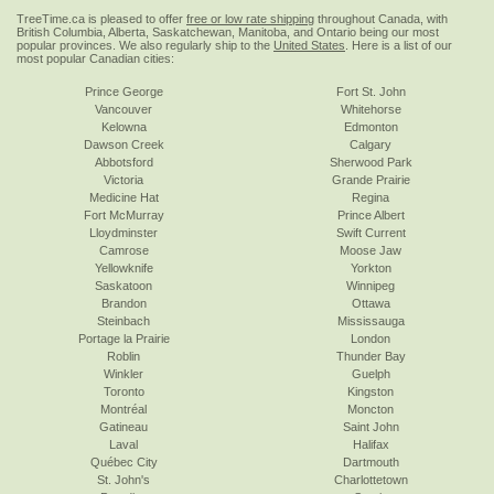
TreeTime.ca is pleased to offer
free or low rate shipping
throughout Canada, with
British Columbia, Alberta, Saskatchewan, Manitoba, and Ontario being our most
popular provinces. We also regularly ship to the
United States
. Here is a list of our
most popular Canadian cities:
Prince George
Fort St. John
Vancouver
Whitehorse
Kelowna
Edmonton
Dawson Creek
Calgary
Abbotsford
Sherwood Park
Victoria
Grande Prairie
Medicine Hat
Regina
Fort McMurray
Prince Albert
Lloydminster
Swift Current
Camrose
Moose Jaw
Yellowknife
Yorkton
Saskatoon
Winnipeg
Brandon
Ottawa
Steinbach
Mississauga
Portage la Prairie
London
Roblin
Thunder Bay
Winkler
Guelph
Toronto
Kingston
Montréal
Moncton
Gatineau
Saint John
Laval
Halifax
Québec City
Dartmouth
St. John's
Charlottetown