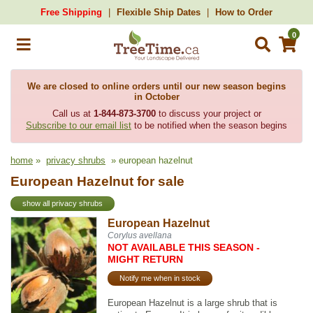
Free Shipping
Flexible Ship Dates
How to Order
0
We are closed to online orders until our new season begins
in October
Call us at
1-844-873-3700
to discuss your project or
Subscribe to our email list
to be notified when the season begins
home
»
privacy shrubs
» european hazelnut
European Hazelnut for sale
show all privacy shrubs
European Hazelnut
Corylus avellana
NOT AVAILABLE THIS SEASON -
MIGHT RETURN
Notify me when in stock
European Hazelnut is a large shrub that is