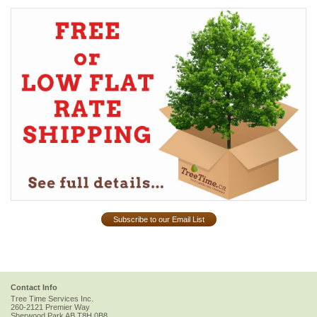
Subscribe to our Email List
Contact Info
Tree Time Services Inc.
260-2121 Premier Way
Sherwood Park
AB
T8H 0B8