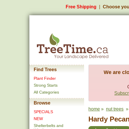
Free Shipping
Choose you
Find Trees
We are clo
Plant Finder
Strong Starts
All Categories
Subscri
Browse
home
»
nut trees
» 
SPECIALS
Hardy Pecan
NEW
Shelterbelts and