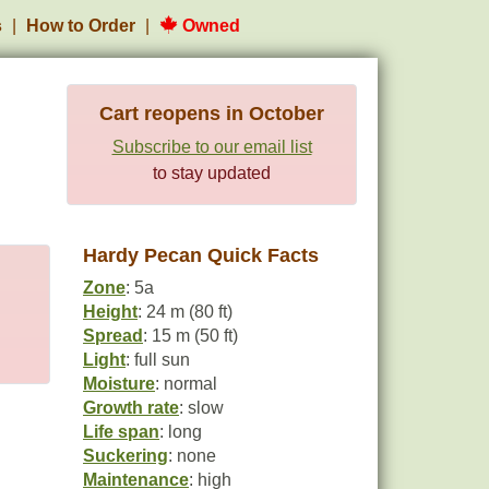
s
How to Order
Owned
Cart reopens in October
Subscribe to our email list
to stay updated
Hardy Pecan Quick Facts
Zone
: 5a
Height
: 24 m (80 ft)
Spread
: 15 m (50 ft)
Light
: full sun
Moisture
: normal
Growth rate
: slow
Life span
: long
Suckering
: none
Maintenance
: high