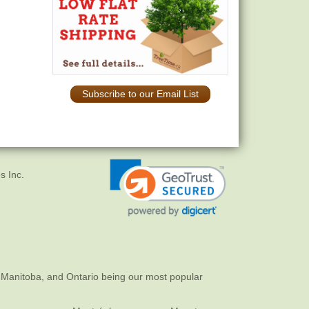
Subscribe to our Email List
s Inc.
 Manitoba, and Ontario being our most popular