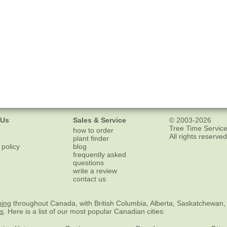
 Us
Sales & Service
© 2003-2026
Tree Time Service
how to order
All rights reserved
plant finder
 policy
blog
frequently asked
questions
write a review
contact us
ping
throughout Canada, with British Columbia, Alberta, Saskatchewan,
es
. Here is a list of our most popular Canadian cities: