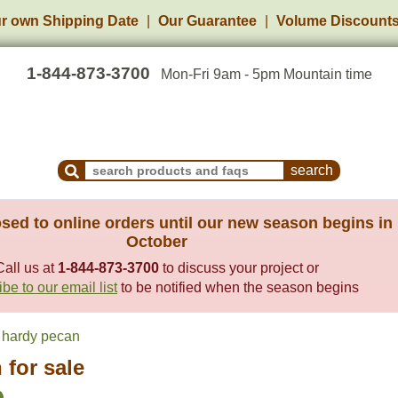
r own Shipping Date
Our Guarantee
Volume Discount
1-844-873-3700
Mon-Fri 9am - 5pm Mountain time
Search Products and Frequently Asked Questions
sed to online orders until our new season begins in
October
Call us at
1-844-873-3700
to discuss your project or
be to our email list
to be notified when the season begins
hardy pecan
 for sale