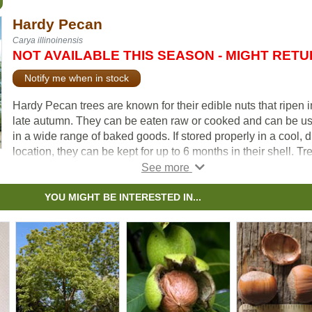
Hardy Pecan
Carya illinoinensis
NOT AVAILABLE THIS SEASON - MIGHT RET
Notify me when in stock
Hardy Pecan trees are known for their edible nuts that ripen i
late autumn. They can be eaten raw or cooked and can be u
in a wide range of baked goods. If stored properly in a cool, d
location, they can be kept for up to 6 months in their shell. Tr
tend to bear nuts at maturity, which occurs around 6 -10 years
The size and form of this tree also makes it a great shade or
feature tree for your landscape.
YOU MIGHT BE INTERESTED IN...
For nut production, it is recommended that at least 2-3 are
planted so that cross pollination can occur. In colder areas it 
likely that nut production will be limited, especially in locatio
with late frosts and shorter growing seasons.
If exposed to high winds, Hardy Pecan is known to lose