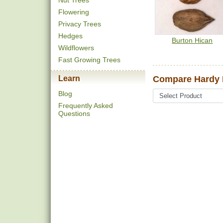
Nut Trees
Flowering
Privacy Trees
Hedges
Burton Hican
Wildflowers
Fast Growing Trees
Learn
Compare Hardy 
Blog
Frequently Asked
Questions