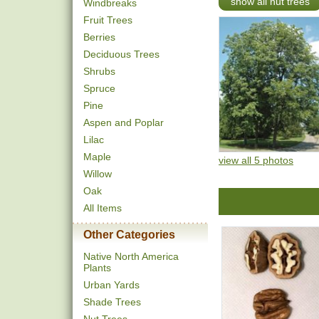
show all nut trees
Windbreaks
Fruit Trees
Berries
Deciduous Trees
Shrubs
Spruce
Pine
Aspen and Poplar
Lilac
Maple
view all 5 photos
Willow
Oak
All Items
Other Categories
Native North America
Plants
Urban Yards
Shade Trees