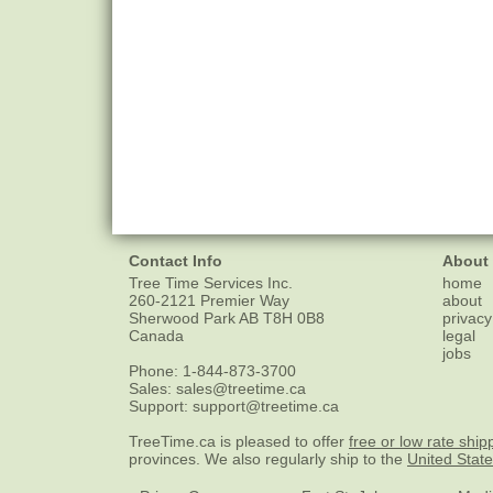
Contact Info
About
Tree Time Services Inc.
home
260-2121 Premier Way
about
Sherwood Park
AB
T8H 0B8
privacy
Canada
legal
jobs
Phone:
1-844-873-3700
Sales:
sales@treetime.ca
Support:
support@treetime.ca
TreeTime.ca is pleased to offer
free or low rate ship
provinces. We also regularly ship to the
United Stat