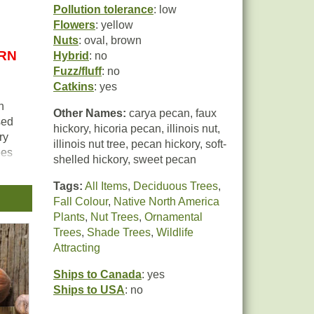
Pollution tolerance
: low
Flowers
: yellow
Nuts
: oval, brown
URN
Hybrid
: no
Fuzz/fluff
: no
Catkins
: yes
n
Other Names:
carya pecan, faux
sed
hickory, hicoria pecan, illinois nut,
ry
illinois nut tree, pecan hickory, soft-
ees
shelled hickory, sweet pecan
.
Tags:
All Items
,
Deciduous Trees
,
Fall Colour
,
Native North America
Plants
,
Nut Trees
,
Ornamental
Trees
,
Shade Trees
,
Wildlife
is
Attracting
ns
Ships to Canada
: yes
Ships to USA
: no