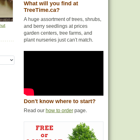
What will you find at
ods
TreeTime.ca?
s
A huge assortment of trees, shrubs,
nut
and berry seedlings at prices
ting.
garden centers, tree farms, and
plant nurseries just can't match.
Don't know where to start?
Read our
how to order
page.