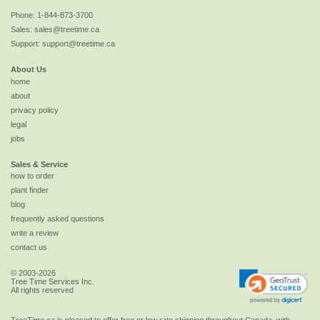
Phone:
1-844-873-3700
Sales:
sales@treetime.ca
Support:
support@treetime.ca
About Us
home
about
privacy policy
legal
jobs
Sales & Service
how to order
plant finder
blog
frequently asked questions
write a review
contact us
© 2003-2026
Tree Time Services Inc.
All rights reserved