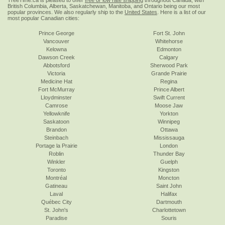
TreeTime.ca is pleased to offer
free or low rate shipping
throughout Canada, with
British Columbia, Alberta, Saskatchewan, Manitoba, and Ontario being our most
popular provinces. We also regularly ship to the
United States
. Here is a list of our
most popular Canadian cities:
Prince George
Fort St. John
Vancouver
Whitehorse
Kelowna
Edmonton
Dawson Creek
Calgary
Abbotsford
Sherwood Park
Victoria
Grande Prairie
Medicine Hat
Regina
Fort McMurray
Prince Albert
Lloydminster
Swift Current
Camrose
Moose Jaw
Yellowknife
Yorkton
Saskatoon
Winnipeg
Brandon
Ottawa
Steinbach
Mississauga
Portage la Prairie
London
Roblin
Thunder Bay
Winkler
Guelph
Toronto
Kingston
Montréal
Moncton
Gatineau
Saint John
Laval
Halifax
Québec City
Dartmouth
St. John's
Charlottetown
Paradise
Souris