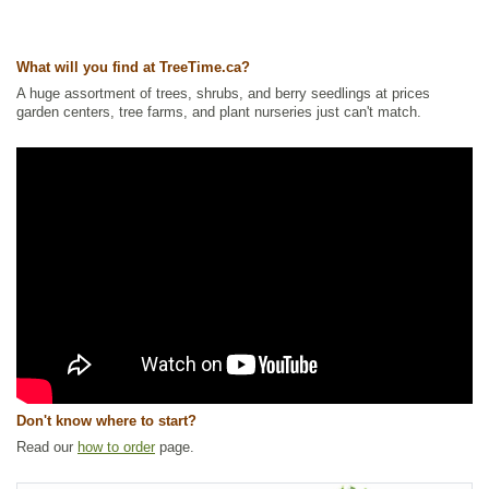
Ships to Canada
: yes
Ships to USA
: yes
What will you find at TreeTime.ca?
A huge assortment of trees, shrubs, and berry seedlings at prices
garden centers, tree farms, and plant nurseries just can't match.
Don't know where to start?
Read our
how to order
page.