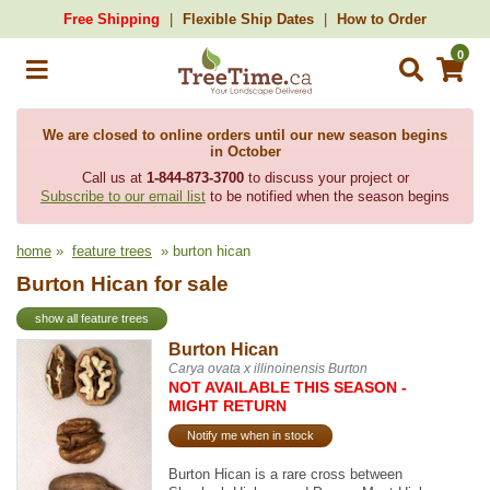
Free Shipping
Flexible Ship Dates
How to Order
0
We are closed to online orders until our new season begins
in October
Call us at
1-844-873-3700
to discuss your project or
Subscribe to our email list
to be notified when the season begins
home
»
feature trees
» burton hican
Burton Hican for sale
show all feature trees
Burton Hican
Carya ovata x illinoinensis Burton
NOT AVAILABLE THIS SEASON -
MIGHT RETURN
Notify me when in stock
Burton Hican is a rare cross between