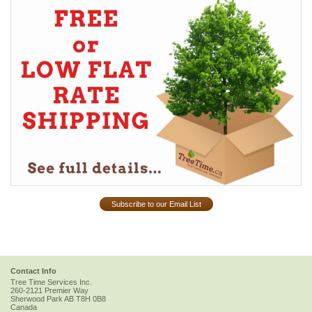
Subscribe to our Email List
Contact Info
Tree Time Services Inc.
260-2121 Premier Way
Sherwood Park
AB
T8H 0B8
Canada