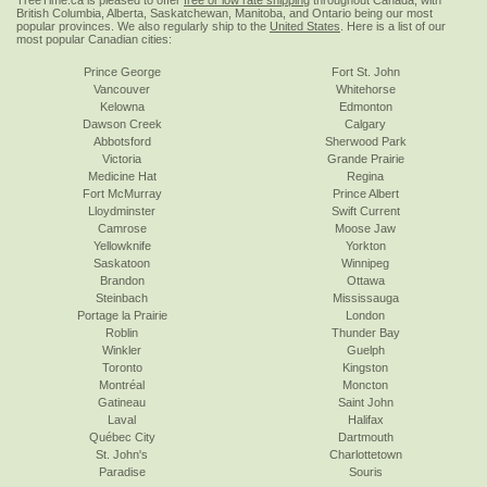
TreeTime.ca is pleased to offer
free or low rate shipping
throughout Canada, with
British Columbia, Alberta, Saskatchewan, Manitoba, and Ontario being our most
popular provinces. We also regularly ship to the
United States
. Here is a list of our
most popular Canadian cities:
Prince George
Fort St. John
Vancouver
Whitehorse
Kelowna
Edmonton
Dawson Creek
Calgary
Abbotsford
Sherwood Park
Victoria
Grande Prairie
Medicine Hat
Regina
Fort McMurray
Prince Albert
Lloydminster
Swift Current
Camrose
Moose Jaw
Yellowknife
Yorkton
Saskatoon
Winnipeg
Brandon
Ottawa
Steinbach
Mississauga
Portage la Prairie
London
Roblin
Thunder Bay
Winkler
Guelph
Toronto
Kingston
Montréal
Moncton
Gatineau
Saint John
Laval
Halifax
Québec City
Dartmouth
St. John's
Charlottetown
Paradise
Souris