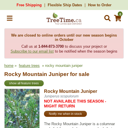
Free Shipping
Flexible Ship Dates
How to Order
0
We are closed to online orders until our new season begins
in October
Call us at
1-844-873-3700
to discuss your project or
Subscribe to our email list
to be notified when the season begins
home
»
feature trees
» rocky mountain juniper
Rocky Mountain Juniper for sale
show all feature trees
Rocky Mountain Juniper
Juniperus scopulorum
NOT AVAILABLE THIS SEASON -
MIGHT RETURN
Notify me when in stock
The Rocky Mountain Juniper is a columnar