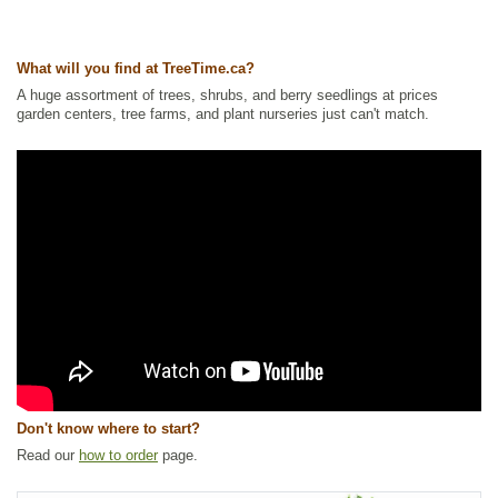
Ships to Canada
: yes
Ships to USA
: yes
What will you find at TreeTime.ca?
A huge assortment of trees, shrubs, and berry seedlings at prices
garden centers, tree farms, and plant nurseries just can't match.
Don't know where to start?
Read our
how to order
page.