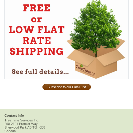
Subscribe to our Email List
Contact Info
Tree Time Services Inc.
260-2121 Premier Way
Sherwood Park
AB
T8H 0B8
Canada