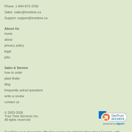
Phone:
1-844-873-3700
Sales:
sales@treetime.ca
Support:
support@treetime.ca
About Us
home
about
privacy policy
legal
jobs
Sales & Service
how to order
plant finder
blog
frequently asked questions
write a review
contact us
© 2003-2026
Tree Time Services Inc.
All rights reserved