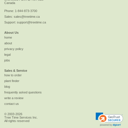
Canada
Phone:
1-844-873-3700
Sales:
sales@treetime.ca
Support:
support@treetime.ca
About Us
home
about
privacy policy
legal
jobs
Sales & Service
how to order
plant finder
blog
frequently asked questions
write a review
contact us
© 2003-2026
Tree Time Services Inc.
All rights reserved