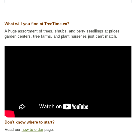
cherry
Tags:
All Items
,
Cherries
,
Deciduous Trees
,
Fruit Trees
,
Native North
America Plants
,
Permaculture
,
Urban Yards
,
Waterside and Riparian
What will you find at TreeTime.ca?
Zone Plants
,
Xeriscaping
A huge assortment of trees, shrubs, and berry seedlings at prices
Ships to Canada
: yes
garden centers, tree farms, and plant nurseries just can't match.
Ships to USA
: no
Don't know where to start?
Read our
how to order
page.