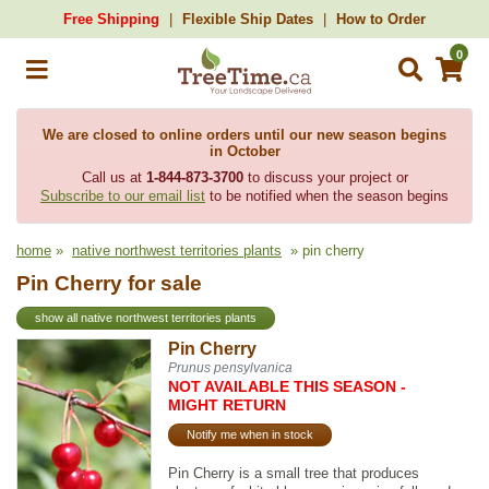
Free Shipping
Flexible Ship Dates
How to Order
0
We are closed to online orders until our new season begins
in October
Call us at
1-844-873-3700
to discuss your project or
Subscribe to our email list
to be notified when the season begins
home
»
native northwest territories plants
» pin cherry
Pin Cherry for sale
show all native northwest territories plants
Pin Cherry
Prunus pensylvanica
NOT AVAILABLE THIS SEASON -
MIGHT RETURN
Notify me when in stock
Pin Cherry is a small tree that produces