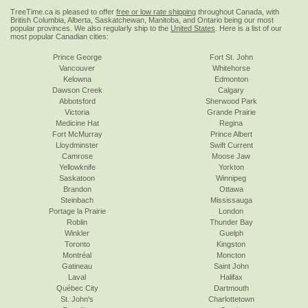
TreeTime.ca is pleased to offer
free or low rate shipping
throughout Canada, with
British Columbia, Alberta, Saskatchewan, Manitoba, and Ontario being our most
popular provinces. We also regularly ship to the
United States
. Here is a list of our
most popular Canadian cities:
Prince George
Fort St. John
Vancouver
Whitehorse
Kelowna
Edmonton
Dawson Creek
Calgary
Abbotsford
Sherwood Park
Victoria
Grande Prairie
Medicine Hat
Regina
Fort McMurray
Prince Albert
Lloydminster
Swift Current
Camrose
Moose Jaw
Yellowknife
Yorkton
Saskatoon
Winnipeg
Brandon
Ottawa
Steinbach
Mississauga
Portage la Prairie
London
Roblin
Thunder Bay
Winkler
Guelph
Toronto
Kingston
Montréal
Moncton
Gatineau
Saint John
Laval
Halifax
Québec City
Dartmouth
St. John's
Charlottetown