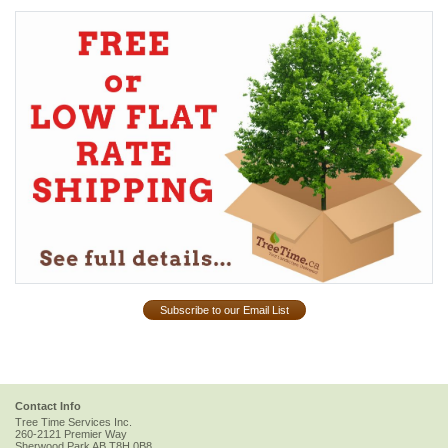
Subscribe to our Email List
Contact Info
Tree Time Services Inc.
260-2121 Premier Way
Sherwood Park
AB
T8H 0B8