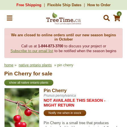
Free Shipping
Flexible Ship Dates
How to Order
0
We are closed to online orders until our new season begins
in October
Call us at
1-844-873-3700
to discuss your project or
Subscribe to our email list
to be notified when the season begins
home
»
native ontario plants
» pin cherry
Pin Cherry for sale
show all native ontario plants
Pin Cherry
Prunus pensylvanica
NOT AVAILABLE THIS SEASON -
MIGHT RETURN
Notify me when in stock
Pin Cherry is a small tree that produces