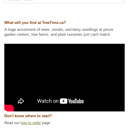
cherry
Tags:
All Items
,
Cherries
,
Deciduous Trees
,
Fruit Trees
,
Native North
America Plants
,
Permaculture
,
Urban Yards
,
Waterside and Riparian
What will you find at TreeTime.ca?
Zone Plants
,
Xeriscaping
A huge assortment of trees, shrubs, and berry seedlings at prices
Ships to Canada
: yes
garden centers, tree farms, and plant nurseries just can't match.
Ships to USA
: no
Don't know where to start?
Read our
how to order
page.