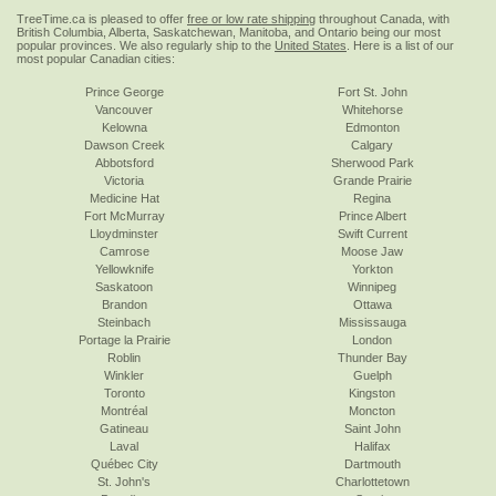
TreeTime.ca is pleased to offer
free or low rate shipping
throughout Canada, with
British Columbia, Alberta, Saskatchewan, Manitoba, and Ontario being our most
popular provinces. We also regularly ship to the
United States
. Here is a list of our
most popular Canadian cities:
Prince George
Fort St. John
Vancouver
Whitehorse
Kelowna
Edmonton
Dawson Creek
Calgary
Abbotsford
Sherwood Park
Victoria
Grande Prairie
Medicine Hat
Regina
Fort McMurray
Prince Albert
Lloydminster
Swift Current
Camrose
Moose Jaw
Yellowknife
Yorkton
Saskatoon
Winnipeg
Brandon
Ottawa
Steinbach
Mississauga
Portage la Prairie
London
Roblin
Thunder Bay
Winkler
Guelph
Toronto
Kingston
Montréal
Moncton
Gatineau
Saint John
Laval
Halifax
Québec City
Dartmouth
St. John's
Charlottetown