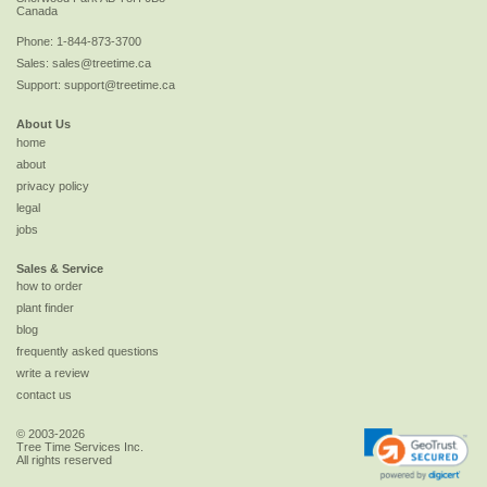
Canada
Phone:
1-844-873-3700
Sales:
sales@treetime.ca
Support:
support@treetime.ca
About Us
home
about
privacy policy
legal
jobs
Sales & Service
how to order
plant finder
blog
frequently asked questions
write a review
contact us
© 2003-2026
Tree Time Services Inc.
All rights reserved