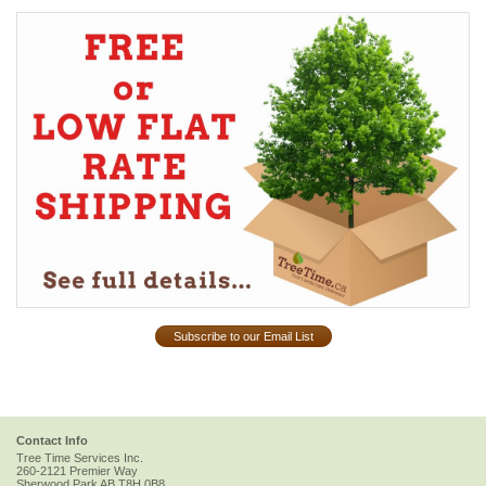
Subscribe to our Email List
Contact Info
Tree Time Services Inc.
260-2121 Premier Way
Sherwood Park
AB
T8H 0B8