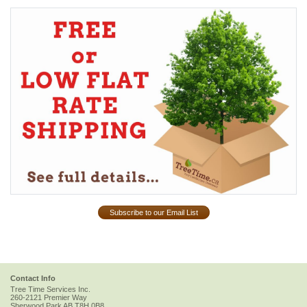
Subscribe to our Email List
Contact Info
Tree Time Services Inc.
260-2121 Premier Way
Sherwood Park
AB
T8H 0B8