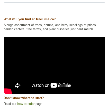
Wetland Plants
,
Wildlife Attracting
Ships to Canada
: yes
Ships to USA
: yes
What will you find at TreeTime.ca?
A huge assortment of trees, shrubs, and berry seedlings at prices
garden centers, tree farms, and plant nurseries just can't match.
Don't know where to start?
Read our
how to order
page.