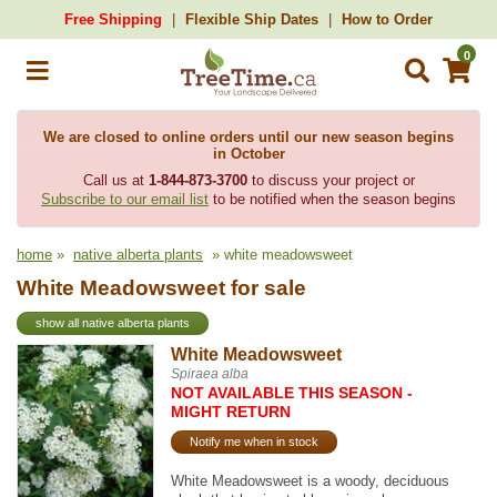
Free Shipping
Flexible Ship Dates
How to Order
0
We are closed to online orders until our new season begins
in October
Call us at
1-844-873-3700
to discuss your project or
Subscribe to our email list
to be notified when the season begins
home
»
native alberta plants
» white meadowsweet
White Meadowsweet for sale
show all native alberta plants
White Meadowsweet
Spiraea alba
NOT AVAILABLE THIS SEASON -
MIGHT RETURN
Notify me when in stock
White Meadowsweet is a woody, deciduous