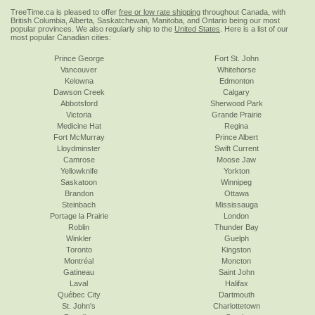
TreeTime.ca is pleased to offer
free or low rate shipping
throughout Canada, with
British Columbia, Alberta, Saskatchewan, Manitoba, and Ontario being our most
popular provinces. We also regularly ship to the
United States
. Here is a list of our
most popular Canadian cities:
Prince George
Fort St. John
Vancouver
Whitehorse
Kelowna
Edmonton
Dawson Creek
Calgary
Abbotsford
Sherwood Park
Victoria
Grande Prairie
Medicine Hat
Regina
Fort McMurray
Prince Albert
Lloydminster
Swift Current
Camrose
Moose Jaw
Yellowknife
Yorkton
Saskatoon
Winnipeg
Brandon
Ottawa
Steinbach
Mississauga
Portage la Prairie
London
Roblin
Thunder Bay
Winkler
Guelph
Toronto
Kingston
Montréal
Moncton
Gatineau
Saint John
Laval
Halifax
Québec City
Dartmouth
St. John's
Charlottetown