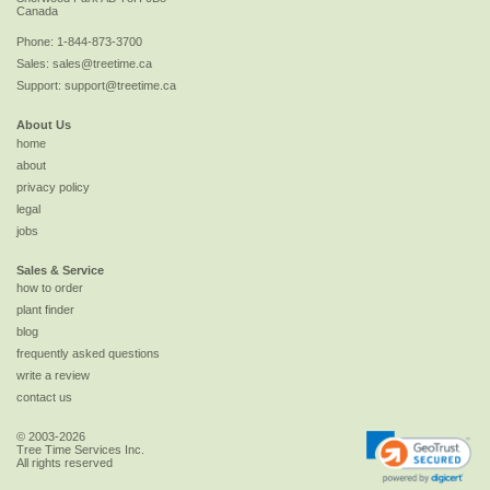
Canada
Phone:
1-844-873-3700
Sales:
sales@treetime.ca
Support:
support@treetime.ca
About Us
home
about
privacy policy
legal
jobs
Sales & Service
how to order
plant finder
blog
frequently asked questions
write a review
contact us
© 2003-2026
Tree Time Services Inc.
All rights reserved