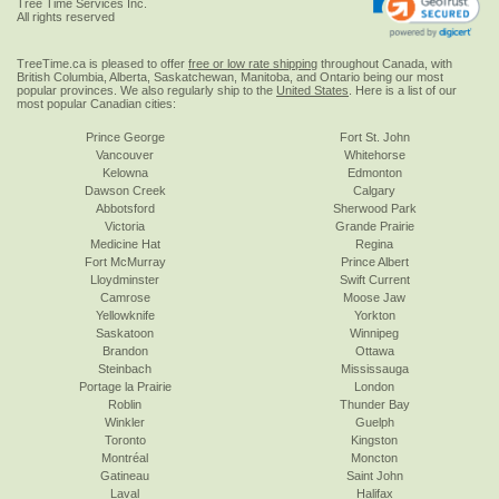
Tree Time Services Inc.
All rights reserved
TreeTime.ca is pleased to offer
free or low rate shipping
throughout Canada, with
British Columbia, Alberta, Saskatchewan, Manitoba, and Ontario being our most
popular provinces. We also regularly ship to the
United States
. Here is a list of our
most popular Canadian cities:
Prince George
Fort St. John
Vancouver
Whitehorse
Kelowna
Edmonton
Dawson Creek
Calgary
Abbotsford
Sherwood Park
Victoria
Grande Prairie
Medicine Hat
Regina
Fort McMurray
Prince Albert
Lloydminster
Swift Current
Camrose
Moose Jaw
Yellowknife
Yorkton
Saskatoon
Winnipeg
Brandon
Ottawa
Steinbach
Mississauga
Portage la Prairie
London
Roblin
Thunder Bay
Winkler
Guelph
Toronto
Kingston
Montréal
Moncton
Gatineau
Saint John
Laval
Halifax