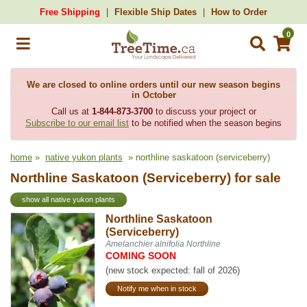
Free Shipping
Flexible Ship Dates
How to Order
0
We are closed to online orders until our new season begins
in October
Call us at
1-844-873-3700
to discuss your project or
Subscribe to our email list
to be notified when the season begins
home
»
native yukon plants
» northline saskatoon (serviceberry)
Northline Saskatoon (Serviceberry) for sale
show all native yukon plants
Northline Saskatoon
(Serviceberry)
Amelanchier alnifolia Northline
COMING SOON
(new stock expected: fall of 2026)
Notify me when in stock