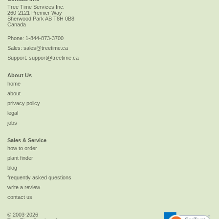
Tree Time Services Inc.
260-2121 Premier Way
Sherwood Park
AB
T8H 0B8
Canada
Phone:
1-844-873-3700
Sales:
sales@treetime.ca
Support:
support@treetime.ca
About Us
home
about
privacy policy
legal
jobs
Sales & Service
how to order
plant finder
blog
frequently asked questions
write a review
contact us
© 2003-2026