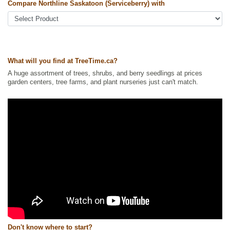
Compare Northline Saskatoon (Serviceberry) with
Other Names:
alder-leaf shadbush, dwarf shadbush, pacific
serviceberry, pigeon berry, western juneberry, western serviceberry
Tags:
All Items
,
Berries
,
Native North America Plants
,
Non-Invasive
Roots
,
Permaculture
,
Saskatoon
,
Strong Start
,
Urban Yards
What will you find at TreeTime.ca?
Ships to Canada
: yes
Ships to USA
: yes
A huge assortment of trees, shrubs, and berry seedlings at prices
garden centers, tree farms, and plant nurseries just can't match.
Don't know where to start?