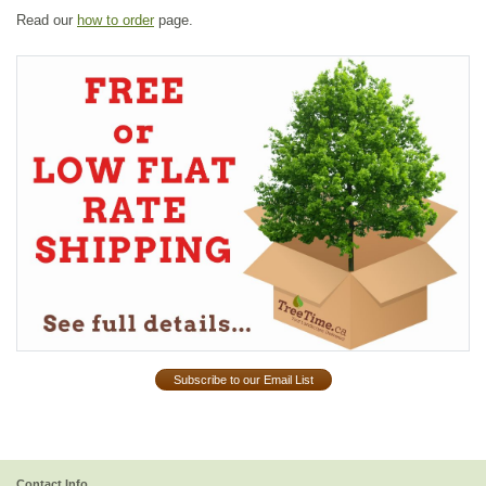
Read our
how to order
page.
Subscribe to our Email List
Contact Info