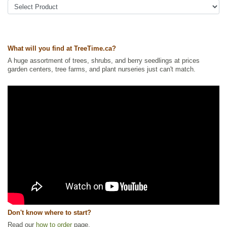
Ships to Canada
: yes
Ships to USA
: yes
What will you find at TreeTime.ca?
A huge assortment of trees, shrubs, and berry seedlings at prices
garden centers, tree farms, and plant nurseries just can't match.
Don't know where to start?
Read our
how to order
page.