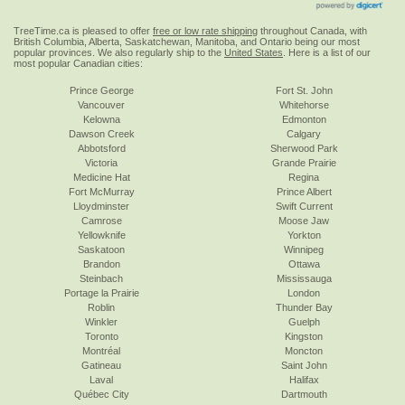
TreeTime.ca is pleased to offer
free or low rate shipping
throughout Canada, with
British Columbia, Alberta, Saskatchewan, Manitoba, and Ontario being our most
popular provinces. We also regularly ship to the
United States
. Here is a list of our
most popular Canadian cities:
Prince George
Fort St. John
Vancouver
Whitehorse
Kelowna
Edmonton
Dawson Creek
Calgary
Abbotsford
Sherwood Park
Victoria
Grande Prairie
Medicine Hat
Regina
Fort McMurray
Prince Albert
Lloydminster
Swift Current
Camrose
Moose Jaw
Yellowknife
Yorkton
Saskatoon
Winnipeg
Brandon
Ottawa
Steinbach
Mississauga
Portage la Prairie
London
Roblin
Thunder Bay
Winkler
Guelph
Toronto
Kingston
Montréal
Moncton
Gatineau
Saint John
Laval
Halifax
Québec City
Dartmouth