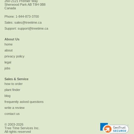
260-2121 Premier Way
Sherwood Park
AB
T8H 0B8
Canada
Phone:
1-844-873-3700
Sales:
sales@treetime.ca
Support:
support@treetime.ca
About Us
home
about
privacy policy
legal
jobs
Sales & Service
how to order
plant finder
blog
frequently asked questions
write a review
contact us
© 2003-2026
Tree Time Services Inc.
All rights reserved