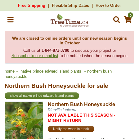
Free Shipping
Flexible Ship Dates
How to Order
0
We are closed to online orders until our new season begins
in October
Call us at
1-844-873-3700
to discuss your project or
Subscribe to our email list
to be notified when the season begins
home
»
native prince edward island plants
» northern bush
honeysuckle
Northern Bush Honeysuckle for sale
show all native prince edward island plants
Northern Bush Honeysuckle
Diervilla lonicera
NOT AVAILABLE THIS SEASON -
MIGHT RETURN
Notify me when in stock