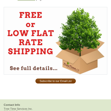
Subscribe to our Email List
Contact Info
Tree Time Services Inc.