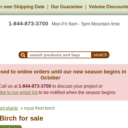
r own Shipping Date
Our Guarantee
Volume Discount
1-844-873-3700
Mon-Fri 9am - 5pm Mountain time
Search Products and Frequently Asked Questions
sed to online orders until our new season begins in
October
Call us at
1-844-873-3700
to discuss your project or
be to our email list
to be notified when the season begins
ant plants
» royal frost birch
Birch for sale