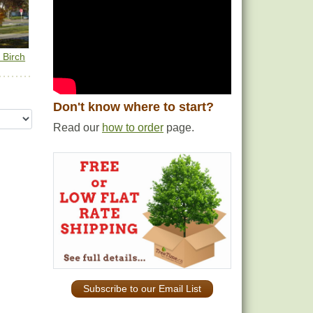
 Birch
Don't know where to start?
Read our
how to order
page.
Subscribe to our Email List