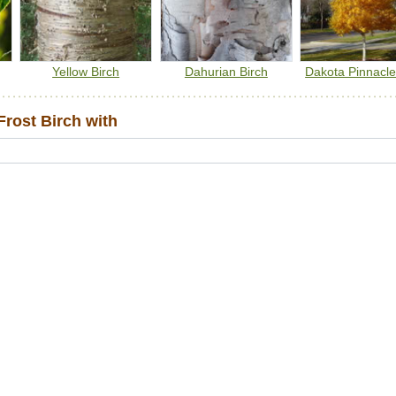
Yellow Birch
Dahurian Birch
Dakota Pinnacle
rost Birch with