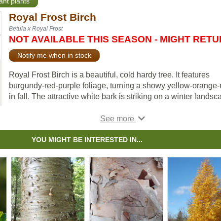
ant plants
Royal Frost Birch
Betula x Royal Frost
NOT AVAILABLE THIS SEASON - MIGHT RET
Notify me when in stock
Royal Frost Birch is a beautiful, cold hardy tree. It features
burgundy-red-purple foliage, turning a showy yellow-orange-
in fall. The attractive white bark is striking on a winter landsc
Royal Frost Birch loves moisture. To meet this trees' moisture
needs, try applying bark mulch over the root system. Keep in
mind that this variety only likes to be pruned in summer to av
YOU MIGHT BE INTERESTED IN...
“bleeding” sap.
The Royal Frost cultivar is popular for its upright pyramidal
growth habit and fuller purple foliage.