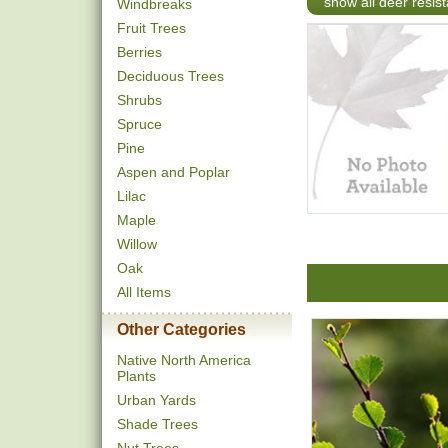
show all deer resist
Windbreaks
Fruit Trees
Berries
Deciduous Trees
Shrubs
Spruce
Pine
Aspen and Poplar
Lilac
Maple
Willow
Oak
All Items
Other Categories
Native North America
Plants
Urban Yards
Shade Trees