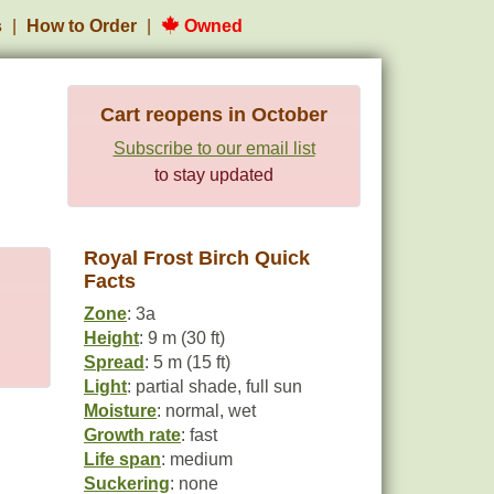
s
How to Order
Owned
Cart reopens in October
Subscribe to our email list
to stay updated
Royal Frost Birch Quick
Facts
Zone
: 3a
Height
: 9 m (30 ft)
Spread
: 5 m (15 ft)
Light
: partial shade, full sun
Moisture
: normal, wet
Growth rate
: fast
Life span
: medium
Suckering
: none