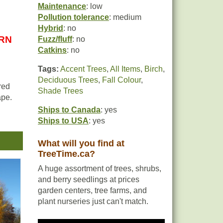
Maintenance
: low
Pollution tolerance
: medium
Hybrid
: no
URN
Fuzz/fluff
: no
Catkins
: no
Tags:
Accent Trees
,
All Items
,
Birch
,
Deciduous Trees
,
Fall Colour
,
red
Shade Trees
ape.
Ships to Canada
: yes
Ships to USA
: yes
oid
What will you find at
TreeTime.ca?
A huge assortment of trees, shrubs,
and berry seedlings at prices
garden centers, tree farms, and
plant nurseries just can't match.