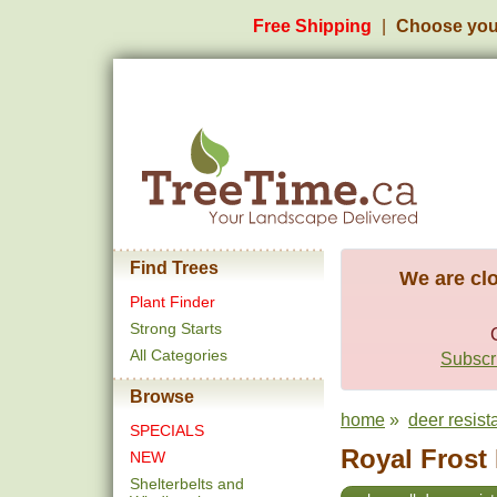
Free Shipping
Choose you
Find Trees
We are clo
Plant Finder
Strong Starts
All Categories
Subscri
Browse
home
»
deer resist
SPECIALS
Royal Frost 
NEW
Shelterbelts and