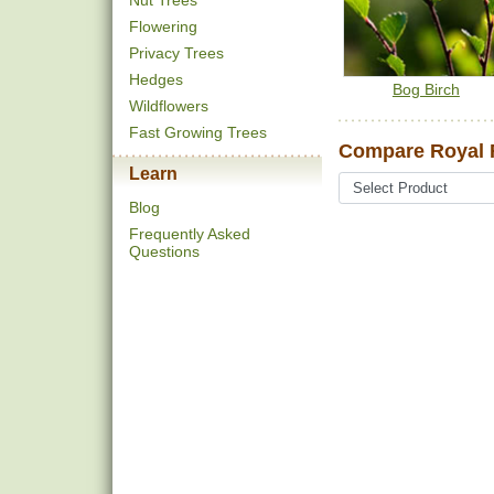
Nut Trees
Flowering
Privacy Trees
Hedges
Bog Birch
Wildflowers
Fast Growing Trees
Compare Royal F
Learn
Blog
Frequently Asked
Questions