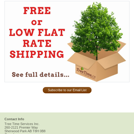
Subscribe to our Email List
Contact Info
Tree Time Services Inc.
260-2121 Premier Way
Sherwood Park
AB
T8H 0B8