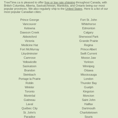
TreeTime.ca is pleased to offer
free or low rate shipping
throughout Canada, with
British Columbia, Alberta, Saskatchewan, Manitoba, and Ontario being our most
popular provinces. We also regularly ship to the
United States
. Here is a list of our
most popular Canadian cities:
Prince George
Fort St. John
Vancouver
Whitehorse
Kelowna
Edmonton
Dawson Creek
Calgary
Abbotsford
Sherwood Park
Victoria
Grande Prairie
Medicine Hat
Regina
Fort McMurray
Prince Albert
Lloydminster
Swift Current
Camrose
Moose Jaw
Yellowknife
Yorkton
Saskatoon
Winnipeg
Brandon
Ottawa
Steinbach
Mississauga
Portage la Prairie
London
Roblin
Thunder Bay
Winkler
Guelph
Toronto
Kingston
Montréal
Moncton
Gatineau
Saint John
Laval
Halifax
Québec City
Dartmouth
St. John's
Charlottetown
Paradise
Souris