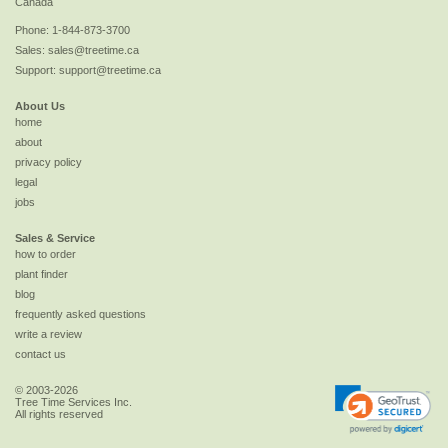
Canada
Phone:
1-844-873-3700
Sales:
sales@treetime.ca
Support:
support@treetime.ca
About Us
home
about
privacy policy
legal
jobs
Sales & Service
how to order
plant finder
blog
frequently asked questions
write a review
contact us
© 2003-2026
Tree Time Services Inc.
All rights reserved