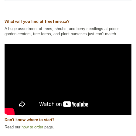
Ships to Canada
: yes
Ships to USA
: no
What will you find at TreeTime.ca?
A huge assortment of trees, shrubs, and berry seedlings at prices
garden centers, tree farms, and plant nurseries just can't match.
Don't know where to start?
Read our
how to order
page.