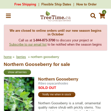
Free Shipping
Flexible Ship Dates
How to Order
0
We are closed to online orders until our new season begins
in October
Call us at
1-844-873-3700
to discuss your project or
Subscribe to our email list
to be notified when the season begins
home
»
berries
» northern gooseberry
Northern Gooseberry for sale
show all berries
Northern Gooseberry
Ribes oxyacanthoides
SOLD OUT
Notify me when in stock
Northern Gooseberry is a small, ornamental
quality native shrub with prickly stems. You