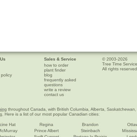
 Us
Sales & Service
© 2003-2026
Tree Time Service
how to order
All rights reserved
plant finder
 policy
blog
frequently asked
questions
write a review
contact us
ping
throughout Canada, with British Columbia, Alberta, Saskatchewan,
es
. Here is a list of our most popular Canadian cities:
cine Hat
Regina
Brandon
Otta
McMurray
Prince Albert
Steinbach
Missis
dminster
Swift Current
Portage la Prairie
Lond