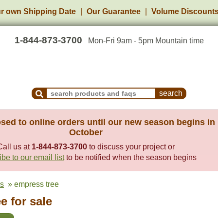
r own Shipping Date
Our Guarantee
Volume Discount
1-844-873-3700
Mon-Fri 9am - 5pm Mountain time
Search Products and Frequently Asked Questions
sed to online orders until our new season begins in
October
Call us at
1-844-873-3700
to discuss your project or
be to our email list
to be notified when the season begins
es
» empress tree
e for sale