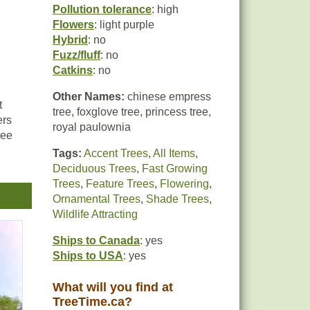
Pollution tolerance
: high
Flowers
: light purple
Hybrid
: no
Fuzz/fluff
: no
Catkins
: no
Other Names:
chinese empress
t
tree, foxglove tree, princess tree,
ers
royal paulownia
ree
Tags:
Accent Trees
,
All Items
,
Deciduous Trees
,
Fast Growing
Trees
,
Feature Trees
,
Flowering
,
Ornamental Trees
,
Shade Trees
,
Wildlife Attracting
t
Ships to Canada
: yes
Ships to USA
: yes
What will you find at
TreeTime.ca?