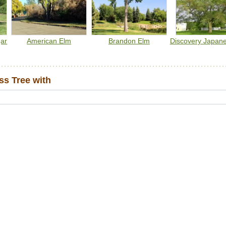
gar
American Elm
Brandon Elm
Discovery Japan
s Tree with