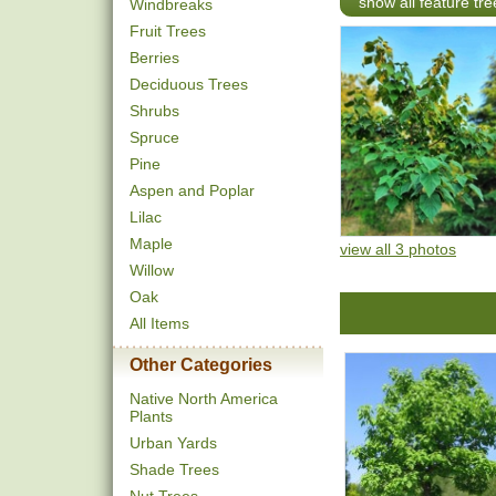
show all feature tre
Windbreaks
Fruit Trees
Berries
Deciduous Trees
Shrubs
Spruce
Pine
Aspen and Poplar
Lilac
Maple
view all 3 photos
Willow
Oak
All Items
Other Categories
Native North America
Plants
Urban Yards
Shade Trees