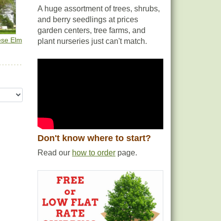
A huge assortment of trees, shrubs,
and berry seedlings at prices
garden centers, tree farms, and
ese Elm
plant nurseries just can't match.
Don't know where to start?
Read our
how to order
page.