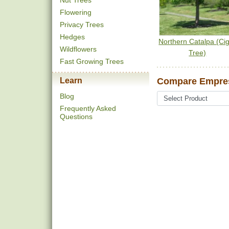
Nut Trees
Flowering
Privacy Trees
Hedges
Northern Catalpa (Ci
Wildflowers
Tree)
Fast Growing Trees
Learn
Compare Empres
Blog
Frequently Asked
Questions