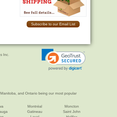
Subscribe to our Email List
s Inc.
 Manitoba, and Ontario being our most popular
wa
Montréal
Moncton
sauga
Gatineau
Saint John
on
Laval
Halifax