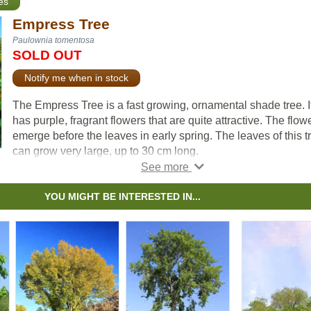
es
Empress Tree
Paulownia tomentosa
SOLD OUT
Notify me when in stock
The Empress Tree is a fast growing, ornamental shade tree. I
has purple, fragrant flowers that are quite attractive. The flow
emerge before the leaves in early spring. The leaves of this t
can grow very large, up to 30 cm long.
As one of the fastest growing trees in the world, this tree has
been given considerable attention for carbon sequestration
YOU MIGHT BE INTERESTED IN...
projects. It drops many seeds which can make it invasive in
warmer climates. Please do some research and plant the righ
tree in the right place.
The Empress tree’s genus name comes from Princess
Paulowna, daughter of Tsar Paul I of Russia.