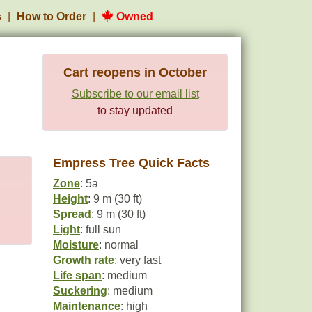
s
How to Order
Owned
Cart reopens in October
Subscribe to our email list
to stay updated
Empress Tree Quick Facts
Zone
: 5a
Height
: 9 m (30 ft)
Spread
: 9 m (30 ft)
Light
: full sun
Moisture
: normal
Growth rate
: very fast
Life span
: medium
Suckering
: medium
Maintenance
: high