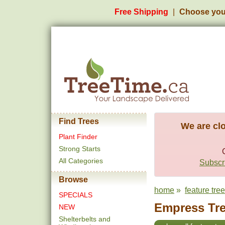
Free Shipping
Choose you
Find Trees
We are clo
Plant Finder
Strong Starts
All Categories
Subscri
Browse
home
»
feature tre
SPECIALS
Empress Tre
NEW
Shelterbelts and