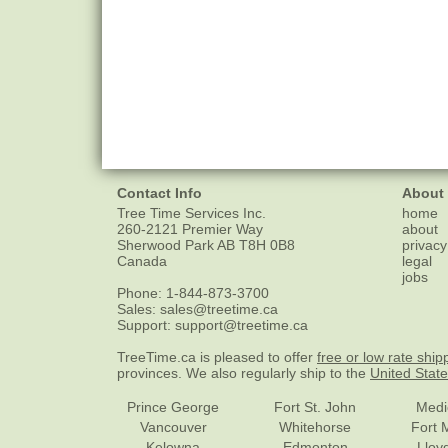
Contact Info
About
Tree Time Services Inc.
home
260-2121 Premier Way
about
Sherwood Park
AB
T8H 0B8
privacy
Canada
legal
jobs
Phone:
1-844-873-3700
Sales:
sales@treetime.ca
Support:
support@treetime.ca
TreeTime.ca is pleased to offer
free or low rate ship
provinces. We also regularly ship to the
United Stat
Prince George
Fort St. John
Medi
Vancouver
Whitehorse
Fort 
Kelowna
Edmonton
Lloy