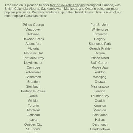
TreeTime.ca is pleased to offer
free or low rate shipping
throughout Canada, with
British Columbia, Alberta, Saskatchewan, Manitoba, and Ontario being our most
popular provinces. We also regularly ship to the
United States
. Here is a list of our
most popular Canadian cities:
Prince George
Fort St. John
Vancouver
Whitehorse
Kelowna
Edmonton
Dawson Creek
Calgary
Abbotsford
Sherwood Park
Victoria
Grande Prairie
Medicine Hat
Regina
Fort McMurray
Prince Albert
Lloydminster
Swift Current
Camrose
Moose Jaw
Yellowknife
Yorkton
Saskatoon
Winnipeg
Brandon
Ottawa
Steinbach
Mississauga
Portage la Prairie
London
Roblin
Thunder Bay
Winkler
Guelph
Toronto
Kingston
Montréal
Moncton
Gatineau
Saint John
Laval
Halifax
Québec City
Dartmouth
St. John's
Charlottetown