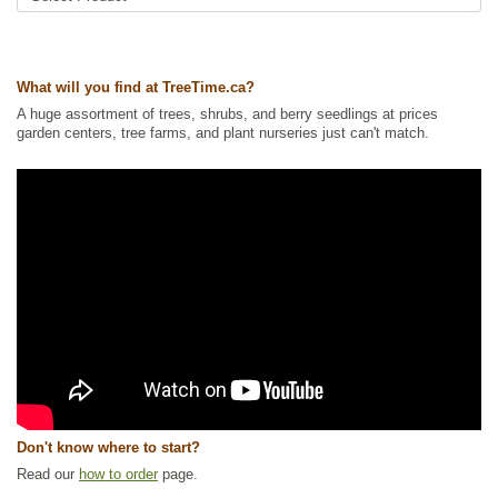
What will you find at TreeTime.ca?
A huge assortment of trees, shrubs, and berry seedlings at prices
garden centers, tree farms, and plant nurseries just can't match.
Don't know where to start?
Read our
how to order
page.