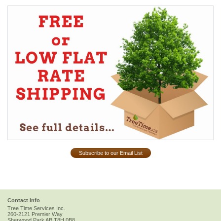
Subscribe to our Email List
Contact Info
Tree Time Services Inc.
260-2121 Premier Way
Sherwood Park
AB
T8H 0B8