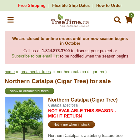
Free Shipping
Flexible Ship Dates
How to Order
0
We are closed to online orders until our new season begins
in October
Call us at
1-844-873-3700
to discuss your project or
Subscribe to our email list
to be notified when the season begins
home
»
ornamental trees
» northern catalpa (cigar tree)
Northern Catalpa (Cigar Tree) for sale
show all ornamental trees
Northern Catalpa (Cigar Tree)
Catalpa speciosa
NOT AVAILABLE THIS SEASON -
MIGHT RETURN
Notify me when in stock
Northern Catalpa is a striking feature tree