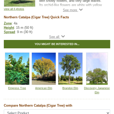
with showy flowers, and very large leaves.
Its orchid-like flowers are white with yellow
and purple accents, and they have a
view all 4 photos
pleasant fragrance. They bloom from late
Northern Catalpa (Cigar Tree) Quick Facts
spring to early summer and can last up to
two weeks, attracting hummingbirds and
Zone
: 4a
pollinators. The leaves are very large,
Height
: 15 m (50 ft)
ranging from 15-30 cm long, 12-20 cm wide,
Spread
: 9 m (30 ft)
forming a canopy that makes it a good shade
Light
: partial shade, full sun
tree.
Moisture
: normal, wet
YOU MIGHT BE INTERESTED IN...
Growth rate
: medium
They can tolerate dry conditions as well as
Life span
: long
standing water, air pollution, and salt. These
Suckering
: low
factors and its beauty contribute to its
Maintenance
: medium
growing popularity as both a boulevard and
Pollution tolerance
: high
ornamental tree in colder areas.
Flowers
: white
Hybrid
: no
Northern Catalpa produces long bean-like
Fuzz/fluff
: no
capsules and are sometimes called the Cigar
Catkins
: no
Tree in reference to this fruit.
Other Names:
cigar tree, hardy catalpa, western catalpa
Empress Tree
American Elm
Brandon Elm
Discovery Japanese
Elm
Tags:
All Items
,
Deciduous Trees
,
Flowering
,
Native North America
Plants
,
Ornamental Trees
,
Shade Trees
,
Wildlife Attracting
Compare Northern Catalpa (Cigar Tree) with
Ships to Canada
: yes
Ships to USA
: yes