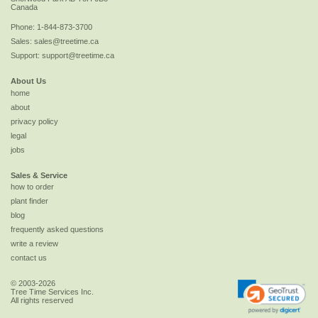
Canada
Phone:
1-844-873-3700
Sales:
sales@treetime.ca
Support:
support@treetime.ca
About Us
home
about
privacy policy
legal
jobs
Sales & Service
how to order
plant finder
blog
frequently asked questions
write a review
contact us
© 2003-2026
Tree Time Services Inc.
All rights reserved