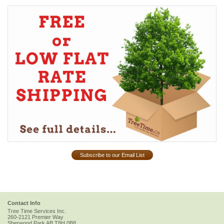
Subscribe to our Email List
Contact Info
Tree Time Services Inc.
260-2121 Premier Way
Sherwood Park
AB
T8H 0B8