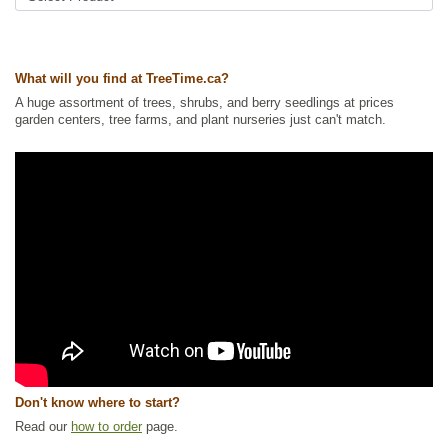
What will you find at TreeTime.ca?
A huge assortment of trees, shrubs, and berry seedlings at prices
garden centers, tree farms, and plant nurseries just can't match.
Don't know where to start?
Read our
how to order
page.