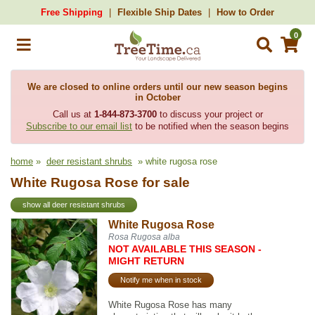
Free Shipping
Flexible Ship Dates
How to Order
0
We are closed to online orders until our new season begins
in October
Call us at
1-844-873-3700
to discuss your project or
Subscribe to our email list
to be notified when the season begins
home
»
deer resistant shrubs
» white rugosa rose
White Rugosa Rose for sale
show all deer resistant shrubs
White Rugosa Rose
Rosa Rugosa alba
NOT AVAILABLE THIS SEASON -
MIGHT RETURN
Notify me when in stock
White Rugosa Rose has many