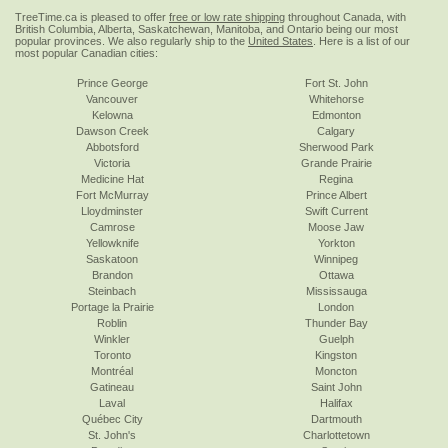
TreeTime.ca is pleased to offer
free or low rate shipping
throughout Canada, with
British Columbia, Alberta, Saskatchewan, Manitoba, and Ontario being our most
popular provinces. We also regularly ship to the
United States
. Here is a list of our
most popular Canadian cities:
Prince George
Fort St. John
Vancouver
Whitehorse
Kelowna
Edmonton
Dawson Creek
Calgary
Abbotsford
Sherwood Park
Victoria
Grande Prairie
Medicine Hat
Regina
Fort McMurray
Prince Albert
Lloydminster
Swift Current
Camrose
Moose Jaw
Yellowknife
Yorkton
Saskatoon
Winnipeg
Brandon
Ottawa
Steinbach
Mississauga
Portage la Prairie
London
Roblin
Thunder Bay
Winkler
Guelph
Toronto
Kingston
Montréal
Moncton
Gatineau
Saint John
Laval
Halifax
Québec City
Dartmouth
St. John's
Charlottetown