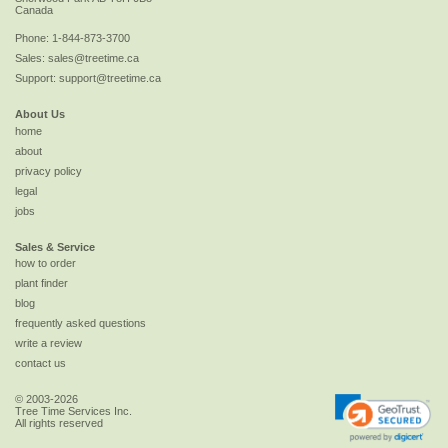
Canada
Phone:
1-844-873-3700
Sales:
sales@treetime.ca
Support:
support@treetime.ca
About Us
home
about
privacy policy
legal
jobs
Sales & Service
how to order
plant finder
blog
frequently asked questions
write a review
contact us
© 2003-2026
Tree Time Services Inc.
All rights reserved