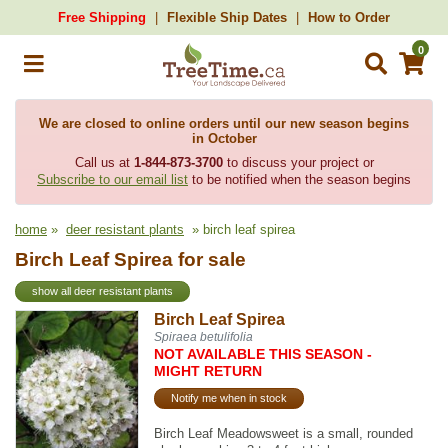
Free Shipping
Flexible Ship Dates
How to Order
0
We are closed to online orders until our new season begins
in October
Call us at
1-844-873-3700
to discuss your project or
Subscribe to our email list
to be notified when the season begins
home
»
deer resistant plants
» birch leaf spirea
Birch Leaf Spirea for sale
show all deer resistant plants
Birch Leaf Spirea
Spiraea betulifolia
NOT AVAILABLE THIS SEASON -
MIGHT RETURN
Notify me when in stock
Birch Leaf Meadowsweet is a small, rounded