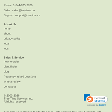
Phone:
1-844-873-3700
Sales:
sales@treetime.ca
Support:
support@treetime.ca
About Us
home
about
privacy policy
legal
jobs
Sales & Service
how to order
plant finder
blog
frequently asked questions
write a review
contact us
© 2003-2026
Tree Time Services Inc.
All rights reserved