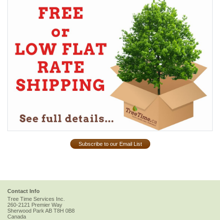
Subscribe to our Email List
Contact Info
Tree Time Services Inc.
260-2121 Premier Way
Sherwood Park
AB
T8H 0B8
Canada