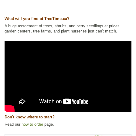
What will you find at TreeTime.ca?
A huge assortment of trees, shrubs, and berry seedlings at prices
garden centers, tree farms, and plant nurseries just can't match.
Don't know where to start?
Read our
how to order
page.