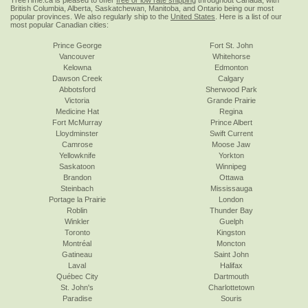
TreeTime.ca is pleased to offer
free or low rate shipping
throughout Canada, with
British Columbia, Alberta, Saskatchewan, Manitoba, and Ontario being our most
popular provinces. We also regularly ship to the
United States
. Here is a list of our
most popular Canadian cities:
Prince George
Fort St. John
Vancouver
Whitehorse
Kelowna
Edmonton
Dawson Creek
Calgary
Abbotsford
Sherwood Park
Victoria
Grande Prairie
Medicine Hat
Regina
Fort McMurray
Prince Albert
Lloydminster
Swift Current
Camrose
Moose Jaw
Yellowknife
Yorkton
Saskatoon
Winnipeg
Brandon
Ottawa
Steinbach
Mississauga
Portage la Prairie
London
Roblin
Thunder Bay
Winkler
Guelph
Toronto
Kingston
Montréal
Moncton
Gatineau
Saint John
Laval
Halifax
Québec City
Dartmouth
St. John's
Charlottetown
Paradise
Souris