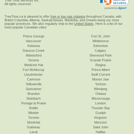
Tree Time Services Inc.
All rights reserved
TreeTime.ca is pleased to offer
free or low rate shipping
throughout Canada, with
British Columbia, Alberta, Saskatchewan, Manitoba, and Ontario being our most
popular provinces. We also regularly ship to the
United States
. Here is a list of our
most popular Canadian cities:
Prince George
Fort St. John
Vancouver
Whitehorse
Kelowna
Edmonton
Dawson Creek
Calgary
Abbotsford
Sherwood Park
Victoria
Grande Prairie
Medicine Hat
Regina
Fort McMurray
Prince Albert
Lloydminster
Swift Current
Camrose
Moose Jaw
Yellowknife
Yorkton
Saskatoon
Winnipeg
Brandon
Ottawa
Steinbach
Mississauga
Portage la Prairie
London
Roblin
Thunder Bay
Winkler
Guelph
Toronto
Kingston
Montréal
Moncton
Gatineau
Saint John
Laval
Halifax