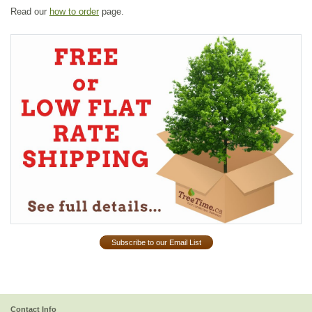
Read our
how to order
page.
Subscribe to our Email List
Contact Info