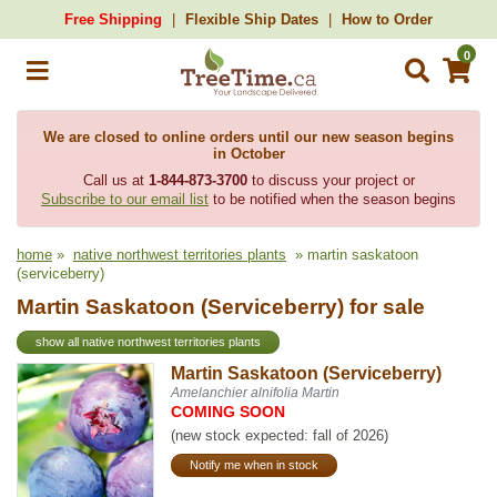
Free Shipping
Flexible Ship Dates
How to Order
0
We are closed to online orders until our new season begins
in October
Call us at
1-844-873-3700
to discuss your project or
Subscribe to our email list
to be notified when the season begins
home
»
native northwest territories plants
» martin saskatoon
(serviceberry)
Martin Saskatoon (Serviceberry) for sale
show all native northwest territories plants
Martin Saskatoon (Serviceberry)
Amelanchier alnifolia Martin
COMING SOON
(new stock expected: fall of 2026)
Notify me when in stock