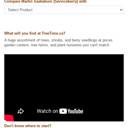
serviceberry, pigeon berry, western juneberry, western serviceberry
Compare Martin Saskatoon (Serviceberry) with
Tags:
All Items
,
Berries
,
Native North America Plants
,
Non-Invasive
Roots
,
Permaculture
,
Saskatoon
,
Strong Start
,
Urban Yards
Ships to Canada
: yes
Ships to USA
: yes
What will you find at TreeTime.ca?
A huge assortment of trees, shrubs, and berry seedlings at prices
garden centers, tree farms, and plant nurseries just can't match.
Don't know where to start?