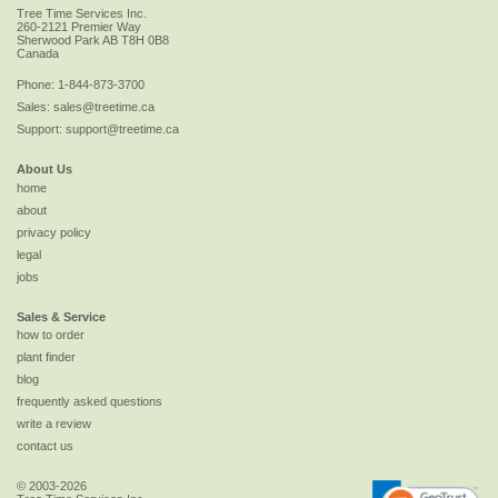
Tree Time Services Inc.
260-2121 Premier Way
Sherwood Park
AB
T8H 0B8
Canada
Phone:
1-844-873-3700
Sales:
sales@treetime.ca
Support:
support@treetime.ca
About Us
home
about
privacy policy
legal
jobs
Sales & Service
how to order
plant finder
blog
frequently asked questions
write a review
contact us
© 2003-2026