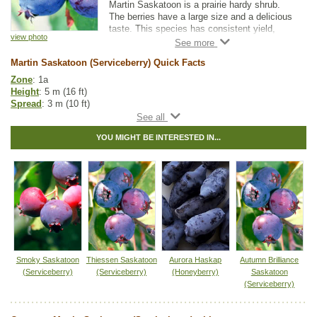
Martin Saskatoon is a prairie hardy shrub.
The berries have a large size and a delicious
taste. This species has consistent yield,
view photo
making it great for both orchards and small
gardens. The berries ripen uniformly, making
Martin Saskatoon (Serviceberry) Quick Facts
them convenient for machine harvesting.
Zone
: 1a
Height
: 5 m (16 ft)
Spread
: 3 m (10 ft)
Light
: partial shade, full sun
Moisture
: normal
YOU MIGHT BE INTERESTED IN...
Growth rate
: fast
Life span
: medium
Suckering
: low
Maintenance
: low
Pollution tolerance
: low
Berries
: produces large edible berries
Hybrid
: no
Fuzz/fluff
: no
Catkins
: no
Saskatoon Fruit Guide
Smoky Saskatoon
Thiessen Saskatoon
Aurora Haskap
Autumn Brilliance
(Serviceberry)
(Serviceberry)
(Honeyberry)
Saskatoon
Native to
:
AB
,
BC
,
SK
,
MB
,
ON
,
YT
,
NT
(Serviceberry)
Other Names:
alder-leaf shadbush, dwarf shadbush, pacific