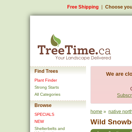
Free Shipping
Choose you
Find Trees
We are clo
Plant Finder
Strong Starts
All Categories
Subscri
Browse
home
»
native nort
SPECIALS
Wild Snowbe
NEW
Shelterbelts and