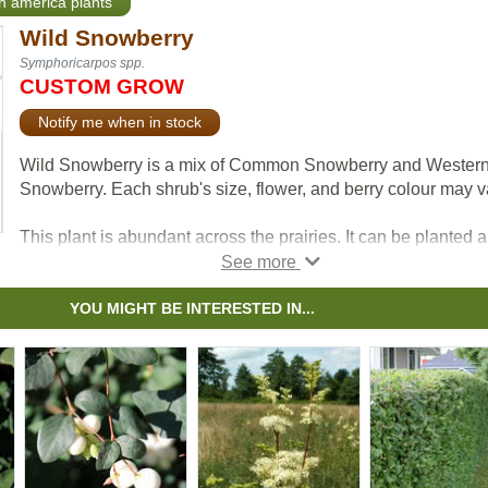
th america plants
Wild Snowberry
Symphoricarpos spp.
CUSTOM GROW
Notify me when in stock
Wild Snowberry is a mix of Common Snowberry and Wester
Snowberry. Each shrub's size, flower, and berry colour may v
This plant is abundant across the prairies. It can be planted 
or as a hedge in small yards. This shrub's ornamental berries
persist into winter. Wild Snowberry can be a natural habitat 
food source for various animals.
YOU MIGHT BE INTERESTED IN...