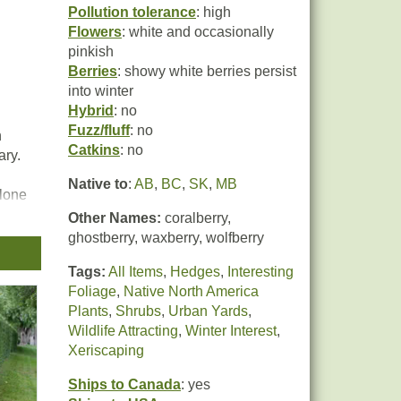
Pollution tolerance
: high
Flowers
: white and occasionally
pinkish
Berries
: showy white berries persist
into winter
Hybrid
: no
Fuzz/fluff
: no
n
Catkins
: no
ary.
Native to
:
AB
,
BC
,
SK
,
MB
alone
Other Names:
coralberry,
and
ghostberry, waxberry, wolfberry
Tags:
All Items
,
Hedges
,
Interesting
Foliage
,
Native North America
Plants
,
Shrubs
,
Urban Yards
,
Wildlife Attracting
,
Winter Interest
,
Xeriscaping
Ships to Canada
: yes