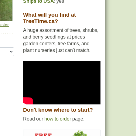
Ships to USA
: yes
What will you find at
TreeTime.ca?
aster
A huge assortment of trees, shrubs,
and berry seedlings at prices
garden centers, tree farms, and
plant nurseries just can't match.
Don't know where to start?
Read our
how to order
page.