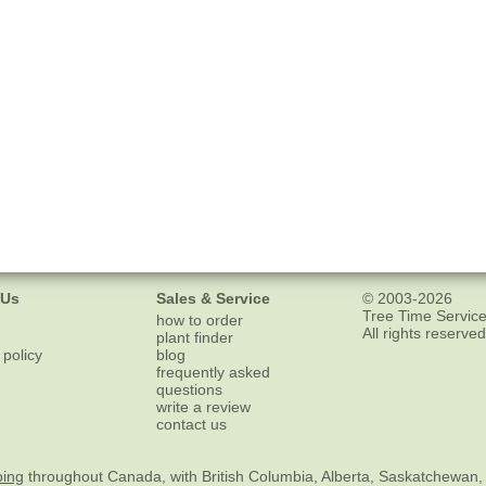
 Us
Sales & Service
© 2003-2026
Tree Time Service
how to order
All rights reserved
plant finder
 policy
blog
frequently asked
questions
write a review
contact us
ping
throughout Canada, with British Columbia, Alberta, Saskatchewan,