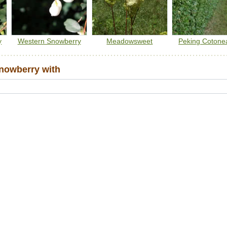
y
Western Snowberry
Meadowsweet
Peking Cotone
nowberry with