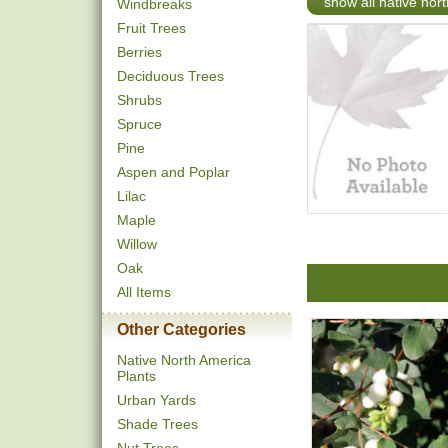
show all native nor
Windbreaks
Fruit Trees
Berries
Deciduous Trees
Shrubs
Spruce
Pine
Aspen and Poplar
Lilac
Maple
Willow
Oak
All Items
Other Categories
Native North America
Plants
Urban Yards
Shade Trees