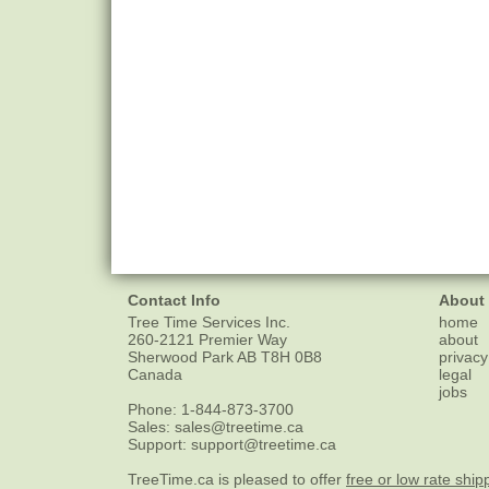
Contact Info
About
Tree Time Services Inc.
home
260-2121 Premier Way
about
Sherwood Park
AB
T8H 0B8
privacy
Canada
legal
jobs
Phone:
1-844-873-3700
Sales:
sales@treetime.ca
Support:
support@treetime.ca
TreeTime.ca is pleased to offer
free or low rate ship