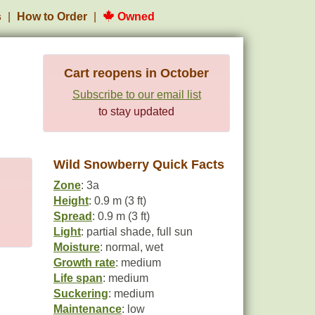
s
How to Order
Owned
Cart reopens in October
Subscribe to our email list
to stay updated
Wild Snowberry Quick Facts
Zone
: 3a
Height
: 0.9 m (3 ft)
Spread
: 0.9 m (3 ft)
Light
: partial shade, full sun
Moisture
: normal, wet
Growth rate
: medium
Life span
: medium
Suckering
: medium
Maintenance
: low