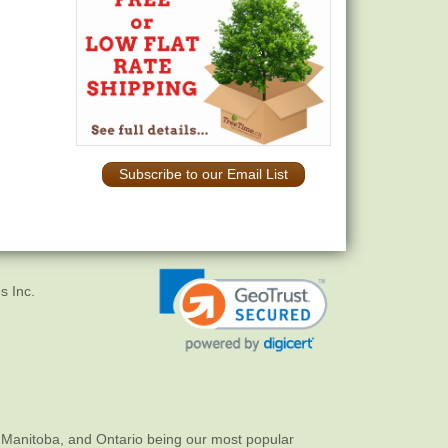
Subscribe to our Email List
s Inc.
 Manitoba, and Ontario being our most popular