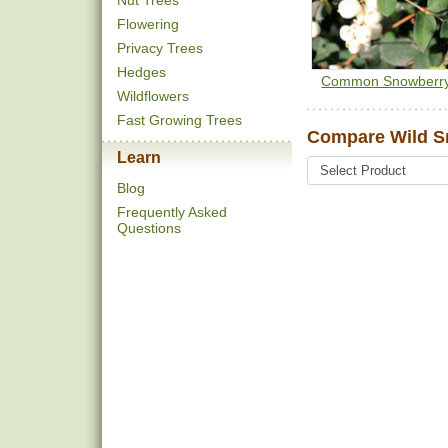
Nut Trees
Flowering
Privacy Trees
Hedges
Common Snowberr
Wildflowers
Fast Growing Trees
Compare Wild S
Learn
Blog
Frequently Asked
Questions