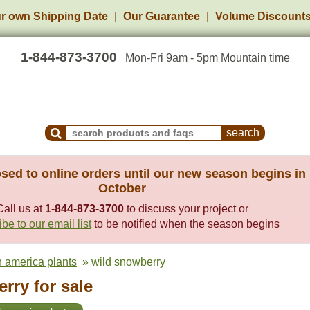
r own Shipping Date
Our Guarantee
Volume Discount
1-844-873-3700
Mon-Fri 9am - 5pm Mountain time
Search Products and Frequently Asked Questions
sed to online orders until our new season begins in
October
Call us at
1-844-873-3700
to discuss your project or
be to our email list
to be notified when the season begins
h america plants
» wild snowberry
rry for sale