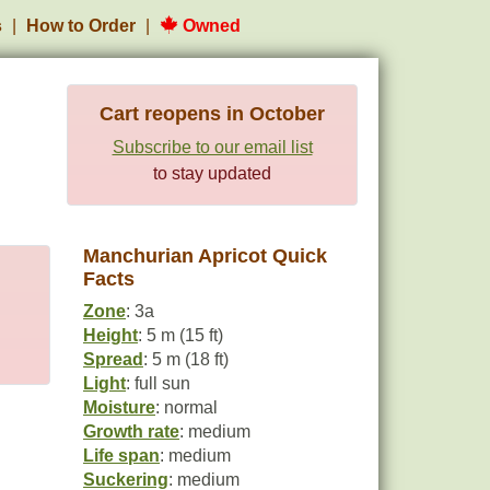
s
How to Order
Owned
Cart reopens in October
Subscribe to our email list
to stay updated
Manchurian Apricot Quick
Facts
Zone
: 3a
Height
: 5 m (15 ft)
Spread
: 5 m (18 ft)
Light
: full sun
Moisture
: normal
Growth rate
: medium
Life span
: medium
Suckering
: medium