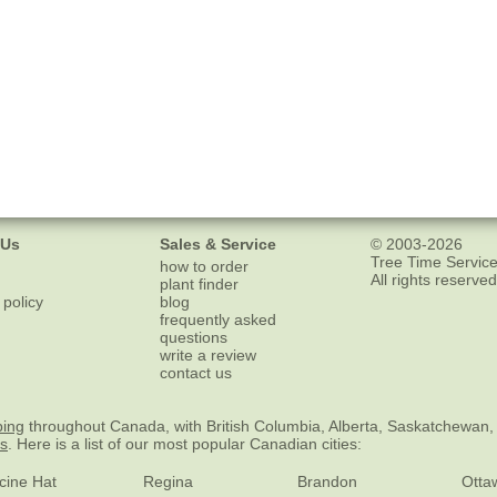
 Us
Sales & Service
© 2003-2026
Tree Time Service
how to order
All rights reserved
plant finder
 policy
blog
frequently asked
questions
write a review
contact us
ping
throughout Canada, with British Columbia, Alberta, Saskatchewan,
es
. Here is a list of our most popular Canadian cities:
cine Hat
Regina
Brandon
Otta