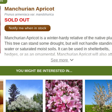
es
Manchurian Apricot
Prunus armeniaca var. mandshurica
SOLD OUT
Notify me when in stock
Manchurian Apricot is a winter-hardy relative of the native pl
This tree can stand some drought, but will not handle standi
water or saturated moist soils. It can be used in shelterbelts,
hedges, or as an ornamental. Manchurian Apricot will also att
songbirds, rabbits, and other rodents if left uncontrolled.
This tree will produce fruit once it reaches maturity at betwee
YOU MIGHT BE INTERESTED IN...
two and five years old. Other famous cultivars of Manchurian
Apricot include Scout Apricot, Moongold, and many more.