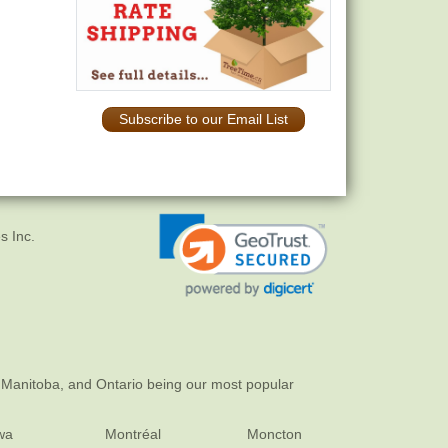
Subscribe to our Email List
s Inc.
 Manitoba, and Ontario being our most popular
wa
Montréal
Moncton