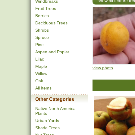
show all feature tre
Windbreaks
Fruit Trees
Berries
Deciduous Trees
Shrubs
Spruce
Pine
Aspen and Poplar
Lilac
Maple
view photo
Willow
Oak
All Items
Other Categories
Native North America
Plants
Urban Yards
Shade Trees