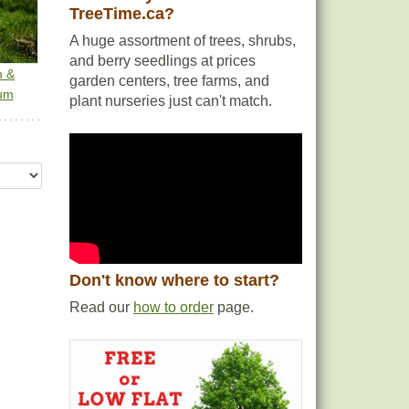
TreeTime.ca?
A huge assortment of trees, shrubs,
and berry seedlings at prices
m &
garden centers, tree farms, and
um
plant nurseries just can't match.
Don't know where to start?
Read our
how to order
page.