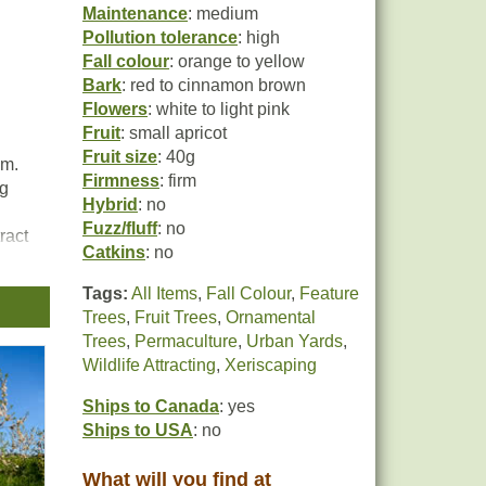
Maintenance
: medium
Pollution tolerance
: high
Fall colour
: orange to yellow
Bark
: red to cinnamon brown
Flowers
: white to light pink
Fruit
: small apricot
Fruit size
: 40g
um.
Firmness
: firm
ng
Hybrid
: no
Fuzz/fluff
: no
ract
Catkins
: no
Tags:
All Items
,
Fall Colour
,
Feature
n
Trees
,
Fruit Trees
,
Ornamental
Trees
,
Permaculture
,
Urban Yards
,
Wildlife Attracting
,
Xeriscaping
Ships to Canada
: yes
Ships to USA
: no
What will you find at