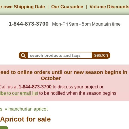
r own Shipping Date
Our Guarantee
Volume Discount
1-844-873-3700
Mon-Fri 9am - 5pm Mountain time
Search Products and Frequently Asked Questions
sed to online orders until our new season begins in
October
Call us at
1-844-873-3700
to discuss your project or
be to our email list
to be notified when the season begins
es
» manchurian apricot
pricot for sale