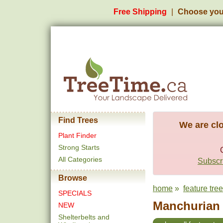
Free Shipping
Choose you
Find Trees
We are clo
Plant Finder
Strong Starts
All Categories
Subscri
Browse
home
»
feature tre
SPECIALS
Manchurian A
NEW
Shelterbelts and