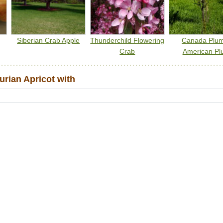
Siberian Crab Apple
Thunderchild Flowering
Canada Plu
Crab
American Pl
rian Apricot with