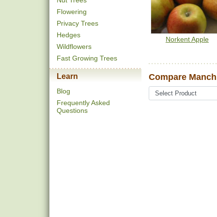
Nut Trees
Flowering
Privacy Trees
Hedges
Norkent Apple
Wildflowers
Fast Growing Trees
Learn
Compare Manchu
Blog
Frequently Asked
Questions