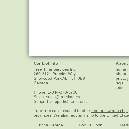
Contact Info
About
Tree Time Services Inc.
home
260-2121 Premier Way
about
Sherwood Park
AB
T8H 0B8
privacy
Canada
legal
jobs
Phone:
1-844-873-3700
Sales:
sales@treetime.ca
Support:
support@treetime.ca
TreeTime.ca is pleased to offer
free or low rate ship
provinces. We also regularly ship to the
United Stat
Prince George
Fort St. John
Medi