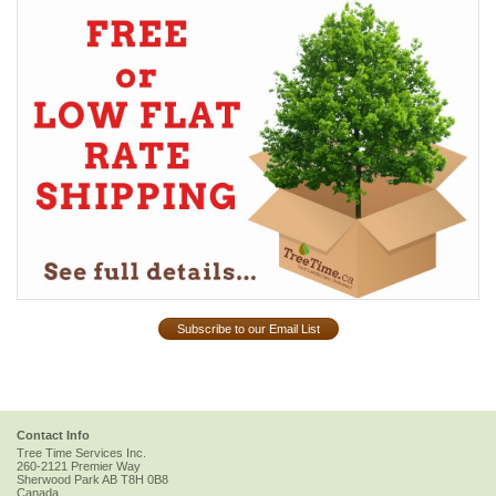
Subscribe to our Email List
Contact Info
Tree Time Services Inc.
260-2121 Premier Way
Sherwood Park
AB
T8H 0B8
Canada