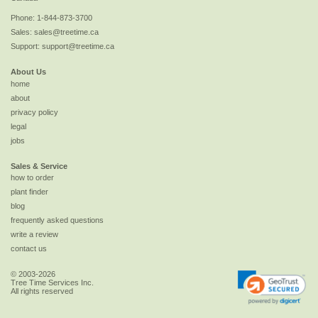
Phone:
1-844-873-3700
Sales:
sales@treetime.ca
Support:
support@treetime.ca
About Us
home
about
privacy policy
legal
jobs
Sales & Service
how to order
plant finder
blog
frequently asked questions
write a review
contact us
© 2003-2026
Tree Time Services Inc.
All rights reserved