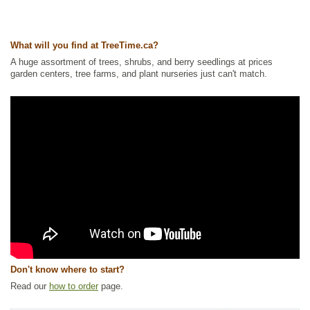
Tags:
Accent Trees
,
All Items
,
Apple
,
Deciduous Trees
,
Feature Trees
,
Flowering
,
Non-Invasive Roots
,
Ornamental Trees
,
Shade Trees
,
Shelterbelts and Windbreaks
,
Urban Yards
What will you find at TreeTime.ca?
Ships to Canada
: yes
Ships to USA
: no
A huge assortment of trees, shrubs, and berry seedlings at prices
garden centers, tree farms, and plant nurseries just can't match.
Don't know where to start?
Read our
how to order
page.