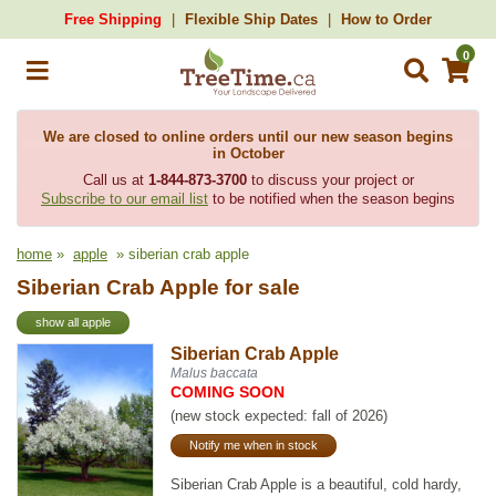
Free Shipping
Flexible Ship Dates
How to Order
0
We are closed to online orders until our new season begins
in October
Call us at
1-844-873-3700
to discuss your project or
Subscribe to our email list
to be notified when the season begins
home
»
apple
» siberian crab apple
Siberian Crab Apple for sale
show all apple
Siberian Crab Apple
Malus baccata
COMING SOON
(new stock expected: fall of 2026)
Notify me when in stock
Siberian Crab Apple is a beautiful, cold hardy,