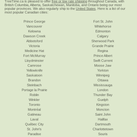
TreeTime.ca is pleased to offer
free or low rate shipping
throughout Canada, with
British Columbia, Alberta, Saskatchewan, Manitoba, and Ontario being our most
popular provinces. We also regularly ship to the
United States
. Here is a list of our
most popular Canadian cities:
Prince George
Fort St. John
Vancouver
Whitehorse
Kelowna
Edmonton
Dawson Creek
Calgary
Abbotsford
Sherwood Park
Victoria
Grande Prairie
Medicine Hat
Regina
Fort McMurray
Prince Albert
Lloydminster
Swift Current
Camrose
Moose Jaw
Yellowknife
Yorkton
Saskatoon
Winnipeg
Brandon
Ottawa
Steinbach
Mississauga
Portage la Prairie
London
Roblin
Thunder Bay
Winkler
Guelph
Toronto
Kingston
Montréal
Moncton
Gatineau
Saint John
Laval
Halifax
Québec City
Dartmouth
St. John's
Charlottetown
Paradise
Souris