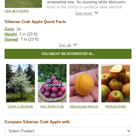
ornamental tree. Its stunning white blossoms
burst in the spring to produce deep red fruit.
view all 4 photos
If you are looking for a great landscape or
Siberian Crab Apple Quick Facts
shade tree, Siberian Crab Apple is a beautiful
addition to any yard.
Zone
: 2a
Height
: 7 m (23 ft)
As a rootstock, it is one of the hardiest
Spread
: 7 m (23 ft)
available. Just be aware that Siberian Crab
Light
: full sun
Apple may be incompatible with varieties that
Moisture
: normal
don't have crab apple parentage.
YOU MIGHT BE INTERESTED IN...
Growth rate
: medium
Life span
: long
Suckering
: none
Maintenance
: low
Pollution tolerance
: high
Fall colour
: bright yellow
Flowers
: white
Fruit
: red apples
Hybrid
: no
Fuzz/fluff
: no
Catkins
: no
Dolgo Crab Apple
Kerr Apple Crab
Manchurian Apricot
Norkent Apple
Apple Fruit Guide
Compare Siberian Crab Apple with
Other Names:
siberian apple