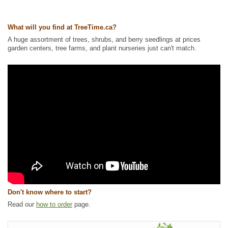
Ships to Canada
: yes
Ships to USA
: yes
What will you find at TreeTime.ca?
A huge assortment of trees, shrubs, and berry seedlings at prices
garden centers, tree farms, and plant nurseries just can't match.
Don't know where to start?
Read our
how to order
page.