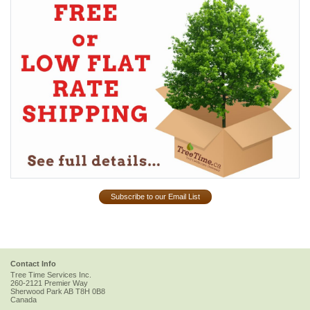
Subscribe to our Email List
Contact Info
Tree Time Services Inc.
260-2121 Premier Way
Sherwood Park
AB
T8H 0B8
Canada