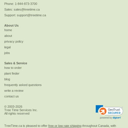
Phone:
1-844-873-3700
Sales:
sales@treetime.ca
Support:
support@treetime.ca
About Us
home
about
privacy policy
legal
jobs
Sales & Service
how to order
plant finder
blog
frequently asked questions
write a review
contact us
© 2003-2026
Tree Time Services Inc.
All rights reserved
TreeTime.ca is pleased to offer
free or low rate shipping
throughout Canada, with