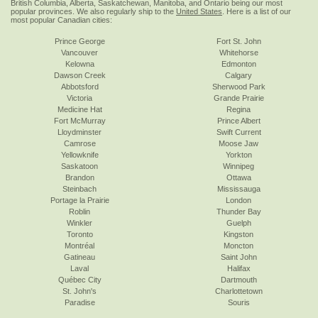
British Columbia, Alberta, Saskatchewan, Manitoba, and Ontario being our most
popular provinces. We also regularly ship to the
United States
. Here is a list of our
most popular Canadian cities:
Prince George
Fort St. John
Vancouver
Whitehorse
Kelowna
Edmonton
Dawson Creek
Calgary
Abbotsford
Sherwood Park
Victoria
Grande Prairie
Medicine Hat
Regina
Fort McMurray
Prince Albert
Lloydminster
Swift Current
Camrose
Moose Jaw
Yellowknife
Yorkton
Saskatoon
Winnipeg
Brandon
Ottawa
Steinbach
Mississauga
Portage la Prairie
London
Roblin
Thunder Bay
Winkler
Guelph
Toronto
Kingston
Montréal
Moncton
Gatineau
Saint John
Laval
Halifax
Québec City
Dartmouth
St. John's
Charlottetown
Paradise
Souris