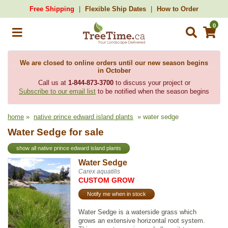
Free Shipping
Flexible Ship Dates
How to Order
0
We are closed to online orders until our new season begins
in October
Call us at
1-844-873-3700
to discuss your project or
Subscribe to our email list
to be notified when the season begins
home
»
native prince edward island plants
» water sedge
Water Sedge for sale
show all native prince edward island plants
Water Sedge
Carex aquatilis
CUSTOM GROW
Notify me when in stock
Water Sedge is a waterside grass which
grows an extensive horizontal root system.