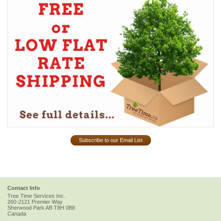
Subscribe to our Email List
Contact Info
Tree Time Services Inc.
260-2121 Premier Way
Sherwood Park
AB
T8H 0B8
Canada