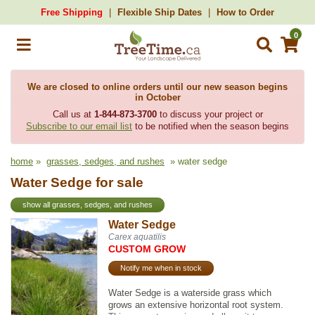
Free Shipping
Flexible Ship Dates
How to Order
0
We are closed to online orders until our new season begins
in October
Call us at
1-844-873-3700
to discuss your project or
Subscribe to our email list
to be notified when the season begins
home
»
grasses, sedges, and rushes
» water sedge
Water Sedge for sale
show all grasses, sedges, and rushes
Water Sedge
Carex aquatilis
CUSTOM GROW
Notify me when in stock
Water Sedge is a waterside grass which
grows an extensive horizontal root system.