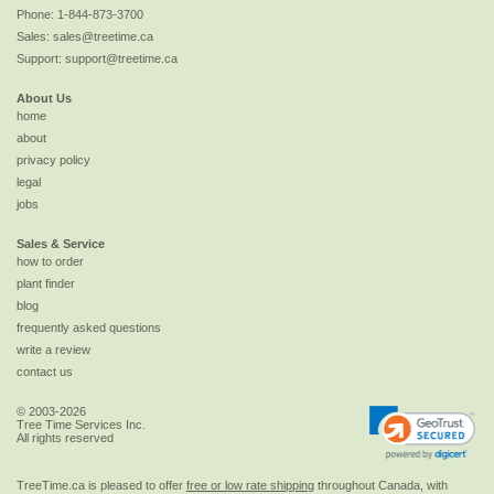
Phone:
1-844-873-3700
Sales:
sales@treetime.ca
Support:
support@treetime.ca
About Us
home
about
privacy policy
legal
jobs
Sales & Service
how to order
plant finder
blog
frequently asked questions
write a review
contact us
© 2003-2026
Tree Time Services Inc.
All rights reserved
TreeTime.ca is pleased to offer
free or low rate shipping
throughout Canada, with