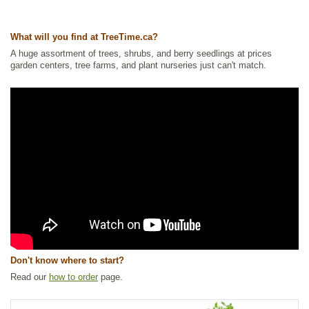
Ships to Canada
: yes
Ships to USA
: yes
What will you find at TreeTime.ca?
A huge assortment of trees, shrubs, and berry seedlings at prices
garden centers, tree farms, and plant nurseries just can't match.
Don't know where to start?
Read our
how to order
page.