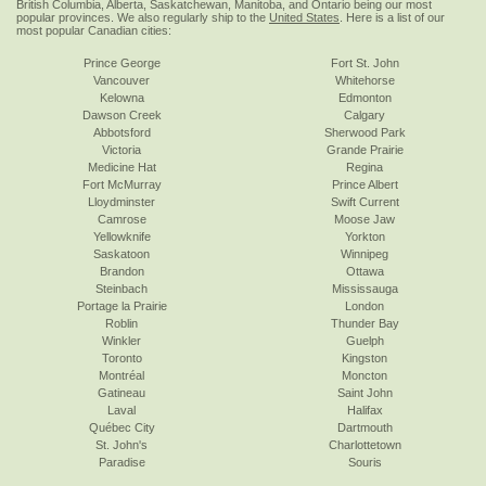
British Columbia, Alberta, Saskatchewan, Manitoba, and Ontario being our most
popular provinces. We also regularly ship to the
United States
. Here is a list of our
most popular Canadian cities:
Prince George
Fort St. John
Vancouver
Whitehorse
Kelowna
Edmonton
Dawson Creek
Calgary
Abbotsford
Sherwood Park
Victoria
Grande Prairie
Medicine Hat
Regina
Fort McMurray
Prince Albert
Lloydminster
Swift Current
Camrose
Moose Jaw
Yellowknife
Yorkton
Saskatoon
Winnipeg
Brandon
Ottawa
Steinbach
Mississauga
Portage la Prairie
London
Roblin
Thunder Bay
Winkler
Guelph
Toronto
Kingston
Montréal
Moncton
Gatineau
Saint John
Laval
Halifax
Québec City
Dartmouth
St. John's
Charlottetown
Paradise
Souris